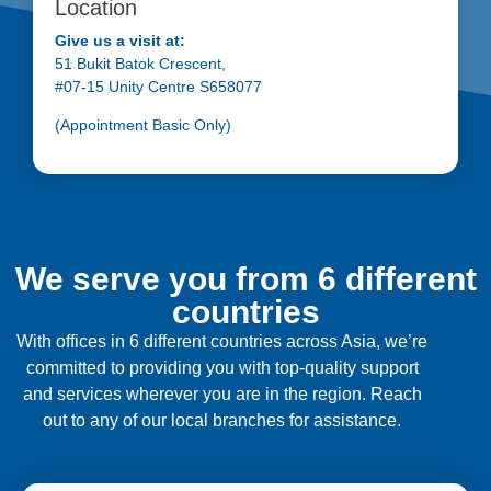
Location
Give us a visit at:
51 Bukit Batok Crescent,
#07-15 Unity Centre S658077
(Appointment Basic Only)
We serve you from 6 different
countries
With offices in 6 different countries across Asia, we’re
committed to providing you with top-quality support
and services wherever you are in the region. Reach
out to any of our local branches for assistance.