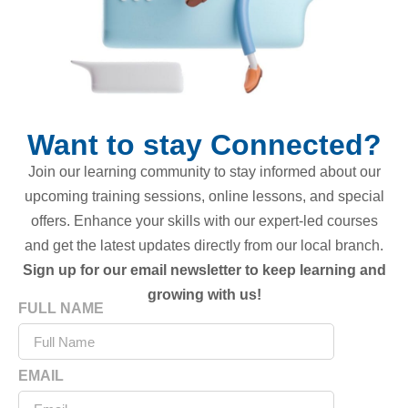
Want to stay Connected?
Join our learning community to stay informed about our
upcoming training sessions, online lessons, and special
offers. Enhance your skills with our expert-led courses
and get the latest updates directly from our local branch.
Sign up for our email newsletter to keep learning and
growing with us!
FULL NAME
EMAIL