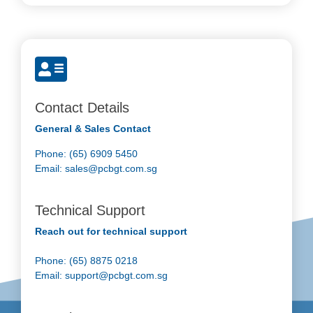
Contact Details
General & Sales Contact
Phone: (65) 6909 5450
Email:
sales@pcbgt.com.sg
Technical Support
Reach out for technical support
Phone: (65) 8875 0218
Email:
support@pcbgt.com.sg