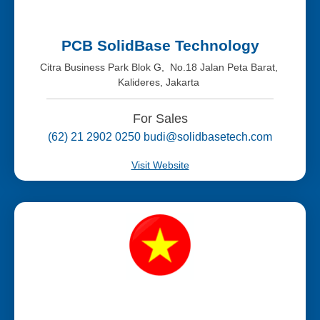
PCB SolidBase Technology
Citra Business Park Blok G, No.18 Jalan Peta Barat,
Kalideres, Jakarta
For Sales
(62) 21 2902 0250 budi@solidbasetech.com
Visit Website