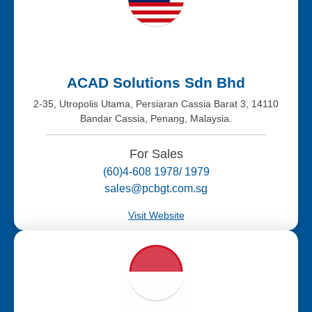
ACAD Solutions Sdn Bhd
2-35, Utropolis Utama, Persiaran Cassia Barat 3, 14110
Bandar Cassia, Penang, Malaysia.
For Sales
(60)4-608 1978/ 1979
sales@pcbgt.com.sg
Visit Website