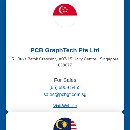
PCB GraphTech Pte Ltd
51 Bukit Batok Crescent, #07-15 Unity Centre, Singapore
658077
For Sales
(65) 6909 5455
sales@pcbgt.com.sg
Visit Website