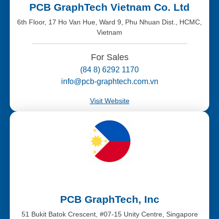
PCB GraphTech Vietnam Co. Ltd
6th Floor, 17 Ho Van Hue, Ward 9, Phu Nhuan Dist., HCMC,
Vietnam
For Sales
(84 8) 6292 1170
info@pcb-graphtech.com.vn
Visit Website
PCB GraphTech, Inc
51 Bukit Batok Crescent, #07-15 Unity Centre, Singapore