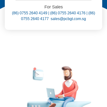
For Sales
(86) 0755 2640 4149 | (86) 0755 2640 4176 | (86)
0755 2640 4177 sales@pcbgt.com.sg