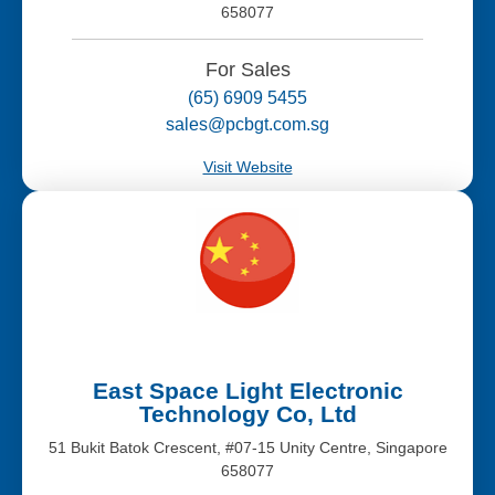
658077
For Sales
(65) 6909 5455
sales@pcbgt.com.sg
Visit Website
East Space Light Electronic
Technology Co, Ltd
51 Bukit Batok Crescent, #07-15 Unity Centre, Singapore
658077