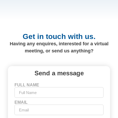
Get in touch with us.
Having any enquires, interested for a virtual
meeting, or send us anything?
Send a message
FULL NAME
EMAIL