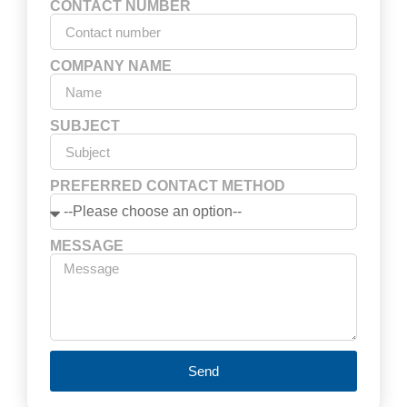
CONTACT NUMBER
COMPANY NAME
SUBJECT
PREFERRED CONTACT METHOD
MESSAGE
Send