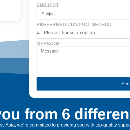
SUBJECT
PREFERRED CONTACT METHOD
MESSAGE
Sen
ou from 6 differen
ross Asia, we’re committed to providing you with top-quality sup