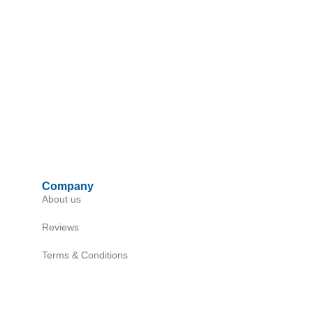
Company
About us
Reviews
Terms & Conditions