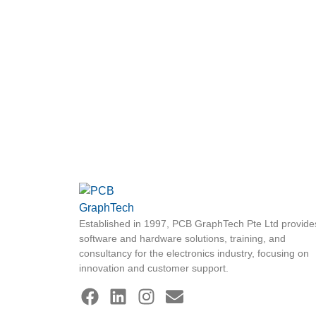
Established in 1997, PCB GraphTech Pte Ltd provide
software and hardware solutions, training, and
consultancy for the electronics industry, focusing on
innovation and customer support.