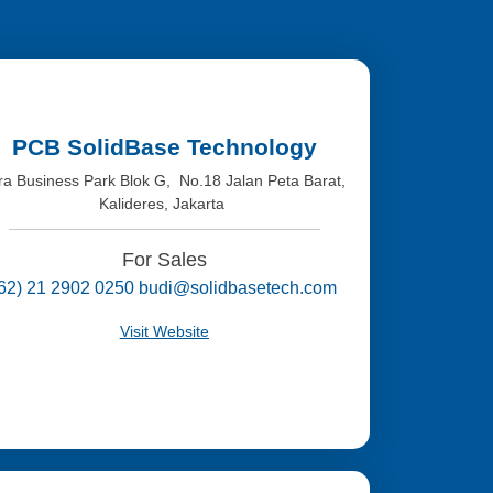
PCB SolidBase Technology
tra Business Park Blok G, No.18 Jalan Peta Barat,
Kalideres, Jakarta
For Sales
(62) 21 2902 0250 budi@solidbasetech.com
Visit Website