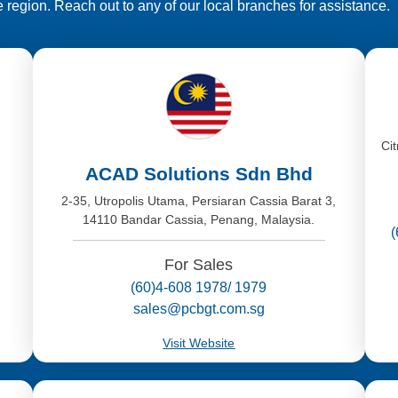
e region. Reach out to any of our local branches for assistance.
,
Ci
ACAD Solutions Sdn Bhd
2-35, Utropolis Utama, Persiaran Cassia Barat 3,
14110 Bandar Cassia, Penang, Malaysia.
For Sales
(60)4-608 1978/ 1979
sales@pcbgt.com.sg
Visit Website