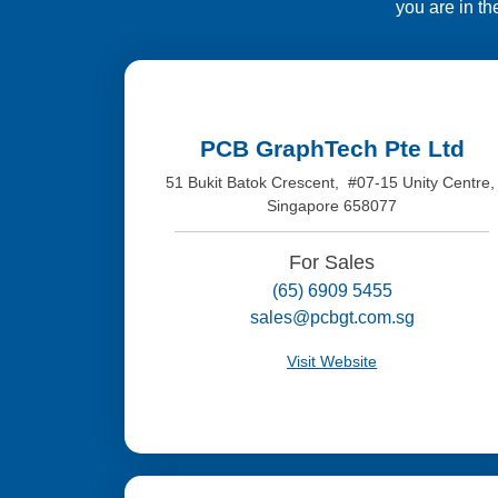
you are in th
PCB GraphTech Pte Ltd
51 Bukit Batok Crescent, #07-15 Unity Centre
Singapore 658077
For Sales
(65) 6909 5455
sales@pcbgt.com.sg
Visit Website