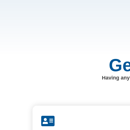
Ge
Having any 