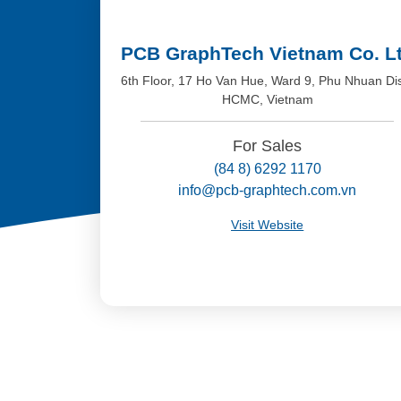
PCB GraphTech Vietnam Co. L
6th Floor, 17 Ho Van Hue, Ward 9, Phu Nhuan Dis
HCMC, Vietnam
For Sales
(84 8) 6292 1170
info@pcb-graphtech.com.vn
Visit Website