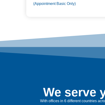
(Appointment Basic Only)
We serve y
With offices in 6 different countries ac