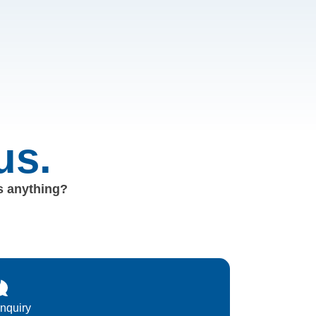
us.
us anything?
Inquiry