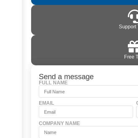
Support 
Free T
Send a message
FULL NAME
EMAIL
COMPANY NAME