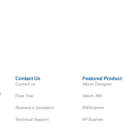
Contact Us
Featured Product
Contact us
Altium Designer
s
Free Trial
Altium 365
Request a Quotation
EMScanner
Technical Support
RFScanner