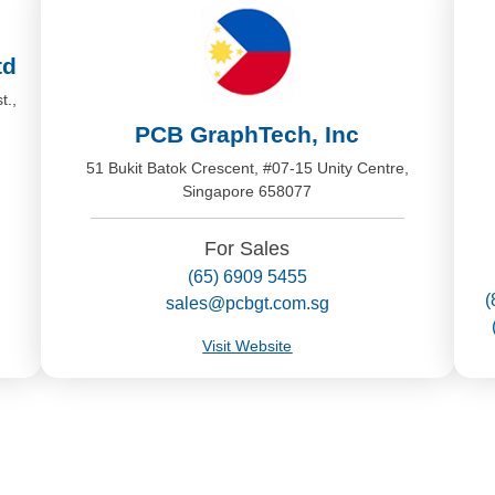
td
t.,
PCB GraphTech, Inc
51 Bukit Batok Crescent, #07-15 Unity Centre,
Singapore 658077
For Sales
(65) 6909 5455
(
sales@pcbgt.com.sg
Visit Website