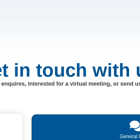
t in touch with 
enquires, interested for a virtual meeting, or send 
General 