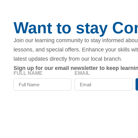
Want to stay C
Join our learning community to stay informed about
lessons, and special offers. Enhance your skills wi
latest updates directly from our local branch.
Sign up for our email newsletter to keep learn
FULL NAME
EMAIL