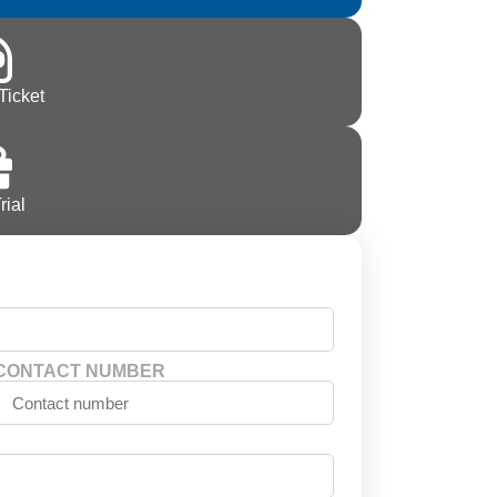
Ticket
rial
CONTACT NUMBER