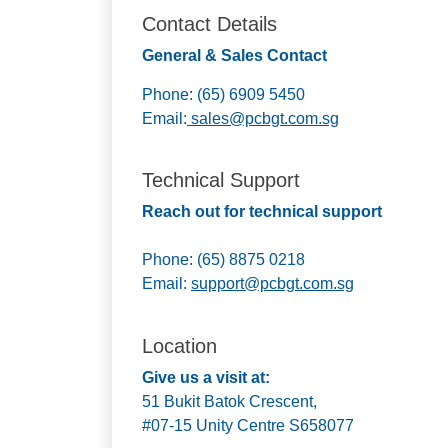
Contact Details
General & Sales Contact
Phone: (65) 6909 5450
Email:
sales@pcbgt.com.sg
Technical Support
Reach out for technical support
Phone: (65) 8875 0218
Email:
support@pcbgt.com.sg
Location
Give us a visit at:
51 Bukit Batok Crescent,
#07-15 Unity Centre S658077