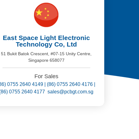
East Space Light Electronic
Technology Co, Ltd
51 Bukit Batok Crescent, #07-15 Unity Centre,
Singapore 658077
For Sales
86) 0755 2640 4149 | (86) 0755 2640 4176 |
(86) 0755 2640 4177 sales@pcbgt.com.sg