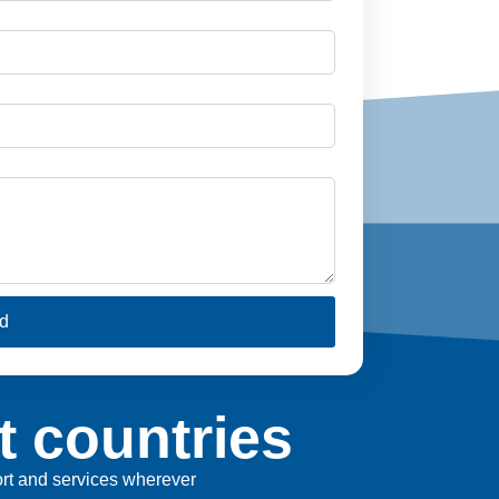
d
t countries
port and services wherever