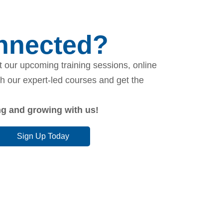
onnected?
 our upcoming training sessions, online
th our expert-led courses and get the
ing and growing with us!
Sign Up Today