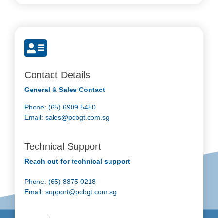
Contact Details
General & Sales Contact
Phone: (65) 6909 5450
Email:
sales@pcbgt.com.sg
Technical Support
Reach out for technical support
Phone: (65) 8875 0218
Email:
support@pcbgt.com.sg