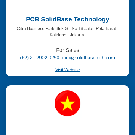
PCB SolidBase Technology
Citra Business Park Blok G, No.18 Jalan Peta Barat,
Kalideres, Jakarta
For Sales
(62) 21 2902 0250 budi@solidbasetech.com
Visit Website