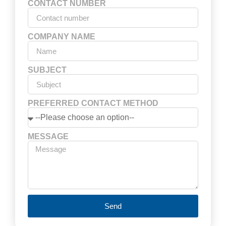
CONTACT NUMBER
COMPANY NAME
SUBJECT
PREFERRED CONTACT METHOD
MESSAGE
Send