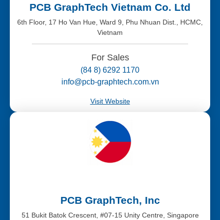
PCB GraphTech Vietnam Co. Ltd
6th Floor, 17 Ho Van Hue, Ward 9, Phu Nhuan Dist., HCMC,
Vietnam
For Sales
(84 8) 6292 1170
info@pcb-graphtech.com.vn
Visit Website
PCB GraphTech, Inc
51 Bukit Batok Crescent, #07-15 Unity Centre, Singapore