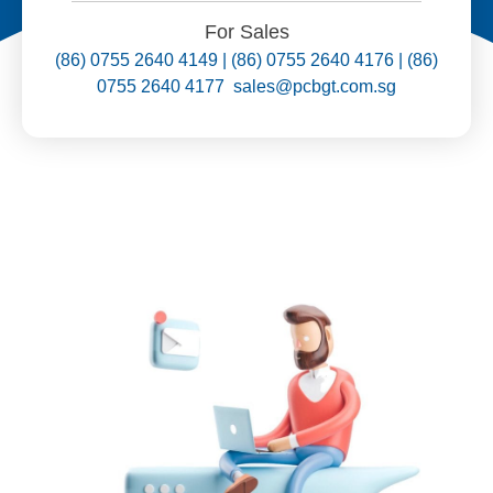
For Sales
(86) 0755 2640 4149 | (86) 0755 2640 4176 | (86)
0755 2640 4177 sales@pcbgt.com.sg