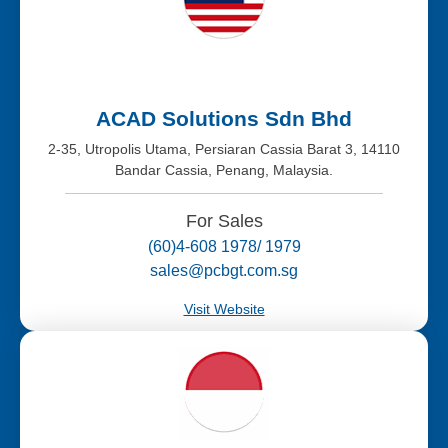
ACAD Solutions Sdn Bhd
2-35, Utropolis Utama, Persiaran Cassia Barat 3, 14110
Bandar Cassia, Penang, Malaysia.
For Sales
(60)4-608 1978/ 1979
sales@pcbgt.com.sg
Visit Website