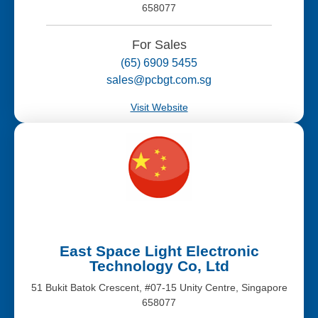
658077
For Sales
(65) 6909 5455
sales@pcbgt.com.sg
Visit Website
East Space Light Electronic
Technology Co, Ltd
51 Bukit Batok Crescent, #07-15 Unity Centre, Singapore
658077