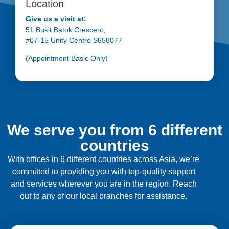
Location
Give us a visit at:
51 Bukit Batok Crescent,
#07-15 Unity Centre S658077
(Appointment Basic Only)
We serve you from 6 different
countries
With offices in 6 different countries across Asia, we’re
committed to providing you with top-quality support
and services wherever you are in the region. Reach
out to any of our local branches for assistance.