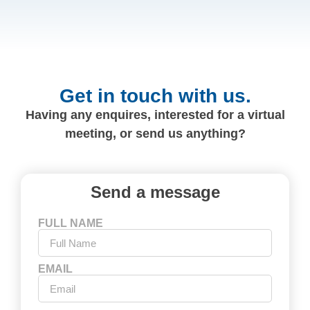
Get in touch with us.
Having any enquires, interested for a virtual
meeting, or send us anything?
Send a message
FULL NAME
EMAIL