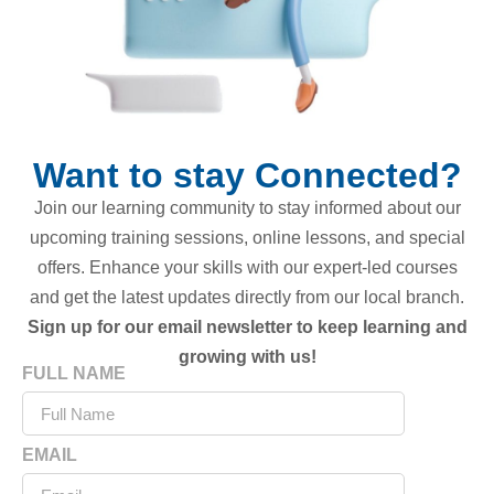
Want to stay Connected?
Join our learning community to stay informed about our
upcoming training sessions, online lessons, and special
offers. Enhance your skills with our expert-led courses
and get the latest updates directly from our local branch.
Sign up for our email newsletter to keep learning and
growing with us!
FULL NAME
EMAIL