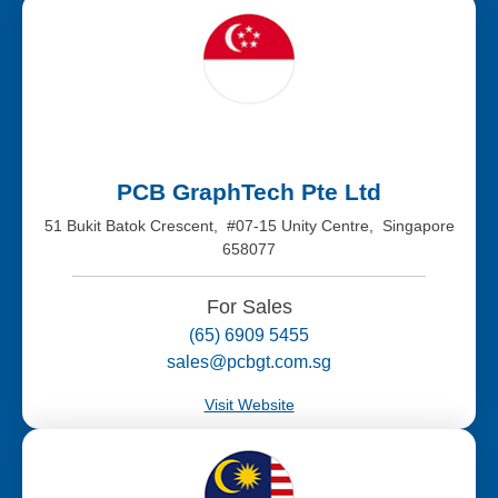
PCB GraphTech Pte Ltd
51 Bukit Batok Crescent, #07-15 Unity Centre, Singapore
658077
For Sales
(65) 6909 5455
sales@pcbgt.com.sg
Visit Website