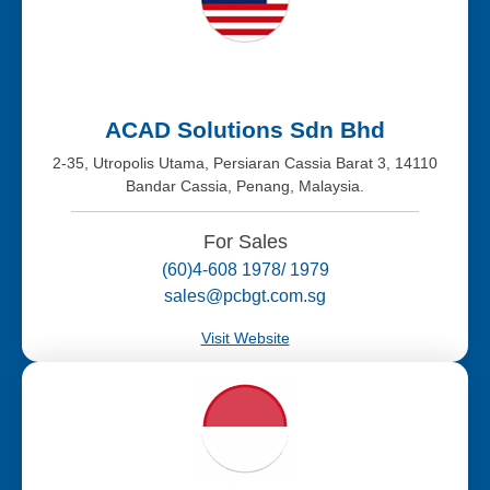
ACAD Solutions Sdn Bhd
2-35, Utropolis Utama, Persiaran Cassia Barat 3, 14110
Bandar Cassia, Penang, Malaysia.
For Sales
(60)4-608 1978/ 1979
sales@pcbgt.com.sg
Visit Website