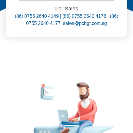
For Sales
(86) 0755 2640 4149 | (86) 0755 2640 4176 | (86)
0755 2640 4177 sales@pcbgt.com.sg