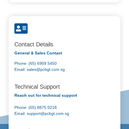
Contact Details
General & Sales Contact
Phone: (65) 6909 5450
Email:
sales@pcbgt.com.sg
Technical Support
Reach out for technical support
Phone: (65) 8875 0218
Email:
support@pcbgt.com.sg