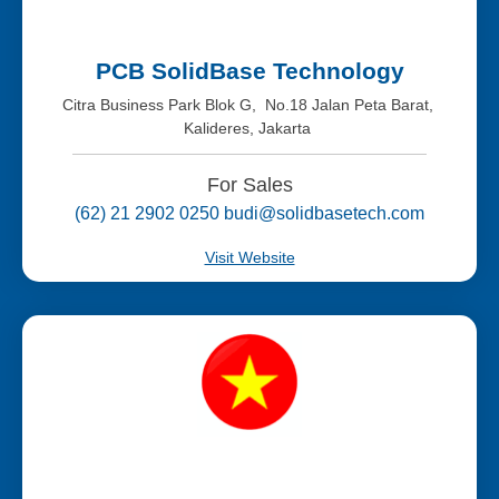
PCB SolidBase Technology
Citra Business Park Blok G, No.18 Jalan Peta Barat,
Kalideres, Jakarta
For Sales
(62) 21 2902 0250 budi@solidbasetech.com
Visit Website