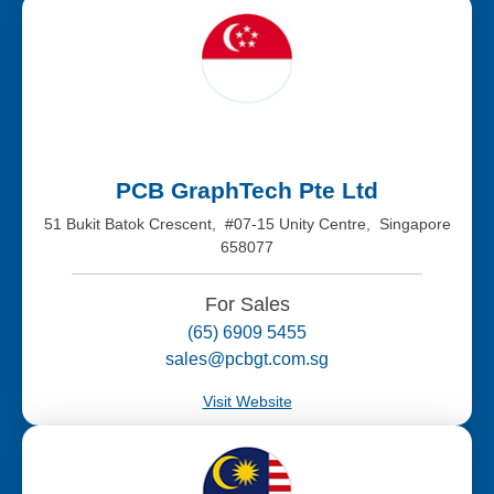
PCB GraphTech Pte Ltd
51 Bukit Batok Crescent, #07-15 Unity Centre, Singapore
658077
For Sales
(65) 6909 5455
sales@pcbgt.com.sg
Visit Website