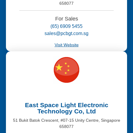
658077
For Sales
(65) 6909 5455
sales@pcbgt.com.sg
Visit Website
East Space Light Electronic
Technology Co, Ltd
51 Bukit Batok Crescent, #07-15 Unity Centre, Singapore
658077