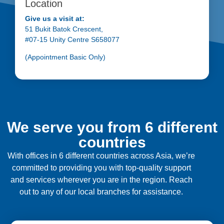
Location
Give us a visit at:
51 Bukit Batok Crescent,
#07-15 Unity Centre S658077
(Appointment Basic Only)
We serve you from 6 different
countries
With offices in 6 different countries across Asia, we’re
committed to providing you with top-quality support
and services wherever you are in the region. Reach
out to any of our local branches for assistance.