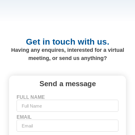
Get in touch with us.
Having any enquires, interested for a virtual
meeting, or send us anything?
Send a message
FULL NAME
EMAIL