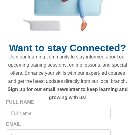
Want to stay Connected?
Join our learning community to stay informed about our
upcoming training sessions, online lessons, and special
offers. Enhance your skills with our expert-led courses
and get the latest updates directly from our local branch.
Sign up for our email newsletter to keep learning and
growing with us!
FULL NAME
EMAIL