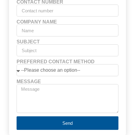
CONTACT NUMBER
COMPANY NAME
SUBJECT
PREFERRED CONTACT METHOD
MESSAGE
Send