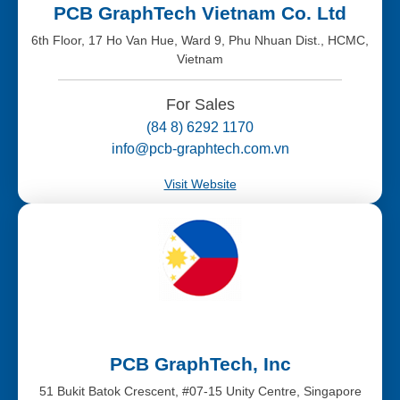
PCB GraphTech Vietnam Co. Ltd
6th Floor, 17 Ho Van Hue, Ward 9, Phu Nhuan Dist., HCMC,
Vietnam
For Sales
(84 8) 6292 1170
info@pcb-graphtech.com.vn
Visit Website
PCB GraphTech, Inc
51 Bukit Batok Crescent, #07-15 Unity Centre, Singapore