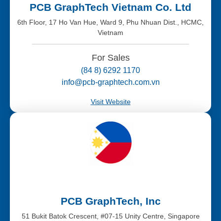
PCB GraphTech Vietnam Co. Ltd
6th Floor, 17 Ho Van Hue, Ward 9, Phu Nhuan Dist., HCMC,
Vietnam
For Sales
(84 8) 6292 1170
info@pcb-graphtech.com.vn
Visit Website
PCB GraphTech, Inc
51 Bukit Batok Crescent, #07-15 Unity Centre, Singapore