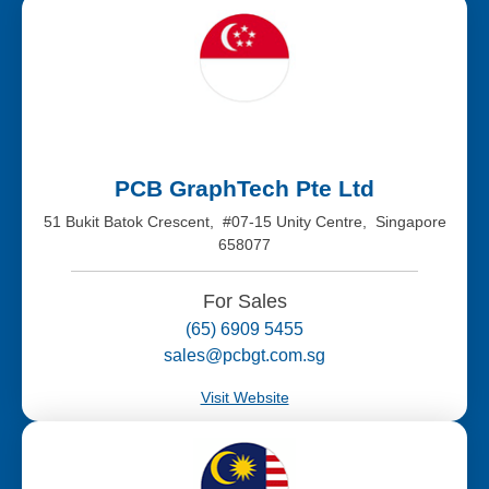
PCB GraphTech Pte Ltd
51 Bukit Batok Crescent, #07-15 Unity Centre, Singapore
658077
For Sales
(65) 6909 5455
sales@pcbgt.com.sg
Visit Website