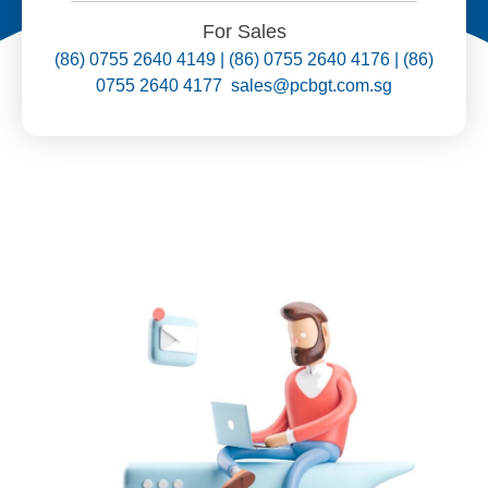
For Sales
(86) 0755 2640 4149 | (86) 0755 2640 4176 | (86)
0755 2640 4177 sales@pcbgt.com.sg