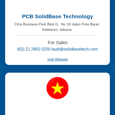
PCB SolidBase Technology
Citra Business Park Blok G, No.18 Jalan Peta Barat,
Kalideres, Jakarta
For Sales
(62) 21 2902 0250 budi@solidbasetech.com
Visit Website