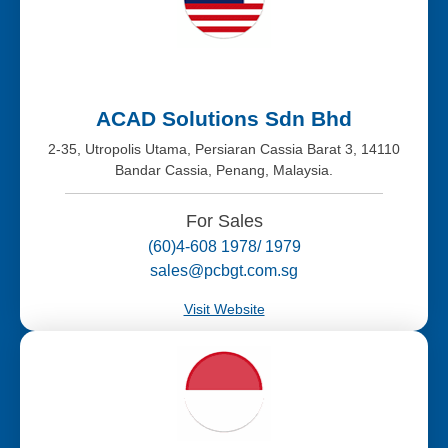
ACAD Solutions Sdn Bhd
2-35, Utropolis Utama, Persiaran Cassia Barat 3, 14110
Bandar Cassia, Penang, Malaysia.
For Sales
(60)4-608 1978/ 1979
sales@pcbgt.com.sg
Visit Website