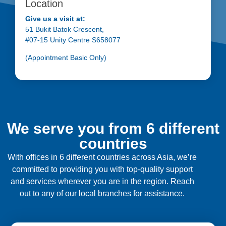
Location
Give us a visit at:
51 Bukit Batok Crescent,
#07-15 Unity Centre S658077
(Appointment Basic Only)
We serve you from 6 different
countries
With offices in 6 different countries across Asia, we’re
committed to providing you with top-quality support
and services wherever you are in the region. Reach
out to any of our local branches for assistance.