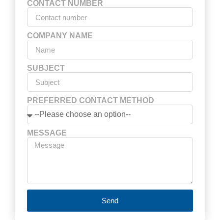
CONTACT NUMBER
COMPANY NAME
SUBJECT
PREFERRED CONTACT METHOD
MESSAGE
Send