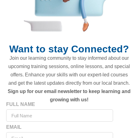
Want to stay Connected?
Join our learning community to stay informed about our
upcoming training sessions, online lessons, and special
offers. Enhance your skills with our expert-led courses
and get the latest updates directly from our local branch.
Sign up for our email newsletter to keep learning and
growing with us!
FULL NAME
EMAIL