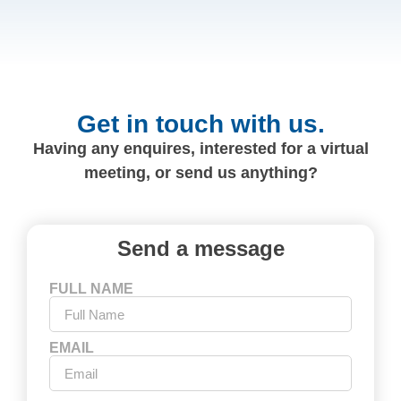
Get in touch with us.
Having any enquires, interested for a virtual
meeting, or send us anything?
Send a message
FULL NAME
EMAIL