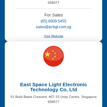
658077
For Sales
(65) 6909 5455
sales@pcbgt.com.sg
Visit Website
East Space Light Electronic
Technology Co, Ltd
51 Bukit Batok Crescent, #07-15 Unity Centre, Singapore
658077