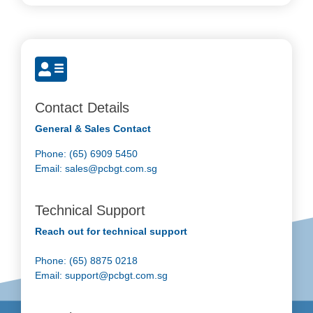
Contact Details
General & Sales Contact
Phone: (65) 6909 5450
Email:
sales@pcbgt.com.sg
Technical Support
Reach out for technical support
Phone: (65) 8875 0218
Email:
support@pcbgt.com.sg