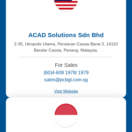
ACAD Solutions Sdn Bhd
2-35, Utropolis Utama, Persiaran Cassia Barat 3, 14110
Bandar Cassia, Penang, Malaysia.
For Sales
(60)4-608 1978/ 1979
sales@pcbgt.com.sg
Visit Website