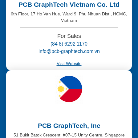
PCB GraphTech Vietnam Co. Ltd
6th Floor, 17 Ho Van Hue, Ward 9, Phu Nhuan Dist., HCMC,
Vietnam
For Sales
(84 8) 6292 1170
info@pcb-graphtech.com.vn
Visit Website
PCB GraphTech, Inc
51 Bukit Batok Crescent, #07-15 Unity Centre, Singapore