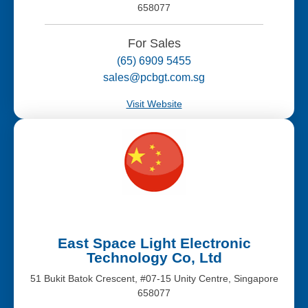
658077
For Sales
(65) 6909 5455
sales@pcbgt.com.sg
Visit Website
East Space Light Electronic
Technology Co, Ltd
51 Bukit Batok Crescent, #07-15 Unity Centre, Singapore
658077