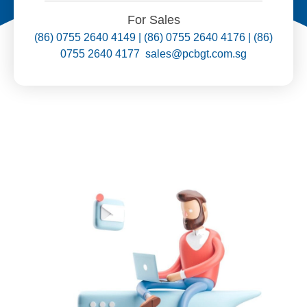
For Sales
(86) 0755 2640 4149 | (86) 0755 2640 4176 | (86)
0755 2640 4177 sales@pcbgt.com.sg