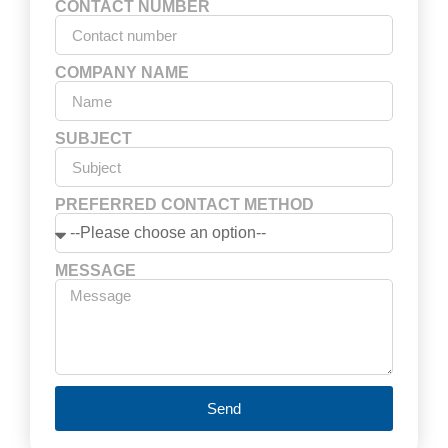
CONTACT NUMBER
COMPANY NAME
SUBJECT
PREFERRED CONTACT METHOD
MESSAGE
Send