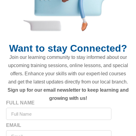
Want to stay Connected?
Join our learning community to stay informed about our
upcoming training sessions, online lessons, and special
offers. Enhance your skills with our expert-led courses
and get the latest updates directly from our local branch.
Sign up for our email newsletter to keep learning and
growing with us!
FULL NAME
EMAIL