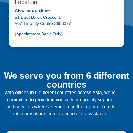
Location
Give us a visit at:
51 Bukit Batok Crescent,
#07-15 Unity Centre S658077
(Appointment Basic Only)
We serve you from 6 different
countries
With offices in 6 different countries across Asia, we’re
committed to providing you with top-quality support
and services wherever you are in the region. Reach
out to any of our local branches for assistance.