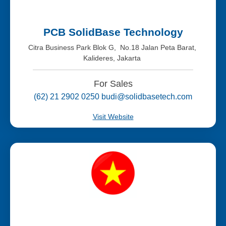
PCB SolidBase Technology
Citra Business Park Blok G, No.18 Jalan Peta Barat,
Kalideres, Jakarta
For Sales
(62) 21 2902 0250 budi@solidbasetech.com
Visit Website