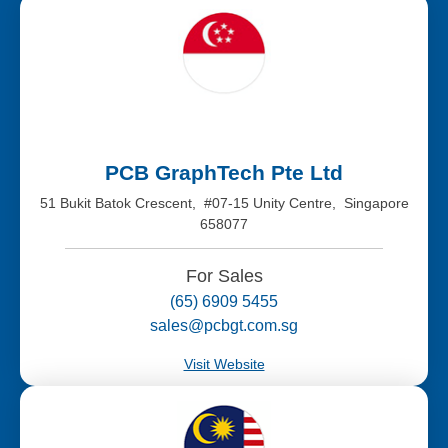
PCB GraphTech Pte Ltd
51 Bukit Batok Crescent, #07-15 Unity Centre, Singapore
658077
For Sales
(65) 6909 5455
sales@pcbgt.com.sg
Visit Website