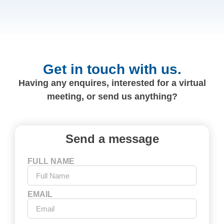
Get in touch with us.
Having any enquires, interested for a virtual
meeting, or send us anything?
Send a message
FULL NAME
EMAIL