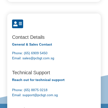
Contact Details
General & Sales Contact
Phone: (65) 6909 5450
Email:
sales@pcbgt.com.sg
Technical Support
Reach out for technical support
Phone: (65) 8875 0218
Email:
support@pcbgt.com.sg