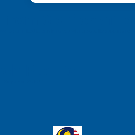
from 6 different c
a, we’re committed to providing you with top-quality support and
ch Pte Ltd
e, Singapore 658077