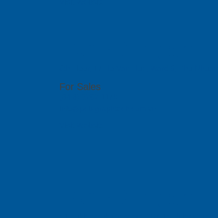
Visit Website
PCB GraphTe
6th Floor, 17 Ho Van Hue, Ward 9, Phu Nhua
For Sales
(84 8) 6292 1170
info@pcb-graphtech.com.vn
Visit Website
PCB GraphTe
51 Bukit Batok Crescent, #07-15 Unity Centr