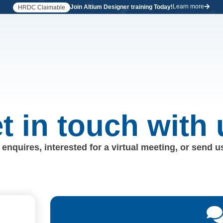
Learn more
Join Altium Designer training Today!
HRDC Claimable
t in touch with 
enquires, interested for a virtual meeting, or send 