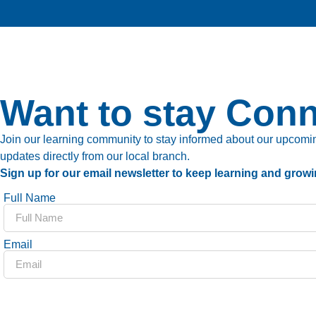
Want to stay Con
Join our learning community to stay informed about our upcoming
updates directly from our local branch.
Sign up for our email newsletter to keep learning and growi
Full Name
Email