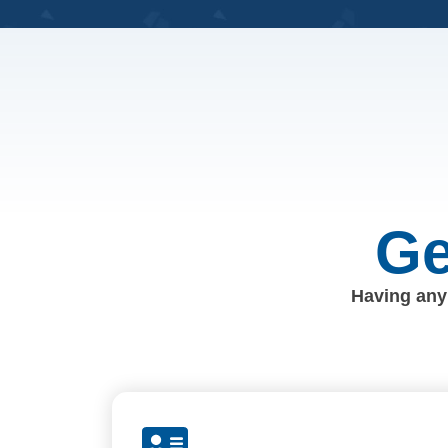
Ge
Having any 