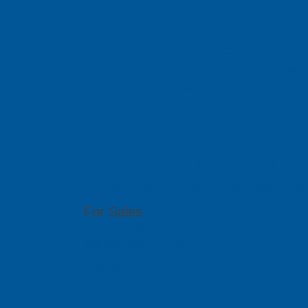
We serve you 
With offices in 6 different countries across Asi
out to any of our local branches for assistance.
PCB GraphTe
51 Bukit Batok Crescent, #07-15 Unity Centr
For Sales
(65) 6909 5455
sales@pcbgt.com.sg
Visit Website