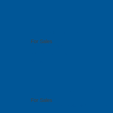
ACAD Soluti
2-35, Utropolis Utama, Persiaran Cassia Bara
For Sales
(60)4-608 1978/ 1979
sales@pcbgt.com.sg
Visit Website
PCB SolidBa
Citra Business Park Blok G, No.18 Jalan Peta
For Sales
(62) 21 2902 0250 budi@solidbasetech.com