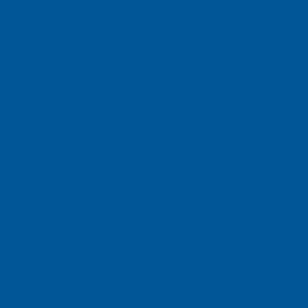
ight Electronic T
e, Singapore 658077
| (86) 0755 2640 4177 sales@pcbgt.com.sg