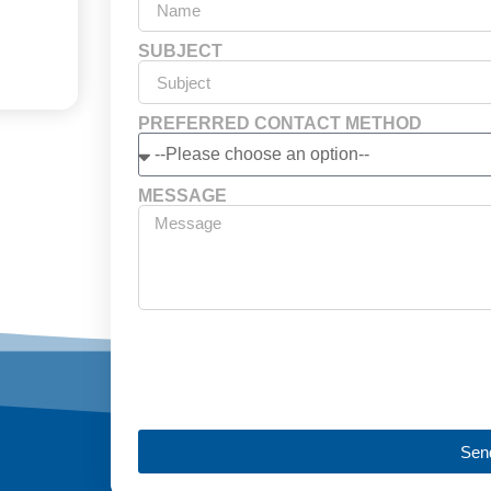
SUBJECT
PREFERRED CONTACT METHOD
MESSAGE
Sen