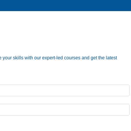
your skills with our expert-led courses and get the latest