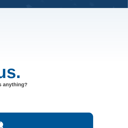
us.
us anything?