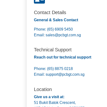
Contact Details
General & Sales Contact
Phone: (65) 6909 5450
Email:
sales@pcbgt.com.sg
Technical Support
Reach out for technical support
Phone: (65) 8875 0218
Email:
support@pcbgt.com.sg
Location
Give us a visit at:
51 Bukit Batok Crescent,