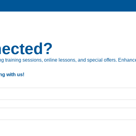
nected?
 training sessions, online lessons, and special offers. Enhance 
ng with us!