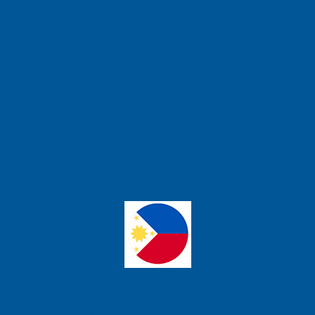
ch Vietnam Co. L
n Dist., HCMC, Vietnam
ch, Inc
e, Singapore 658077