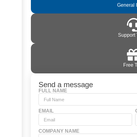
General 
Support 
Free T
Send a message
FULL NAME
EMAIL
COMPANY NAME