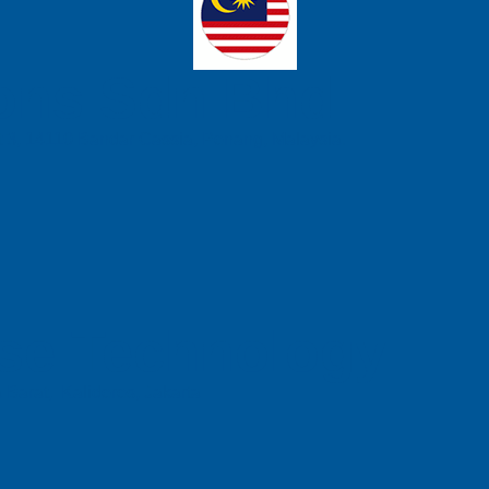
ons Sdn Bhd
t 3, 14110 Bandar Cassia, Penang, Malaysia.
se Technology
 Barat, Kalideres, Jakarta