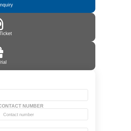
Inquiry
Ticket
rial
CONTACT NUMBER