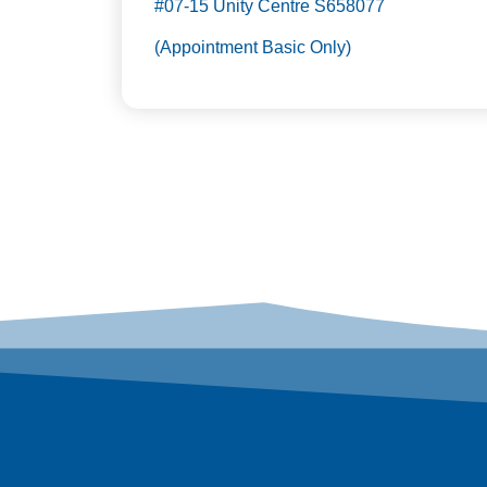
#07-15 Unity Centre S658077
(Appointment Basic Only)