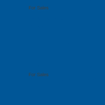
For Sales
(65) 6909 5455
sales@pcbgt.com.sg
Visit Website
East Space L
Ltd
51 Bukit Batok Crescent, #07-15 Unity Centr
For Sales
(86) 0755 2640 4149 | (86) 0755 2640 4176 