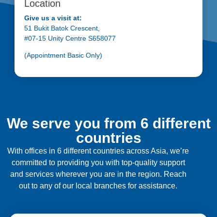
Location
Give us a visit at:
51 Bukit Batok Crescent,
#07-15 Unity Centre S658077
(Appointment Basic Only)
We serve you from 6 different
countries
With offices in 6 different countries across Asia, we’re
committed to providing you with top-quality support
and services wherever you are in the region. Reach
out to any of our local branches for assistance.