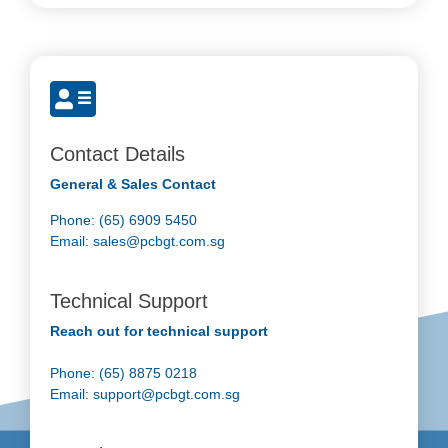
Contact Details
General & Sales Contact
Phone: (65) 6909 5450
Email:
sales@pcbgt.com.sg
Technical Support
Reach out for technical support
Phone: (65) 8875 0218
Email:
support@pcbgt.com.sg