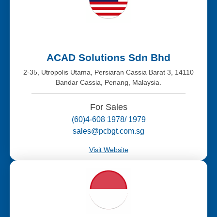
ACAD Solutions Sdn Bhd
2-35, Utropolis Utama, Persiaran Cassia Barat 3, 14110
Bandar Cassia, Penang, Malaysia.
For Sales
(60)4-608 1978/ 1979
sales@pcbgt.com.sg
Visit Website