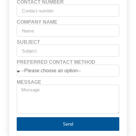
CONTACT NUMBER
COMPANY NAME
SUBJECT
PREFERRED CONTACT METHOD
MESSAGE
Send