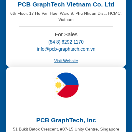
PCB GraphTech Vietnam Co. Ltd
6th Floor, 17 Ho Van Hue, Ward 9, Phu Nhuan Dist., HCMC,
Vietnam
For Sales
(84 8) 6292 1170
info@pcb-graphtech.com.vn
Visit Website
PCB GraphTech, Inc
51 Bukit Batok Crescent, #07-15 Unity Centre, Singapore