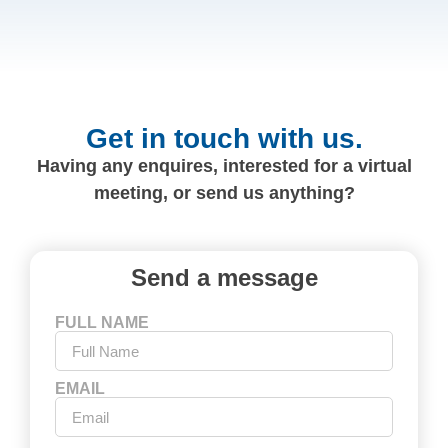
Get in touch with us.
Having any enquires, interested for a virtual
meeting, or send us anything?
Send a message
FULL NAME
EMAIL