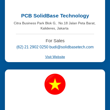
PCB SolidBase Technology
Citra Business Park Blok G, No.18 Jalan Peta Barat,
Kalideres, Jakarta
For Sales
(62) 21 2902 0250 budi@solidbasetech.com
Visit Website