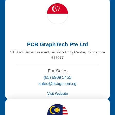
PCB GraphTech Pte Ltd
51 Bukit Batok Crescent, #07-15 Unity Centre, Singapore
658077
For Sales
(65) 6909 5455
sales@pcbgt.com.sg
Visit Website