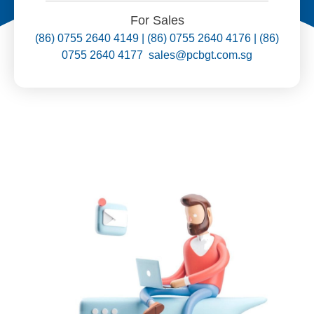
For Sales
(86) 0755 2640 4149 | (86) 0755 2640 4176 | (86)
0755 2640 4177 sales@pcbgt.com.sg