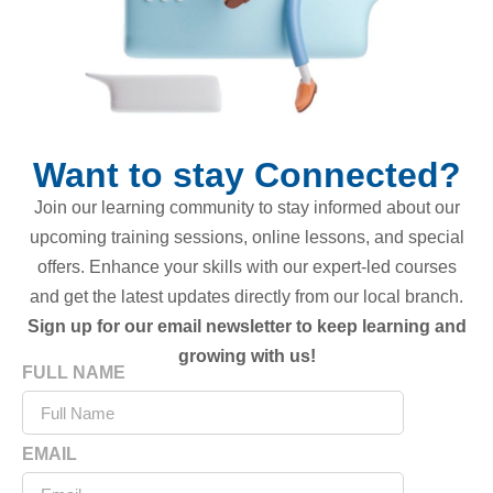
Want to stay Connected?
Join our learning community to stay informed about our
upcoming training sessions, online lessons, and special
offers. Enhance your skills with our expert-led courses
and get the latest updates directly from our local branch.
Sign up for our email newsletter to keep learning and
growing with us!
FULL NAME
EMAIL