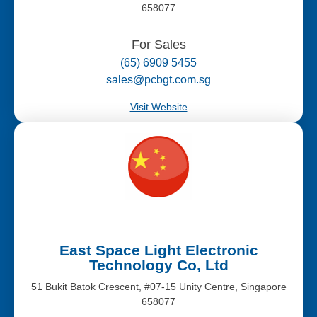
658077
For Sales
(65) 6909 5455
sales@pcbgt.com.sg
Visit Website
East Space Light Electronic
Technology Co, Ltd
51 Bukit Batok Crescent, #07-15 Unity Centre, Singapore
658077