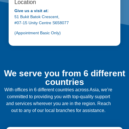
Location
Give us a visit at:
51 Bukit Batok Crescent,
#07-15 Unity Centre S658077
(Appointment Basic Only)
We serve you from 6 different
countries
With offices in 6 different countries across Asia, we’re
committed to providing you with top-quality support
and services wherever you are in the region. Reach
out to any of our local branches for assistance.