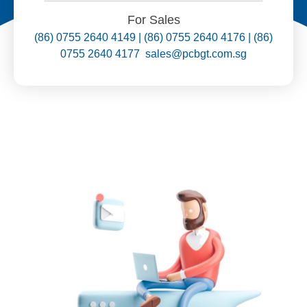
For Sales
(86) 0755 2640 4149 | (86) 0755 2640 4176 | (86)
0755 2640 4177 sales@pcbgt.com.sg