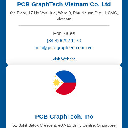
PCB GraphTech Vietnam Co. Ltd
6th Floor, 17 Ho Van Hue, Ward 9, Phu Nhuan Dist., HCMC,
Vietnam
For Sales
(84 8) 6292 1170
info@pcb-graphtech.com.vn
Visit Website
PCB GraphTech, Inc
51 Bukit Batok Crescent, #07-15 Unity Centre, Singapore