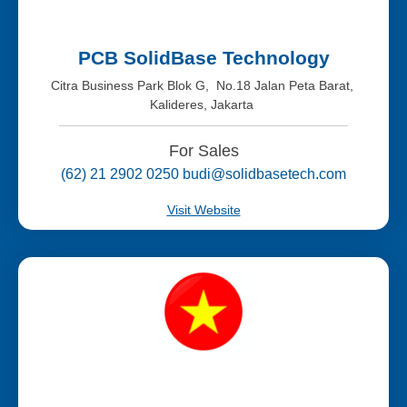
PCB SolidBase Technology
Citra Business Park Blok G, No.18 Jalan Peta Barat,
Kalideres, Jakarta
For Sales
(62) 21 2902 0250 budi@solidbasetech.com
Visit Website