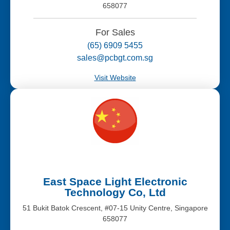
658077
For Sales
(65) 6909 5455
sales@pcbgt.com.sg
Visit Website
East Space Light Electronic
Technology Co, Ltd
51 Bukit Batok Crescent, #07-15 Unity Centre, Singapore
658077