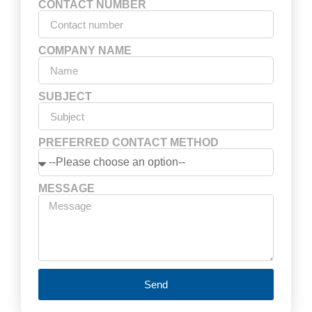
CONTACT NUMBER
COMPANY NAME
SUBJECT
PREFERRED CONTACT METHOD
MESSAGE
Send