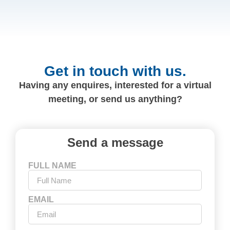
Get in touch with us.
Having any enquires, interested for a virtual
meeting, or send us anything?
Send a message
FULL NAME
EMAIL