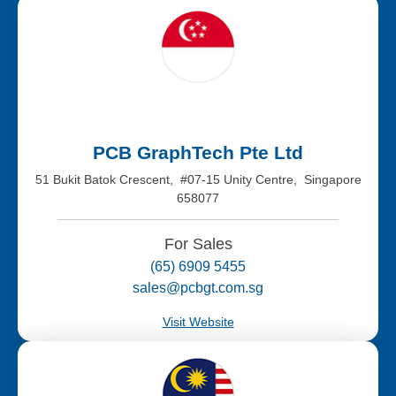
PCB GraphTech Pte Ltd
51 Bukit Batok Crescent, #07-15 Unity Centre, Singapore
658077
For Sales
(65) 6909 5455
sales@pcbgt.com.sg
Visit Website