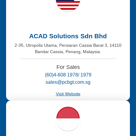
ACAD Solutions Sdn Bhd
2-35, Utropolis Utama, Persiaran Cassia Barat 3, 14110
Bandar Cassia, Penang, Malaysia.
For Sales
(60)4-608 1978/ 1979
sales@pcbgt.com.sg
Visit Website