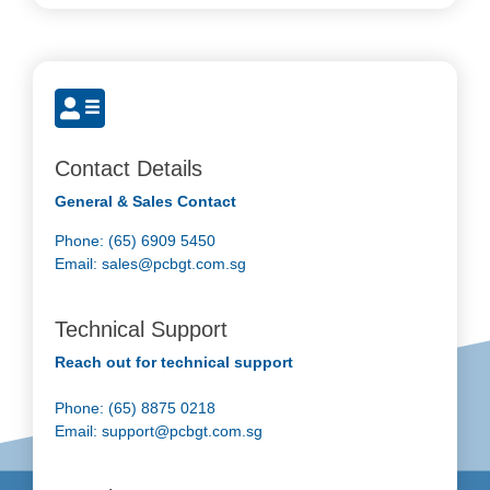
Contact Details
General & Sales Contact
Phone: (65) 6909 5450
Email:
sales@pcbgt.com.sg
Technical Support
Reach out for technical support
Phone: (65) 8875 0218
Email:
support@pcbgt.com.sg