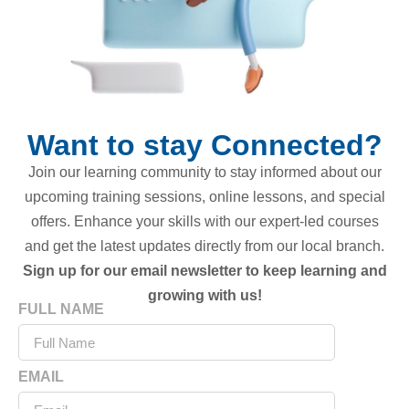
Want to stay Connected?
Join our learning community to stay informed about our
upcoming training sessions, online lessons, and special
offers. Enhance your skills with our expert-led courses
and get the latest updates directly from our local branch.
Sign up for our email newsletter to keep learning and
growing with us!
FULL NAME
EMAIL