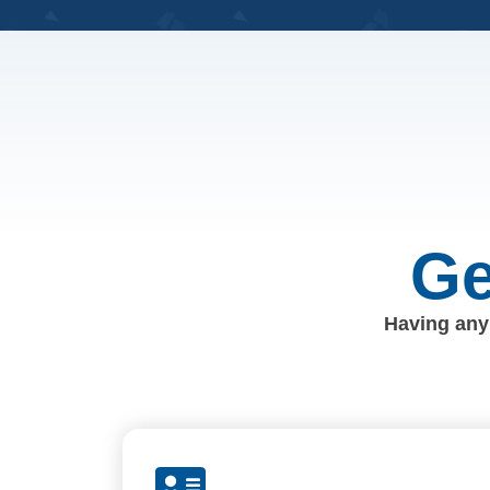
Ge
Having any 