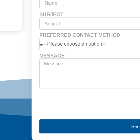
SUBJECT
PREFERRED CONTACT METHOD
MESSAGE
Sen