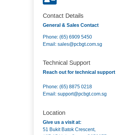
Contact Details
General & Sales Contact
Phone: (65) 6909 5450
Email:
sales@pcbgt.com.sg
Technical Support
Reach out for technical support
Phone: (65) 8875 0218
Email:
support@pcbgt.com.sg
Location
Give us a visit at:
51 Bukit Batok Crescent,