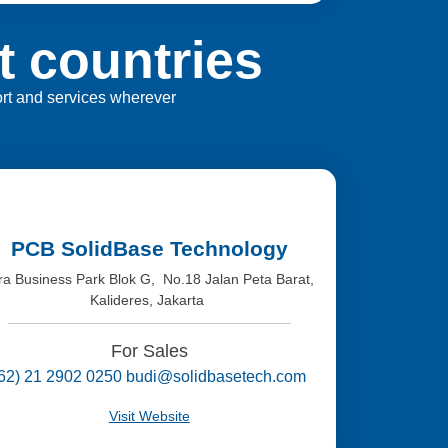
t countries
port and services wherever
PCB SolidBase Technology
tra Business Park Blok G, No.18 Jalan Peta Barat,
Kalideres, Jakarta
For Sales
(62) 21 2902 0250 budi@solidbasetech.com
Visit Website