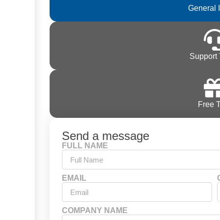
General 
Support 
Free T
Send a message
FULL NAME
EMAIL
COMPANY NAME