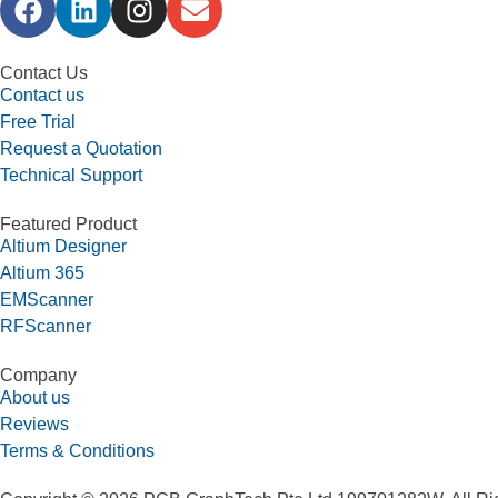
Contact Us
Contact us
Free Trial
Request a Quotation
Technical Support
Featured Product
Altium Designer
Altium 365
EMScanner
RFScanner
Company
About us
Reviews
Terms & Conditions