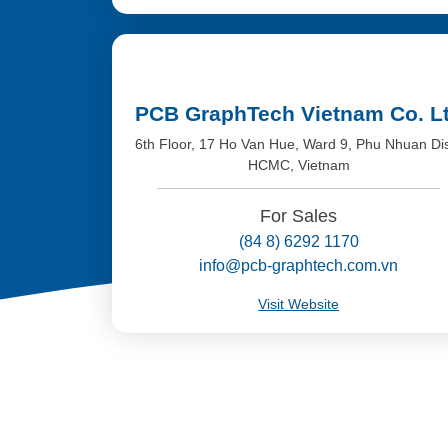
PCB GraphTech Vietnam Co. L
6th Floor, 17 Ho Van Hue, Ward 9, Phu Nhuan Dis
HCMC, Vietnam
For Sales
(84 8) 6292 1170
info@pcb-graphtech.com.vn
Visit Website