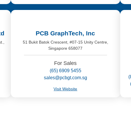
td
PCB GraphTech, Inc
t.,
51 Bukit Batok Crescent, #07-15 Unity Centre,
Singapore 658077
For Sales
(65) 6909 5455
(
sales@pcbgt.com.sg
Visit Website