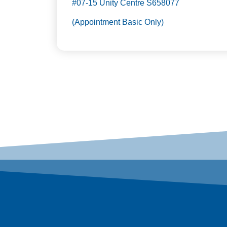
#07-15 Unity Centre S658077
(Appointment Basic Only)