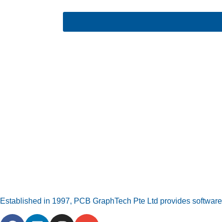
Established in 1997, PCB GraphTech Pte Ltd provides software a