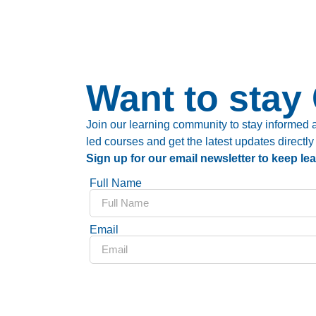
Want to stay
Join our learning community to stay informed a
led courses and get the latest updates directly
Sign up for our email newsletter to keep le
Full Name
Email