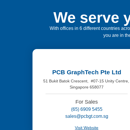
We serve y
With offices in 6 different countries ac
you are in th
PCB GraphTech Pte Ltd
51 Bukit Batok Crescent, #07-15 Unity Centre
Singapore 658077
For Sales
(65) 6909 5455
sales@pcbgt.com.sg
Visit Website