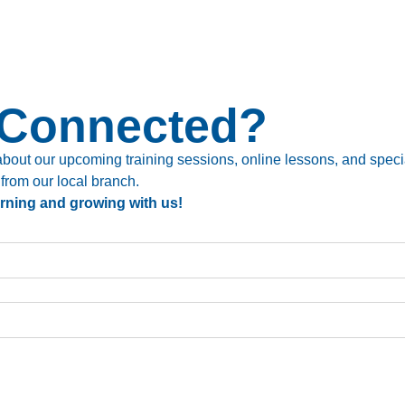
 Connected?
bout our upcoming training sessions, online lessons, and special
 from our local branch.
arning and growing with us!