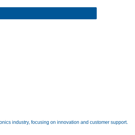
onics industry, focusing on innovation and customer support.