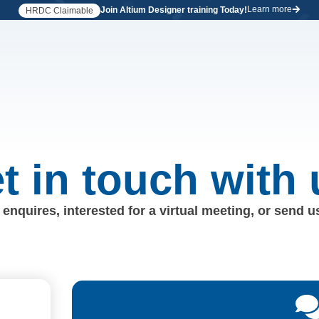
Learn more
Join Altium Designer training Today!
HRDC Claimable
t in touch with 
enquires, interested for a virtual meeting, or send 