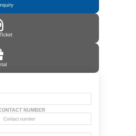
Inquiry
Ticket
rial
CONTACT NUMBER