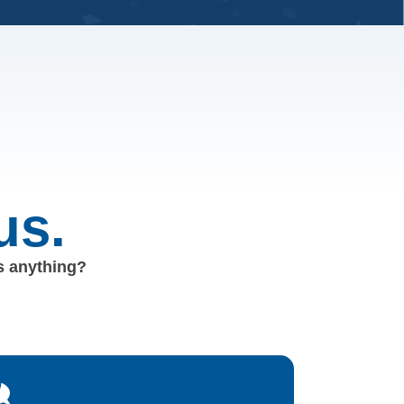
us.
us anything?