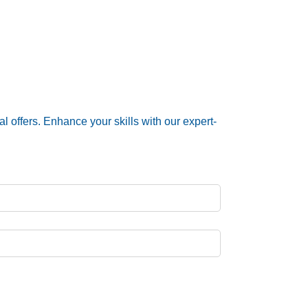
 offers. Enhance your skills with our expert-