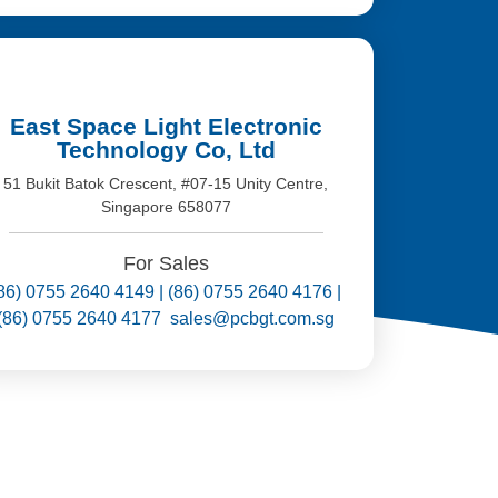
East Space Light Electronic
Technology Co, Ltd
51 Bukit Batok Crescent, #07-15 Unity Centre,
Singapore 658077
For Sales
86) 0755 2640 4149 | (86) 0755 2640 4176 |
(86) 0755 2640 4177 sales@pcbgt.com.sg