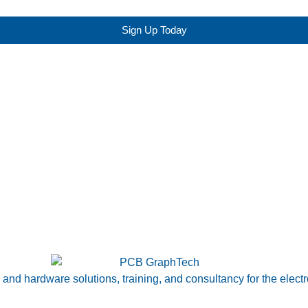
Sign Up Today
nd hardware solutions, training, and consultancy for the electr