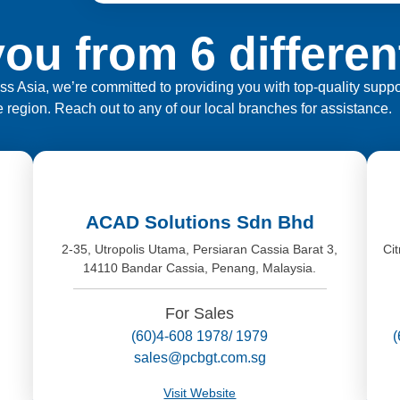
ou from 6 differen
ross Asia, we’re committed to providing you with top-quality sup
e region. Reach out to any of our local branches for assistance.
ACAD Solutions Sdn Bhd
,
2-35, Utropolis Utama, Persiaran Cassia Barat 3,
Ci
14110 Bandar Cassia, Penang, Malaysia.
For Sales
(60)4-608 1978/ 1979
sales@pcbgt.com.sg
Visit Website