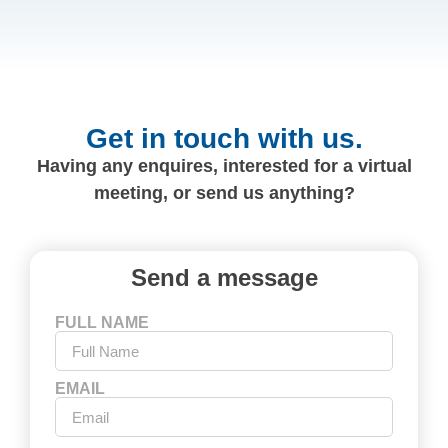
Get in touch with us.
Having any enquires, interested for a virtual
meeting, or send us anything?
Send a message
FULL NAME
EMAIL