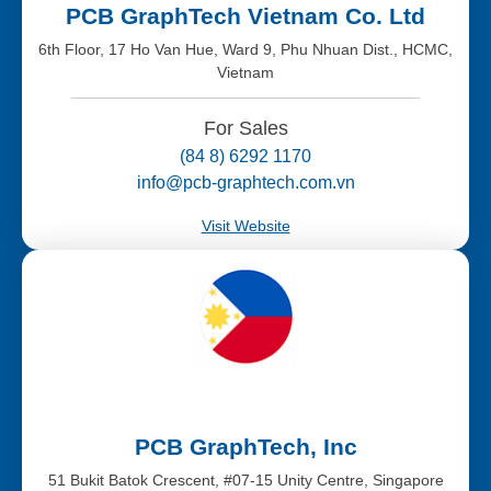
PCB GraphTech Vietnam Co. Ltd
6th Floor, 17 Ho Van Hue, Ward 9, Phu Nhuan Dist., HCMC,
Vietnam
For Sales
(84 8) 6292 1170
info@pcb-graphtech.com.vn
Visit Website
PCB GraphTech, Inc
51 Bukit Batok Crescent, #07-15 Unity Centre, Singapore