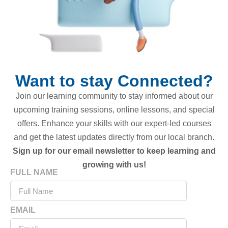
Want to stay Connected?
Join our learning community to stay informed about our
upcoming training sessions, online lessons, and special
offers. Enhance your skills with our expert-led courses
and get the latest updates directly from our local branch.
Sign up for our email newsletter to keep learning and
growing with us!
FULL NAME
EMAIL