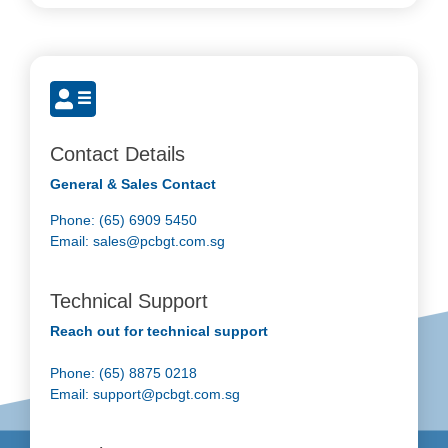
Contact Details
General & Sales Contact
Phone: (65) 6909 5450
Email:
sales@pcbgt.com.sg
Technical Support
Reach out for technical support
Phone: (65) 8875 0218
Email:
support@pcbgt.com.sg