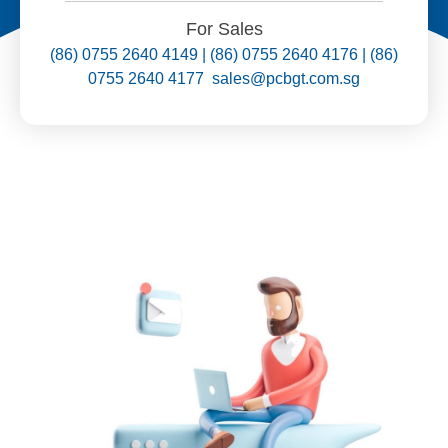
For Sales
(86) 0755 2640 4149 | (86) 0755 2640 4176 | (86)
0755 2640 4177 sales@pcbgt.com.sg