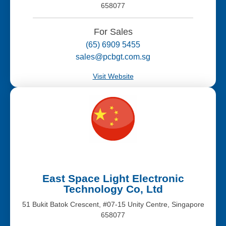
658077
For Sales
(65) 6909 5455
sales@pcbgt.com.sg
Visit Website
East Space Light Electronic
Technology Co, Ltd
51 Bukit Batok Crescent, #07-15 Unity Centre, Singapore
658077