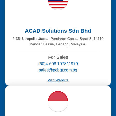
ACAD Solutions Sdn Bhd
2-35, Utropolis Utama, Persiaran Cassia Barat 3, 14110
Bandar Cassia, Penang, Malaysia.
For Sales
(60)4-608 1978/ 1979
sales@pcbgt.com.sg
Visit Website