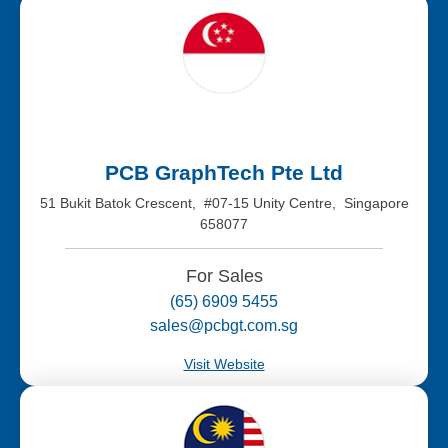
PCB GraphTech Pte Ltd
51 Bukit Batok Crescent, #07-15 Unity Centre, Singapore
658077
For Sales
(65) 6909 5455
sales@pcbgt.com.sg
Visit Website