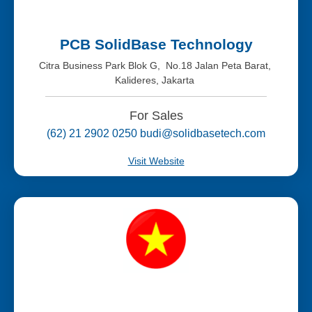
PCB SolidBase Technology
Citra Business Park Blok G, No.18 Jalan Peta Barat,
Kalideres, Jakarta
For Sales
(62) 21 2902 0250 budi@solidbasetech.com
Visit Website