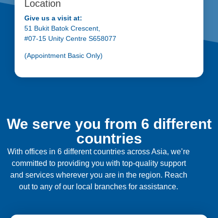
Location
Give us a visit at:
51 Bukit Batok Crescent,
#07-15 Unity Centre S658077
(Appointment Basic Only)
We serve you from 6 different
countries
With offices in 6 different countries across Asia, we’re
committed to providing you with top-quality support
and services wherever you are in the region. Reach
out to any of our local branches for assistance.