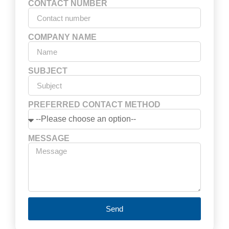
CONTACT NUMBER
COMPANY NAME
SUBJECT
PREFERRED CONTACT METHOD
MESSAGE
Send