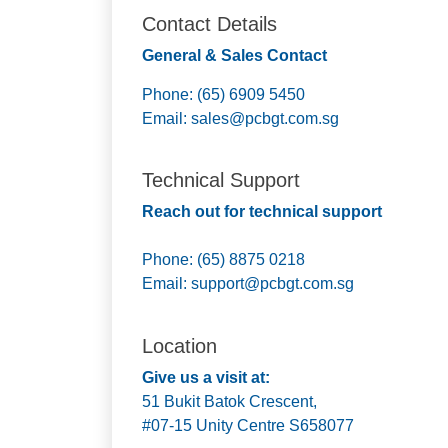
Contact Details
General & Sales Contact
Phone: (65) 6909 5450
Email:
sales@pcbgt.com.sg
Technical Support
Reach out for technical support
Phone: (65) 8875 0218
Email:
support@pcbgt.com.sg
Location
Give us a visit at:
51 Bukit Batok Crescent,
#07-15 Unity Centre S658077