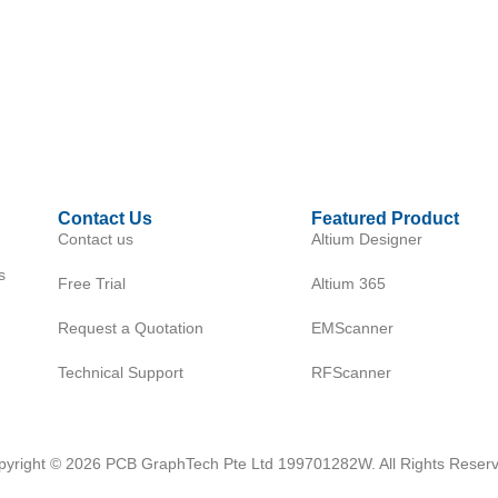
Contact Us
Featured Product
Contact us
Altium Designer
s
Free Trial
Altium 365
Request a Quotation
EMScanner
Technical Support
RFScanner
pyright © 2026 PCB GraphTech Pte Ltd 199701282W. All Rights Reserv