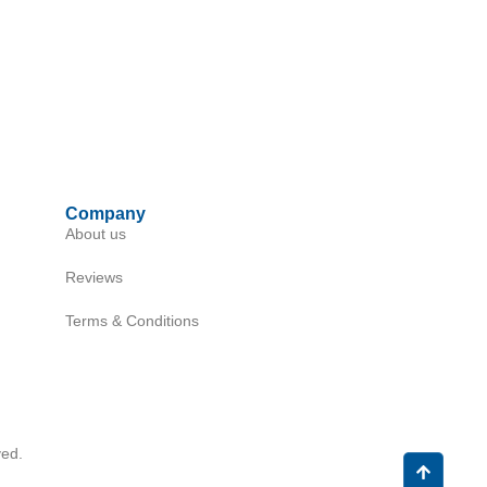
Company
About us
Reviews
Terms & Conditions
ed.