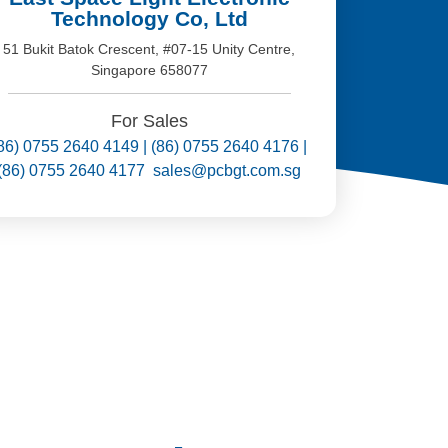
Technology Co, Ltd
51 Bukit Batok Crescent, #07-15 Unity Centre,
Singapore 658077
For Sales
86) 0755 2640 4149 | (86) 0755 2640 4176 |
(86) 0755 2640 4177 sales@pcbgt.com.sg