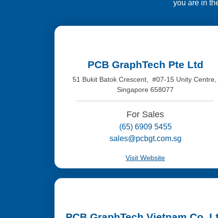
you are in th
PCB GraphTech Pte Ltd
51 Bukit Batok Crescent, #07-15 Unity Centre
Singapore 658077
For Sales
(65) 6909 5455
sales@pcbgt.com.sg
Visit Website
PCB GraphTech Vietnam Co. L