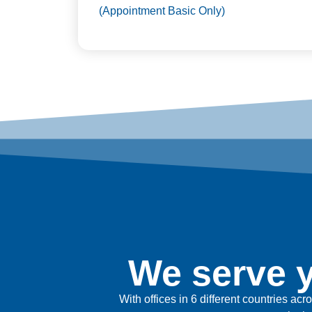
(Appointment Basic Only)
We serve y
With offices in 6 different countries ac