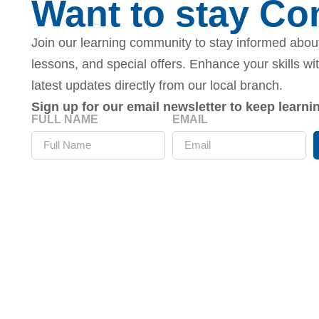
Want to stay C
Join our learning community to stay informed about
lessons, and special offers. Enhance your skills wi
latest updates directly from our local branch.
Sign up for our email newsletter to keep learn
FULL NAME
EMAIL