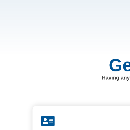
Ge
Having any 