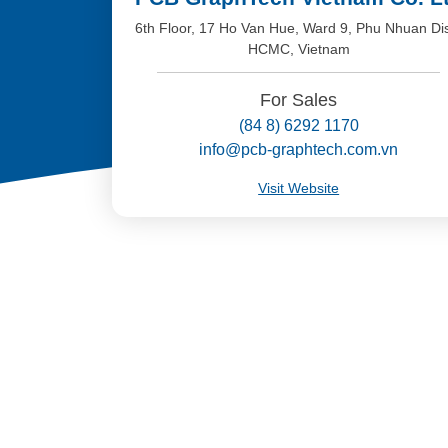
6th Floor, 17 Ho Van Hue, Ward 9, Phu Nhuan Dis
HCMC, Vietnam
For Sales
(84 8) 6292 1170
info@pcb-graphtech.com.vn
Visit Website