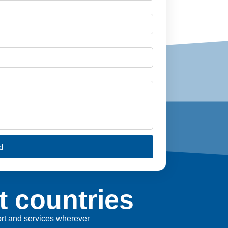
d
t countries
port and services wherever