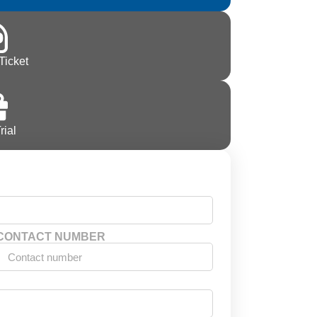
Ticket
rial
CONTACT NUMBER