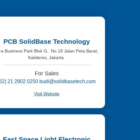
PCB SolidBase Technology
tra Business Park Blok G, No.18 Jalan Peta Barat,
Kalideres, Jakarta
For Sales
(62) 21 2902 0250 budi@solidbasetech.com
Visit Website
East Space Light Electronic