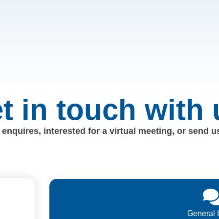
t in touch with 
enquires, interested for a virtual meeting, or send 
General 