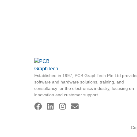
Established in 1997, PCB GraphTech Pte Ltd provide
software and hardware solutions, training, and
consultancy for the electronics industry, focusing on
innovation and customer support.
Co