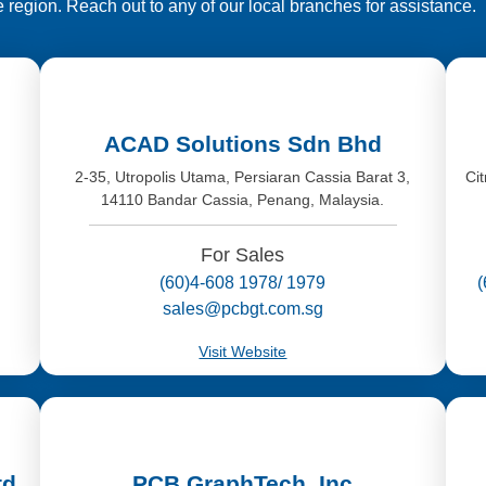
e region. Reach out to any of our local branches for assistance.
ACAD Solutions Sdn Bhd
,
2-35, Utropolis Utama, Persiaran Cassia Barat 3,
Ci
14110 Bandar Cassia, Penang, Malaysia.
For Sales
(60)4-608 1978/ 1979
sales@pcbgt.com.sg
Visit Website
td
PCB GraphTech, Inc