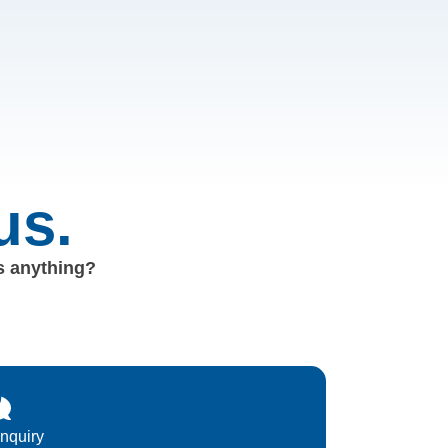
us.
us anything?
Inquiry