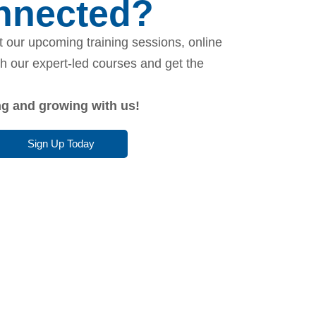
onnected?
 our upcoming training sessions, online
th our expert-led courses and get the
ing and growing with us!
Sign Up Today