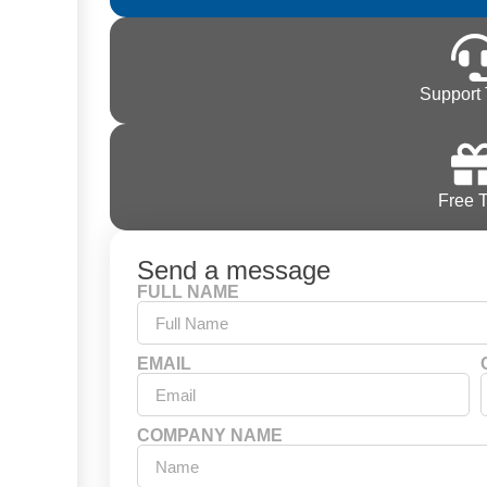
Support 
Free T
Send a message
FULL NAME
EMAIL
COMPANY NAME