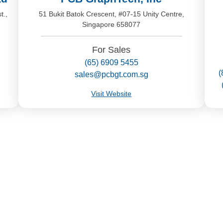
t.,
51 Bukit Batok Crescent, #07-15 Unity Centre,
Singapore 658077
For Sales
(65) 6909 5455
(
sales@pcbgt.com.sg
Visit Website