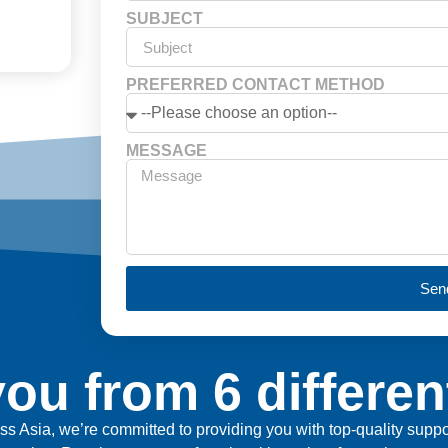
SUBJECT
PREFERRED CONTACT METHOD
MESSAGE
Sen
ou from 6 differen
ross Asia, we’re committed to providing you with top-quality sup