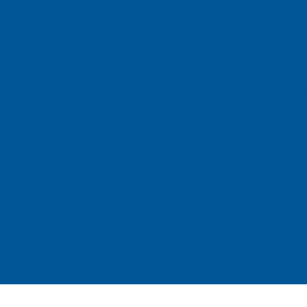
ight Electronic T
e, Singapore 658077
| (86) 0755 2640 4177 sales@pcbgt.com.sg