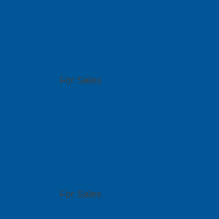
ACAD Soluti
2-35, Utropolis Utama, Persiaran Cassia Bara
For Sales
(60)4-608 1978/ 1979
sales@pcbgt.com.sg
Visit Website
PCB SolidBa
Citra Business Park Blok G, No.18 Jalan Peta
For Sales
(62) 21 2902 0250 budi@solidbasetech.com