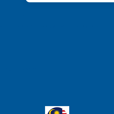
from 6 different c
a, we’re committed to providing you with top-quality support and
ch Pte Ltd
e, Singapore 658077