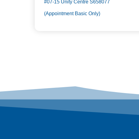
#07-15 Unity Centre S658077
(Appointment Basic Only)