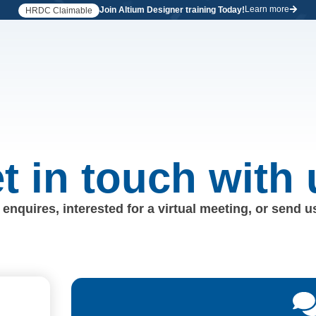
Learn more
Join Altium Designer training Today!
HRDC Claimable
t in touch with 
enquires, interested for a virtual meeting, or send 