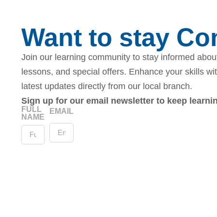
Want to stay C
Join our learning community to stay informed about
lessons, and special offers. Enhance your skills wi
latest updates directly from our local branch.
Sign up for our email newsletter to keep learn
FULL
EMAIL
NAME