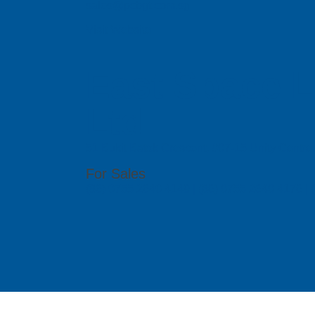
sales@pcbgt.com.sg
Visit Website
East Space L
Ltd
51 Bukit Batok Crescent, #07-15 Unity Centr
For Sales
(86) 0755 2640 4149 | (86) 0755 2640 4176 