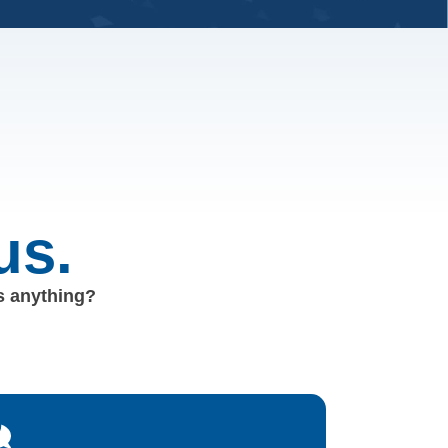
us.
us anything?