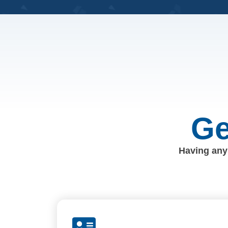
Ge
Having any 