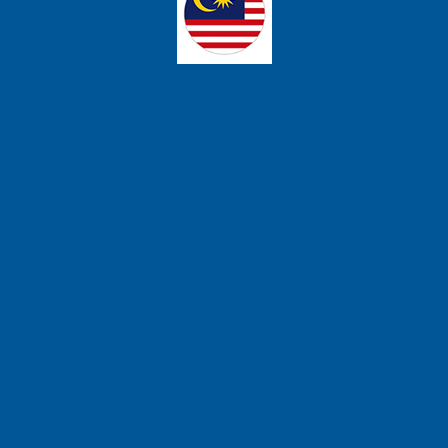
ons Sdn Bhd
t 3, 14110 Bandar Cassia, Penang, Malaysia.
se Technology
 Barat, Kalideres, Jakarta