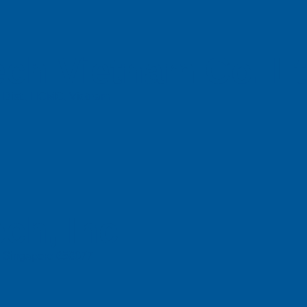
ch Vietnam Co. L
n Dist., HCMC, Vietnam
ch, Inc
e, Singapore 658077