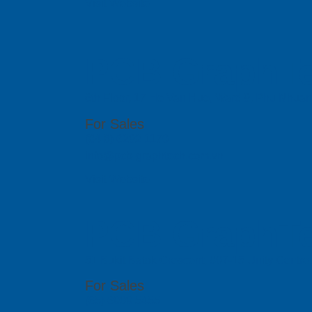
Visit Website
PCB GraphTe
6th Floor, 17 Ho Van Hue, Ward 9, Phu Nhua
For Sales
(84 8) 6292 1170
info@pcb-graphtech.com.vn
Visit Website
PCB GraphTe
51 Bukit Batok Crescent, #07-15 Unity Centr
For Sales
(65) 6909 5455