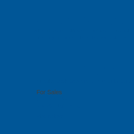
We serve you 
With offices in 6 different countries across Asi
out to any of our local branches for assistance.
PCB GraphTe
51 Bukit Batok Crescent, #07-15 Unity Centr
For Sales
(65) 6909 5455
sales@pcbgt.com.sg
Visit Website