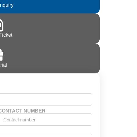
Inquiry
Ticket
rial
CONTACT NUMBER