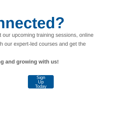
onnected?
 our upcoming training sessions, online
th our expert-led courses and get the
ing and growing with us!
Sign
Up
Today