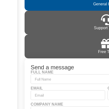
General 
Support 
Free T
Send a message
FULL NAME
EMAIL
COMPANY NAME