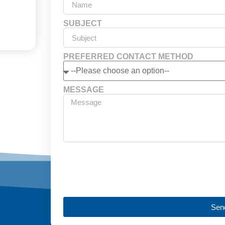
SUBJECT
PREFERRED CONTACT METHOD
MESSAGE
Sen