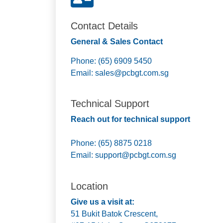
Contact Details
General & Sales Contact
Phone: (65) 6909 5450
Email:
sales@pcbgt.com.sg
Technical Support
Reach out for technical support
Phone: (65) 8875 0218
Email:
support@pcbgt.com.sg
Location
Give us a visit at:
51 Bukit Batok Crescent,