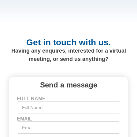
Get in touch with us.
Having any enquires, interested for a virtual
meeting, or send us anything?
Send a message
FULL NAME
EMAIL