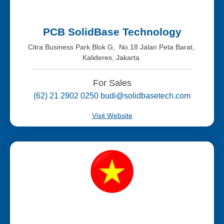
PCB SolidBase Technology
Citra Business Park Blok G, No.18 Jalan Peta Barat,
Kalideres, Jakarta
For Sales
(62) 21 2902 0250 budi@solidbasetech.com
Visit Website