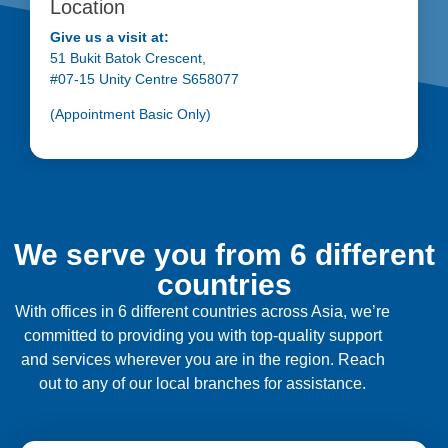
Location
Give us a visit at:
51 Bukit Batok Crescent,
#07-15 Unity Centre S658077
(Appointment Basic Only)
We serve you from 6 different
countries
With offices in 6 different countries across Asia, we’re
committed to providing you with top-quality support
and services wherever you are in the region. Reach
out to any of our local branches for assistance.