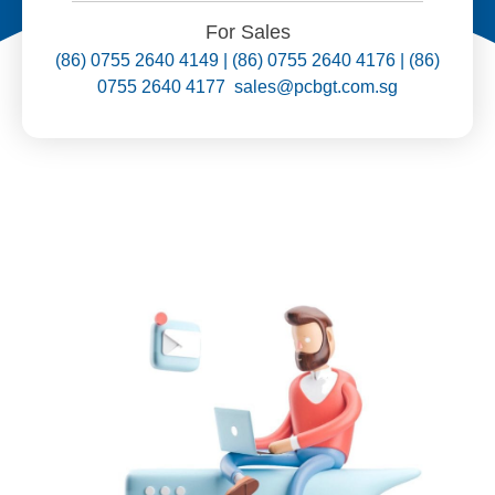
For Sales
(86) 0755 2640 4149 | (86) 0755 2640 4176 | (86)
0755 2640 4177 sales@pcbgt.com.sg