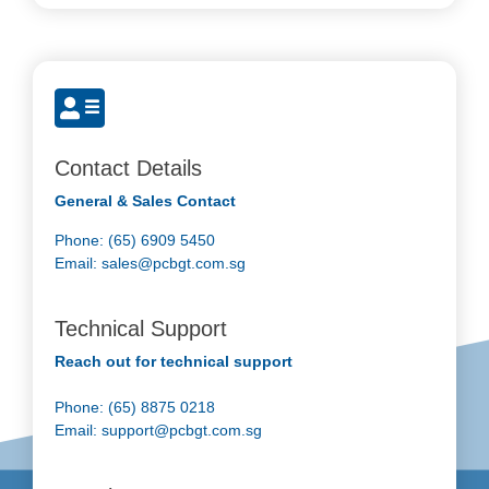
Contact Details
General & Sales Contact
Phone: (65) 6909 5450
Email:
sales@pcbgt.com.sg
Technical Support
Reach out for technical support
Phone: (65) 8875 0218
Email:
support@pcbgt.com.sg