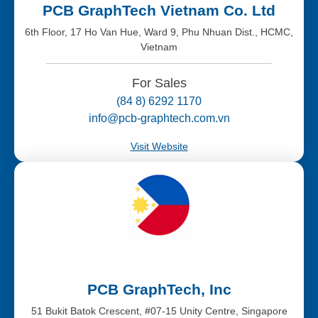
PCB GraphTech Vietnam Co. Ltd
6th Floor, 17 Ho Van Hue, Ward 9, Phu Nhuan Dist., HCMC,
Vietnam
For Sales
(84 8) 6292 1170
info@pcb-graphtech.com.vn
Visit Website
PCB GraphTech, Inc
51 Bukit Batok Crescent, #07-15 Unity Centre, Singapore