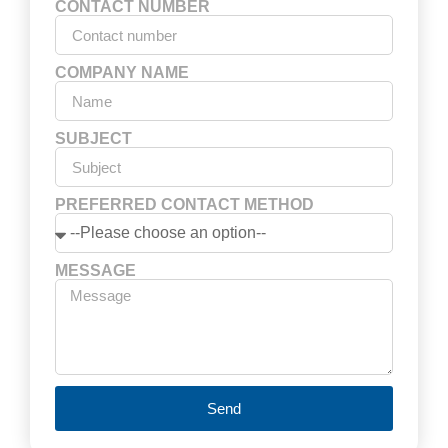
CONTACT NUMBER
COMPANY NAME
SUBJECT
PREFERRED CONTACT METHOD
MESSAGE
Send