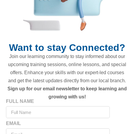
Want to stay Connected?
Join our learning community to stay informed about our
upcoming training sessions, online lessons, and special
offers. Enhance your skills with our expert-led courses
and get the latest updates directly from our local branch.
Sign up for our email newsletter to keep learning and
growing with us!
FULL NAME
EMAIL