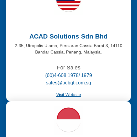
ACAD Solutions Sdn Bhd
2-35, Utropolis Utama, Persiaran Cassia Barat 3, 14110
Bandar Cassia, Penang, Malaysia.
For Sales
(60)4-608 1978/ 1979
sales@pcbgt.com.sg
Visit Website