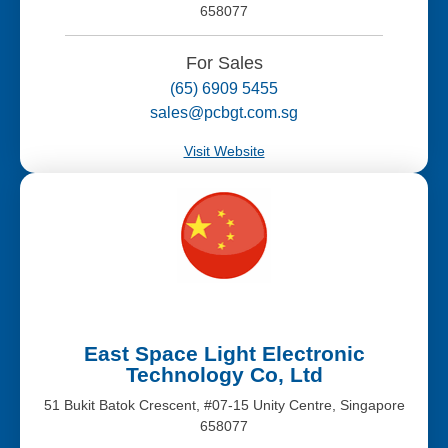
658077
For Sales
(65) 6909 5455
sales@pcbgt.com.sg
Visit Website
East Space Light Electronic
Technology Co, Ltd
51 Bukit Batok Crescent, #07-15 Unity Centre, Singapore
658077