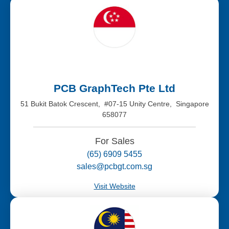
PCB GraphTech Pte Ltd
51 Bukit Batok Crescent, #07-15 Unity Centre, Singapore
658077
For Sales
(65) 6909 5455
sales@pcbgt.com.sg
Visit Website