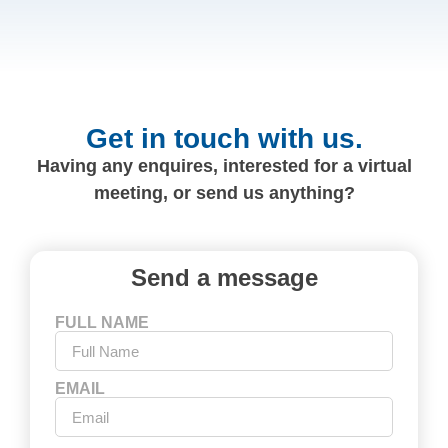
Get in touch with us.
Having any enquires, interested for a virtual
meeting, or send us anything?
Send a message
FULL NAME
EMAIL