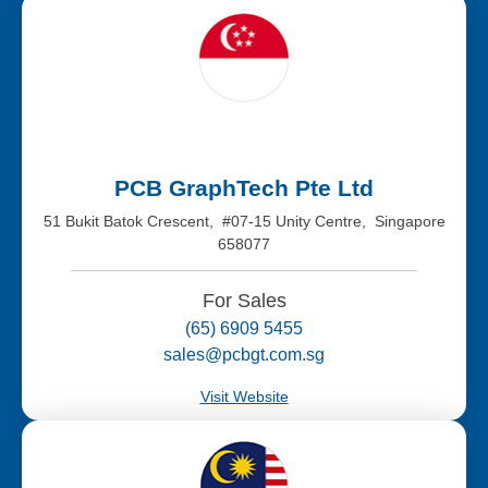
PCB GraphTech Pte Ltd
51 Bukit Batok Crescent, #07-15 Unity Centre, Singapore
658077
For Sales
(65) 6909 5455
sales@pcbgt.com.sg
Visit Website