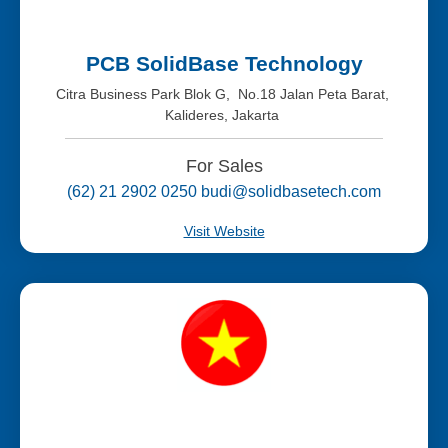
PCB SolidBase Technology
Citra Business Park Blok G, No.18 Jalan Peta Barat,
Kalideres, Jakarta
For Sales
(62) 21 2902 0250 budi@solidbasetech.com
Visit Website