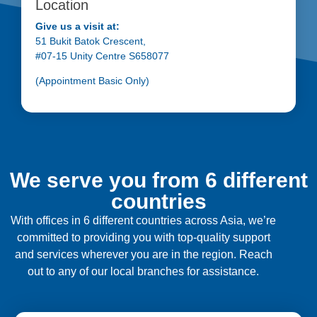
Location
Give us a visit at:
51 Bukit Batok Crescent,
#07-15 Unity Centre S658077
(Appointment Basic Only)
We serve you from 6 different
countries
With offices in 6 different countries across Asia, we’re
committed to providing you with top-quality support
and services wherever you are in the region. Reach
out to any of our local branches for assistance.