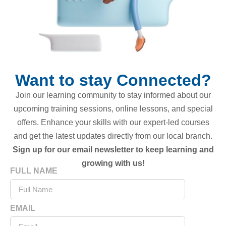
Want to stay Connected?
Join our learning community to stay informed about our
upcoming training sessions, online lessons, and special
offers. Enhance your skills with our expert-led courses
and get the latest updates directly from our local branch.
Sign up for our email newsletter to keep learning and
growing with us!
FULL NAME
EMAIL