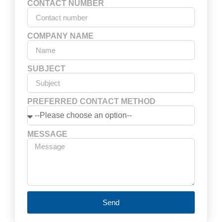
CONTACT NUMBER
COMPANY NAME
SUBJECT
PREFERRED CONTACT METHOD
MESSAGE
Send