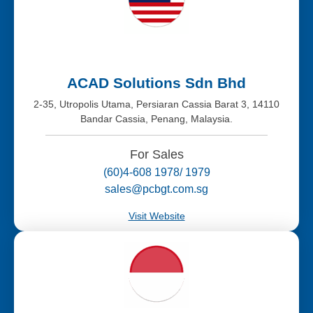
ACAD Solutions Sdn Bhd
2-35, Utropolis Utama, Persiaran Cassia Barat 3, 14110
Bandar Cassia, Penang, Malaysia.
For Sales
(60)4-608 1978/ 1979
sales@pcbgt.com.sg
Visit Website