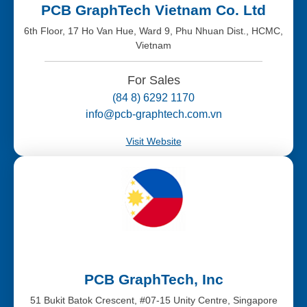
PCB GraphTech Vietnam Co. Ltd
6th Floor, 17 Ho Van Hue, Ward 9, Phu Nhuan Dist., HCMC,
Vietnam
For Sales
(84 8) 6292 1170
info@pcb-graphtech.com.vn
Visit Website
PCB GraphTech, Inc
51 Bukit Batok Crescent, #07-15 Unity Centre, Singapore