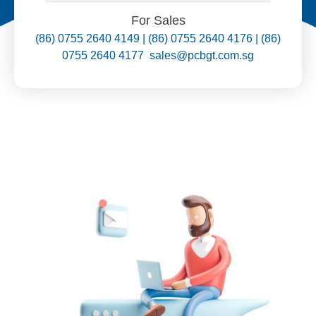
For Sales
(86) 0755 2640 4149 | (86) 0755 2640 4176 | (86)
0755 2640 4177 sales@pcbgt.com.sg