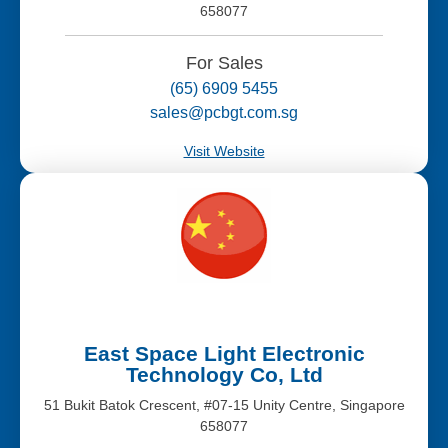
658077
For Sales
(65) 6909 5455
sales@pcbgt.com.sg
Visit Website
East Space Light Electronic
Technology Co, Ltd
51 Bukit Batok Crescent, #07-15 Unity Centre, Singapore
658077