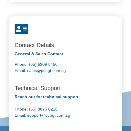
Contact Details
General & Sales Contact
Phone: (65) 6909 5450
Email:
sales@pcbgt.com.sg
Technical Support
Reach out for technical support
Phone: (65) 8875 0218
Email:
support@pcbgt.com.sg