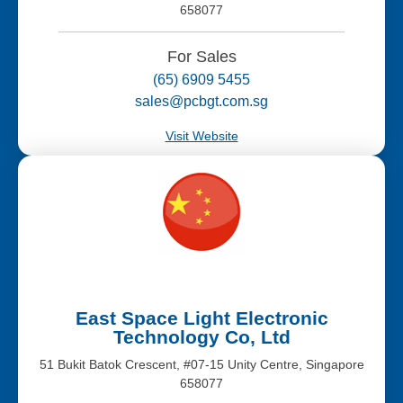
658077
For Sales
(65) 6909 5455
sales@pcbgt.com.sg
Visit Website
East Space Light Electronic
Technology Co, Ltd
51 Bukit Batok Crescent, #07-15 Unity Centre, Singapore
658077