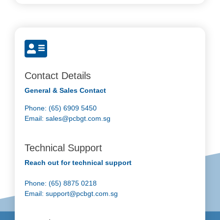
Contact Details
General & Sales Contact
Phone: (65) 6909 5450
Email:
sales@pcbgt.com.sg
Technical Support
Reach out for technical support
Phone: (65) 8875 0218
Email:
support@pcbgt.com.sg