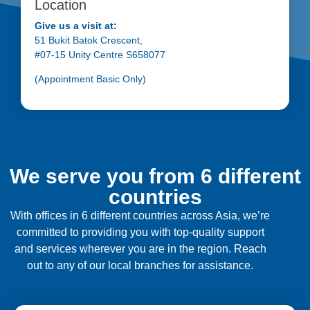
Location
Give us a visit at:
51 Bukit Batok Crescent,
#07-15 Unity Centre S658077
(Appointment Basic Only)
We serve you from 6 different
countries
With offices in 6 different countries across Asia, we’re
committed to providing you with top-quality support
and services wherever you are in the region. Reach
out to any of our local branches for assistance.