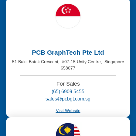
PCB GraphTech Pte Ltd
51 Bukit Batok Crescent, #07-15 Unity Centre, Singapore
658077
For Sales
(65) 6909 5455
sales@pcbgt.com.sg
Visit Website