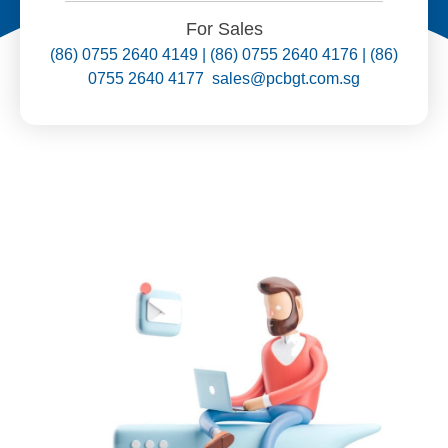
For Sales
(86) 0755 2640 4149 | (86) 0755 2640 4176 | (86)
0755 2640 4177 sales@pcbgt.com.sg