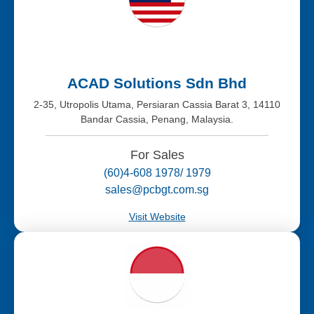
ACAD Solutions Sdn Bhd
2-35, Utropolis Utama, Persiaran Cassia Barat 3, 14110
Bandar Cassia, Penang, Malaysia.
For Sales
(60)4-608 1978/ 1979
sales@pcbgt.com.sg
Visit Website