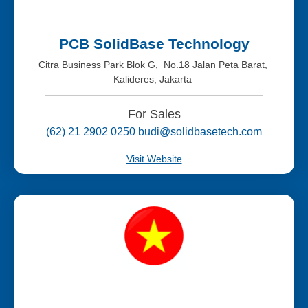
PCB SolidBase Technology
Citra Business Park Blok G, No.18 Jalan Peta Barat,
Kalideres, Jakarta
For Sales
(62) 21 2902 0250 budi@solidbasetech.com
Visit Website