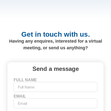
Get in touch with us.
Having any enquires, interested for a virtual
meeting, or send us anything?
Send a message
FULL NAME
EMAIL