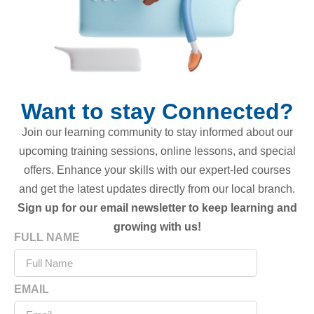
Want to stay Connected?
Join our learning community to stay informed about our
upcoming training sessions, online lessons, and special
offers. Enhance your skills with our expert-led courses
and get the latest updates directly from our local branch.
Sign up for our email newsletter to keep learning and
growing with us!
FULL NAME
EMAIL