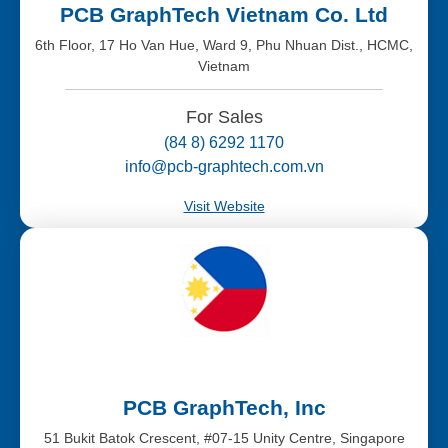
PCB GraphTech Vietnam Co. Ltd
6th Floor, 17 Ho Van Hue, Ward 9, Phu Nhuan Dist., HCMC,
Vietnam
For Sales
(84 8) 6292 1170
info@pcb-graphtech.com.vn
Visit Website
PCB GraphTech, Inc
51 Bukit Batok Crescent, #07-15 Unity Centre, Singapore