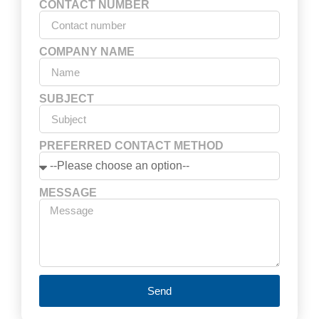
CONTACT NUMBER
COMPANY NAME
SUBJECT
PREFERRED CONTACT METHOD
MESSAGE
Send