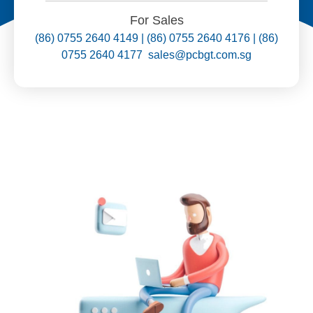
For Sales
(86) 0755 2640 4149 | (86) 0755 2640 4176 | (86)
0755 2640 4177 sales@pcbgt.com.sg