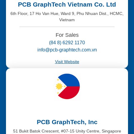
PCB GraphTech Vietnam Co. Ltd
6th Floor, 17 Ho Van Hue, Ward 9, Phu Nhuan Dist., HCMC,
Vietnam
For Sales
(84 8) 6292 1170
info@pcb-graphtech.com.vn
Visit Website
PCB GraphTech, Inc
51 Bukit Batok Crescent, #07-15 Unity Centre, Singapore