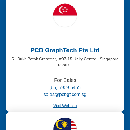
PCB GraphTech Pte Ltd
51 Bukit Batok Crescent, #07-15 Unity Centre, Singapore
658077
For Sales
(65) 6909 5455
sales@pcbgt.com.sg
Visit Website