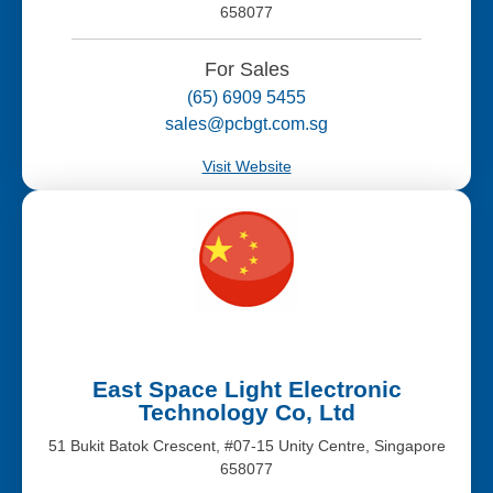
658077
For Sales
(65) 6909 5455
sales@pcbgt.com.sg
Visit Website
East Space Light Electronic
Technology Co, Ltd
51 Bukit Batok Crescent, #07-15 Unity Centre, Singapore
658077