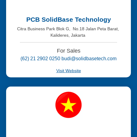
PCB SolidBase Technology
Citra Business Park Blok G, No.18 Jalan Peta Barat,
Kalideres, Jakarta
For Sales
(62) 21 2902 0250 budi@solidbasetech.com
Visit Website