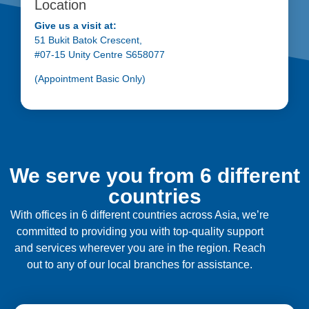
Location
Give us a visit at:
51 Bukit Batok Crescent,
#07-15 Unity Centre S658077
(Appointment Basic Only)
We serve you from 6 different
countries
With offices in 6 different countries across Asia, we’re
committed to providing you with top-quality support
and services wherever you are in the region. Reach
out to any of our local branches for assistance.