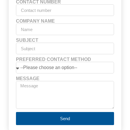
CONTACT NUMBER
COMPANY NAME
SUBJECT
PREFERRED CONTACT METHOD
MESSAGE
Send