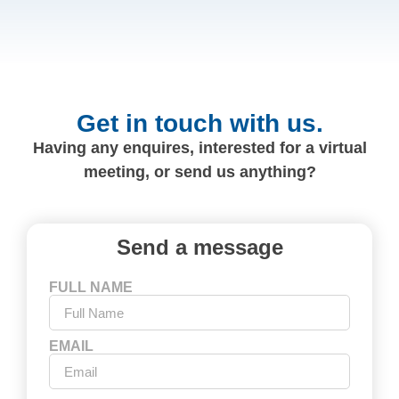
Get in touch with us.
Having any enquires, interested for a virtual
meeting, or send us anything?
Send a message
FULL NAME
EMAIL