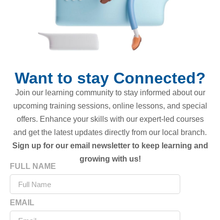
Want to stay Connected?
Join our learning community to stay informed about our
upcoming training sessions, online lessons, and special
offers. Enhance your skills with our expert-led courses
and get the latest updates directly from our local branch.
Sign up for our email newsletter to keep learning and
growing with us!
FULL NAME
EMAIL