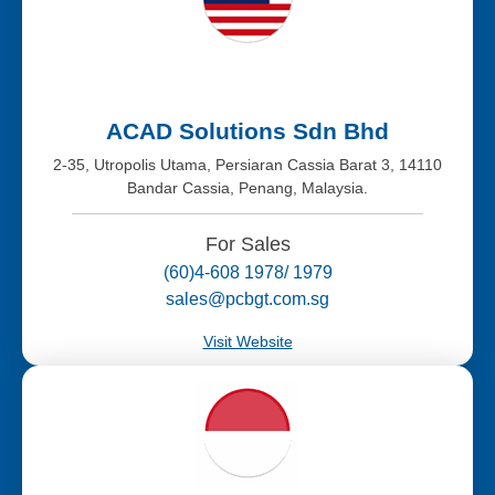
ACAD Solutions Sdn Bhd
2-35, Utropolis Utama, Persiaran Cassia Barat 3, 14110
Bandar Cassia, Penang, Malaysia.
For Sales
(60)4-608 1978/ 1979
sales@pcbgt.com.sg
Visit Website