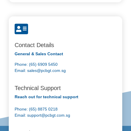
Contact Details
General & Sales Contact
Phone: (65) 6909 5450
Email:
sales@pcbgt.com.sg
Technical Support
Reach out for technical support
Phone: (65) 8875 0218
Email:
support@pcbgt.com.sg