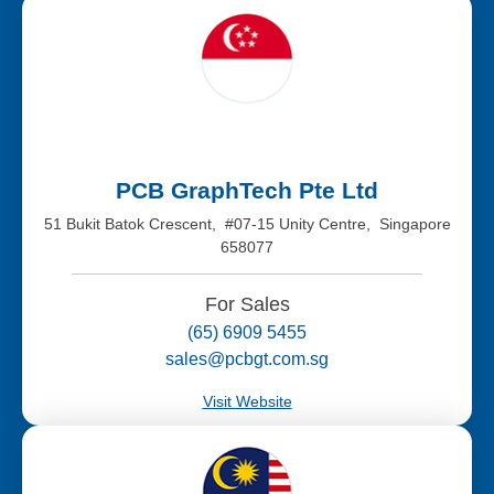
PCB GraphTech Pte Ltd
51 Bukit Batok Crescent, #07-15 Unity Centre, Singapore
658077
For Sales
(65) 6909 5455
sales@pcbgt.com.sg
Visit Website