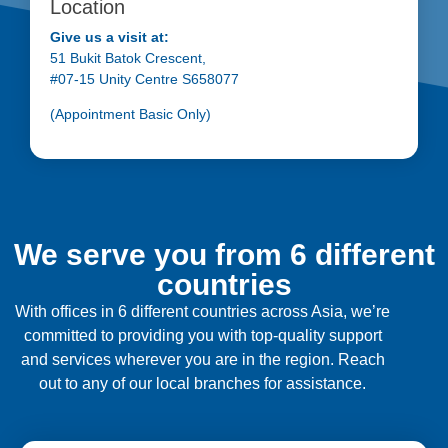
Location
Give us a visit at:
51 Bukit Batok Crescent,
#07-15 Unity Centre S658077
(Appointment Basic Only)
We serve you from 6 different
countries
With offices in 6 different countries across Asia, we’re
committed to providing you with top-quality support
and services wherever you are in the region. Reach
out to any of our local branches for assistance.