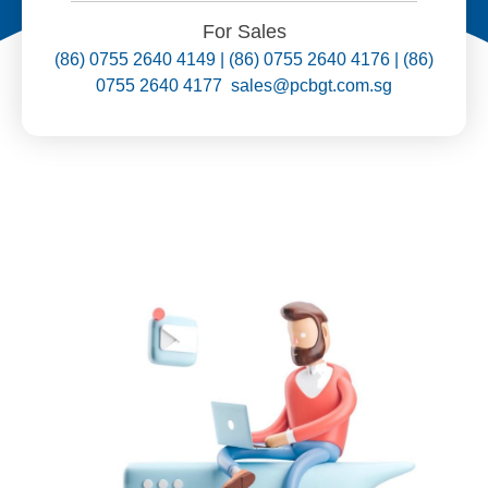
For Sales
(86) 0755 2640 4149 | (86) 0755 2640 4176 | (86)
0755 2640 4177 sales@pcbgt.com.sg