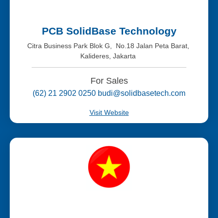
PCB SolidBase Technology
Citra Business Park Blok G, No.18 Jalan Peta Barat,
Kalideres, Jakarta
For Sales
(62) 21 2902 0250 budi@solidbasetech.com
Visit Website