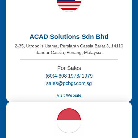
ACAD Solutions Sdn Bhd
2-35, Utropolis Utama, Persiaran Cassia Barat 3, 14110
Bandar Cassia, Penang, Malaysia.
For Sales
(60)4-608 1978/ 1979
sales@pcbgt.com.sg
Visit Website