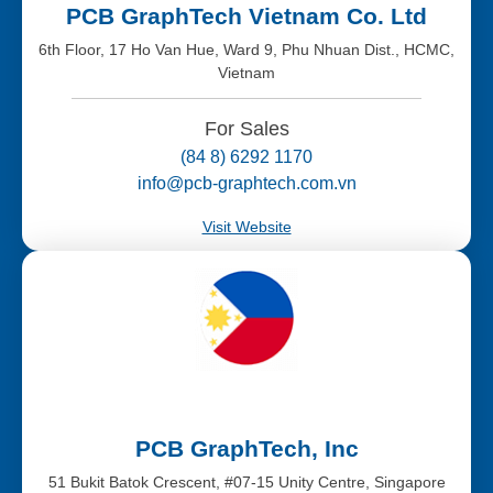
PCB GraphTech Vietnam Co. Ltd
6th Floor, 17 Ho Van Hue, Ward 9, Phu Nhuan Dist., HCMC,
Vietnam
For Sales
(84 8) 6292 1170
info@pcb-graphtech.com.vn
Visit Website
PCB GraphTech, Inc
51 Bukit Batok Crescent, #07-15 Unity Centre, Singapore