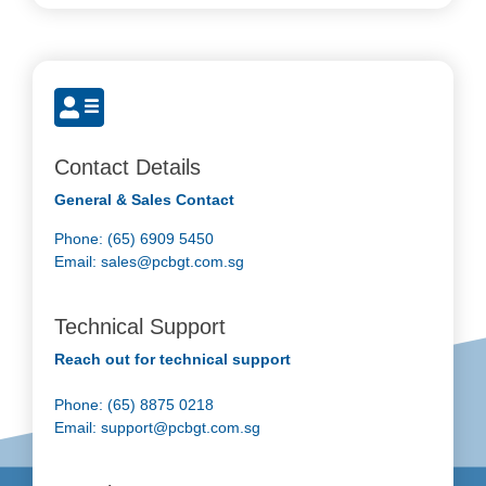
Contact Details
General & Sales Contact
Phone: (65) 6909 5450
Email:
sales@pcbgt.com.sg
Technical Support
Reach out for technical support
Phone: (65) 8875 0218
Email:
support@pcbgt.com.sg