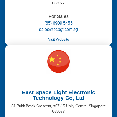
658077
For Sales
(65) 6909 5455
sales@pcbgt.com.sg
Visit Website
East Space Light Electronic
Technology Co, Ltd
51 Bukit Batok Crescent, #07-15 Unity Centre, Singapore
658077