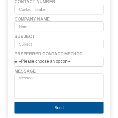
CONTACT NUMBER
COMPANY NAME
SUBJECT
PREFERRED CONTACT METHOD
MESSAGE
Send