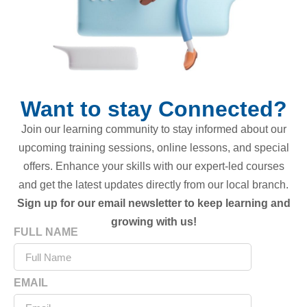
Want to stay Connected?
Join our learning community to stay informed about our
upcoming training sessions, online lessons, and special
offers. Enhance your skills with our expert-led courses
and get the latest updates directly from our local branch.
Sign up for our email newsletter to keep learning and
growing with us!
FULL NAME
EMAIL