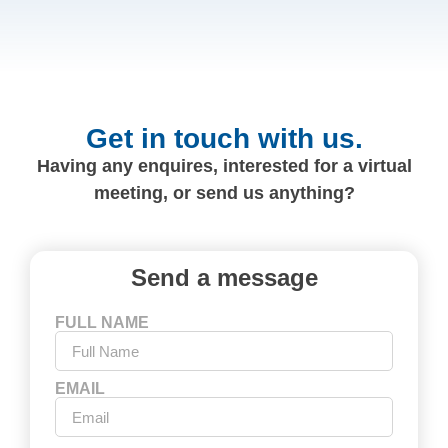
Get in touch with us.
Having any enquires, interested for a virtual
meeting, or send us anything?
Send a message
FULL NAME
EMAIL