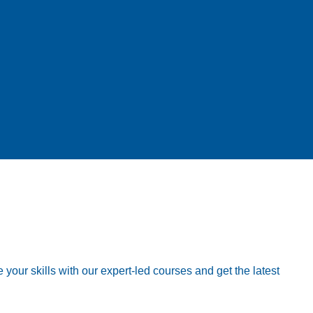
your skills with our expert-led courses and get the latest