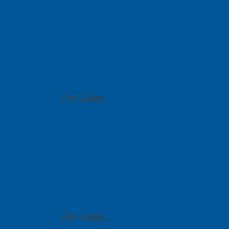
out to any of our local branches for assistance.
PCB GraphTe
51 Bukit Batok Crescent, #07-15 Unity Centr
For Sales
(65) 6909 5455
sales@pcbgt.com.sg
Visit Website
ACAD Soluti
2-35, Utropolis Utama, Persiaran Cassia Bara
For Sales
(60)4-608 1978/ 1979