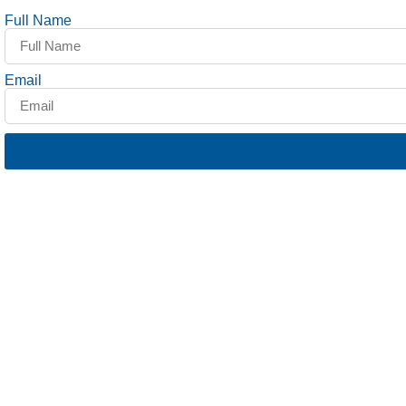
Full Name
Email