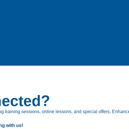
e, Singapore 658077
| (86) 0755 2640 4177 sales@pcbgt.com.sg
nected?
 training sessions, online lessons, and special offers. Enhance 
ng with us!