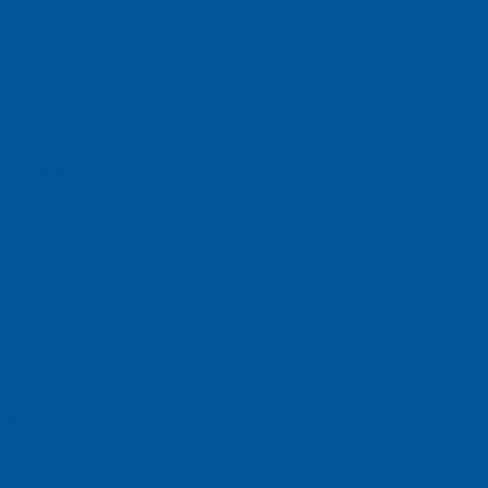
ch Pte Ltd
e, Singapore 658077
ons Sdn Bhd
t 3, 14110 Bandar Cassia, Penang, Malaysia.