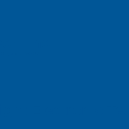
ch, Inc
e, Singapore 658077
ight Electronic T