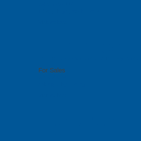
(84 8) 6292 1170
info@pcb-graphtech.com.vn
Visit Website
PCB GraphTe
51 Bukit Batok Crescent, #07-15 Unity Centr
For Sales
(65) 6909 5455
sales@pcbgt.com.sg
Visit Website
East Space L
Ltd