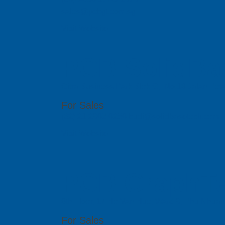
sales@pcbgt.com.sg
Visit Website
PCB SolidBa
Citra Business Park Blok G, No.18 Jalan Peta
For Sales
(62) 21 2902 0250 budi@solidbasetech.com
Visit Website
PCB GraphTe
6th Floor, 17 Ho Van Hue, Ward 9, Phu Nhua
For Sales