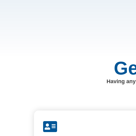
Ge
Having any 