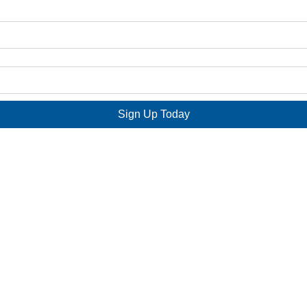
Sign Up Today