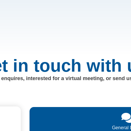
t in touch with 
enquires, interested for a virtual meeting, or send 
General 