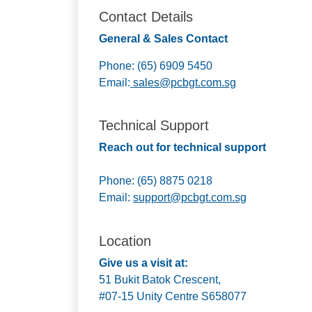
Contact Details
General & Sales Contact
Phone: (65) 6909 5450
Email:
sales@pcbgt.com.sg
Technical Support
Reach out for technical support
Phone: (65) 8875 0218
Email:
support@pcbgt.com.sg
Location
Give us a visit at:
51 Bukit Batok Crescent,
#07-15 Unity Centre S658077