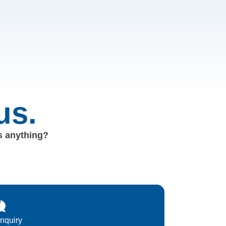
us.
us anything?
Inquiry