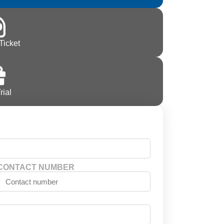
Ticket
rial
CONTACT NUMBER