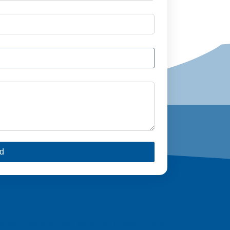
d
ountries
 services wherever you are in the region. Reach