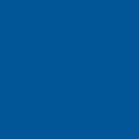
se Technology
 Barat, Kalideres, Jakarta
ch Vietnam Co. L
n Dist., HCMC, Vietnam