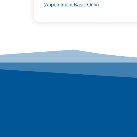
(Appointment Basic Only)
We serve you 
With offices in 6 different countries across Asi