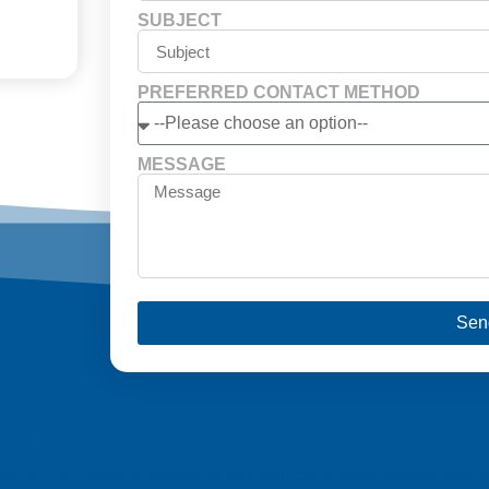
SUBJECT
PREFERRED CONTACT METHOD
MESSAGE
Sen
from 6 different c
a, we’re committed to providing you with top-quality support and