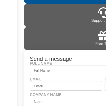
Support 
Free T
Send a message
FULL NAME
EMAIL
COMPANY NAME