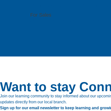
51 Bukit Batok Crescent, #07-15 Unity Centr
For Sales
(86) 0755 2640 4149 | (86) 0755 2640 4176 
Want to stay Con
Join our learning community to stay informed about our upcoming
updates directly from our local branch.
Sign up for our email newsletter to keep learning and growi