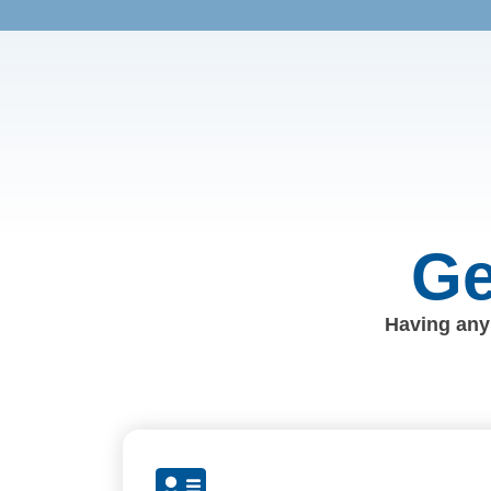
Ge
Having any 