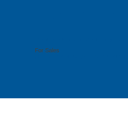
East Space L
Ltd
51 Bukit Batok Crescent, #07-15 Unity Centr
For Sales
(86) 0755 2640 4149 | (86) 0755 2640 4176 