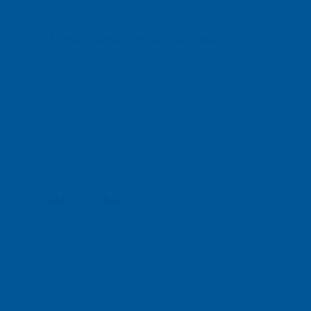
ons Sdn Bhd
t 3, 14110 Bandar Cassia, Penang, Malaysia.
se Technology
 Barat, Kalideres, Jakarta