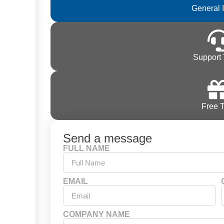
General 
Support 
Free T
Send a message
FULL NAME
EMAIL
COMPANY NAME