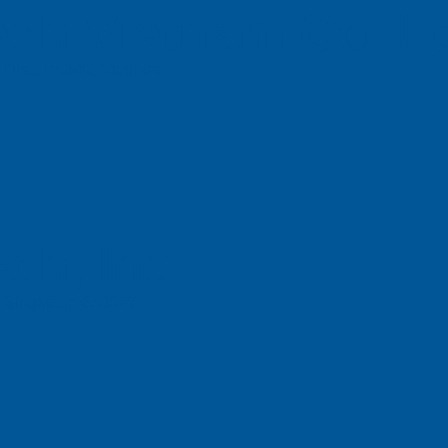
ch Vietnam Co. L
n Dist., HCMC, Vietnam
ch, Inc
e, Singapore 658077