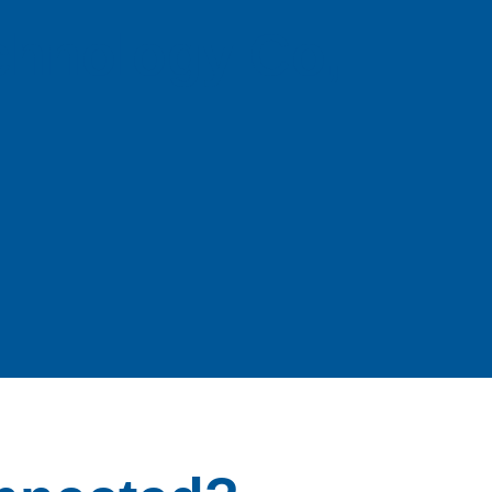
echnology Co,