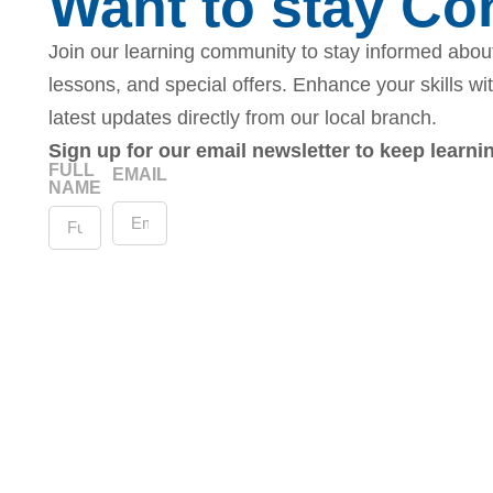
Want to stay C
Join our learning community to stay informed about
lessons, and special offers. Enhance your skills wi
latest updates directly from our local branch.
Sign up for our email newsletter to keep learn
FULL
EMAIL
NAME