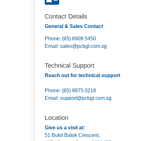
Contact Details
General & Sales Contact
Phone: (65) 6909 5450
Email:
sales@pcbgt.com.sg
Technical Support
Reach out for technical support
Phone: (65) 8875 0218
Email:
support@pcbgt.com.sg
Location
Give us a visit at:
51 Bukit Batok Crescent,