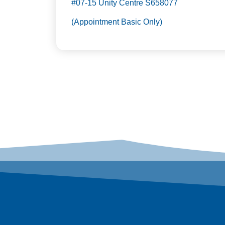
#07-15 Unity Centre S658077
(Appointment Basic Only)