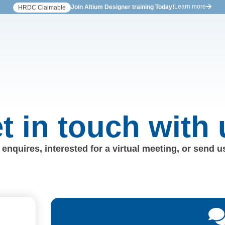
Learn more
Join Altium Designer training Today!
HRDC Claimable
t in touch with 
enquires, interested for a virtual meeting, or send 