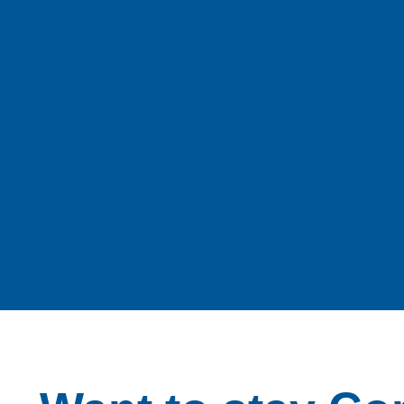
ight Electronic T
e, Singapore 658077
| (86) 0755 2640 4177 sales@pcbgt.com.sg