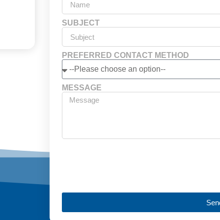
SUBJECT
PREFERRED CONTACT METHOD
MESSAGE
Sen