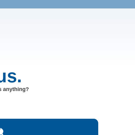
us.
us anything?