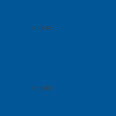
PCB GraphTe
6th Floor, 17 Ho Van Hue, Ward 9, Phu Nhua
For Sales
(84 8) 6292 1170
info@pcb-graphtech.com.vn
Visit Website
PCB GraphTe
51 Bukit Batok Crescent, #07-15 Unity Centr
For Sales
(65) 6909 5455
sales@pcbgt.com.sg
Visit Website