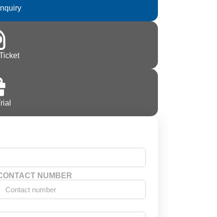
Inquiry
Ticket
rial
CONTACT NUMBER