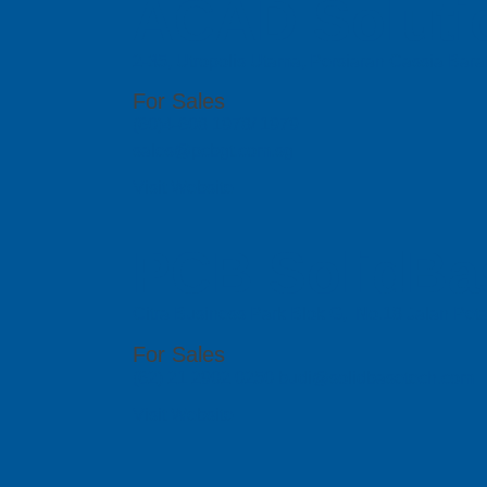
ACAD Soluti
2-35, Utropolis Utama, Persiaran Cassia Bara
For Sales
(60)4-608 1978/ 1979
sales@pcbgt.com.sg
Visit Website
PCB SolidBa
Citra Business Park Blok G, No.18 Jalan Peta
For Sales
(62) 21 2902 0250 budi@solidbasetech.com
Visit Website