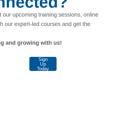
onnected?
 our upcoming training sessions, online
th our expert-led courses and get the
ing and growing with us!
Sign
Up
Today