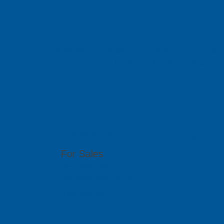
We serve you 
With offices in 6 different countries across Asi
out to any of our local branches for assistance.
PCB GraphTe
51 Bukit Batok Crescent, #07-15 Unity Centr
For Sales
(65) 6909 5455
sales@pcbgt.com.sg
Visit Website