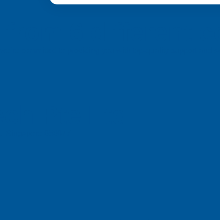
from 6 different c
a, we’re committed to providing you with top-quality support and
ch Pte Ltd
e, Singapore 658077