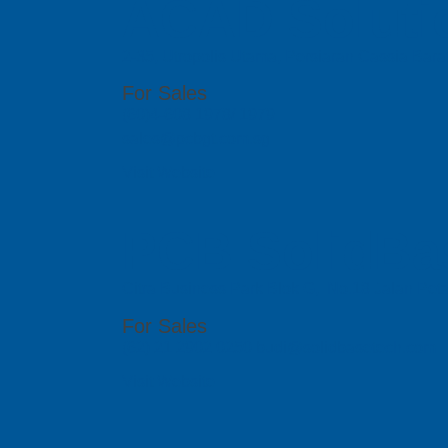
ACAD Soluti
2-35, Utropolis Utama, Persiaran Cassia Bara
For Sales
(60)4-608 1978/ 1979
sales@pcbgt.com.sg
Visit Website
PCB SolidBa
Citra Business Park Blok G, No.18 Jalan Peta
For Sales
(62) 21 2902 0250 budi@solidbasetech.com
Visit Website