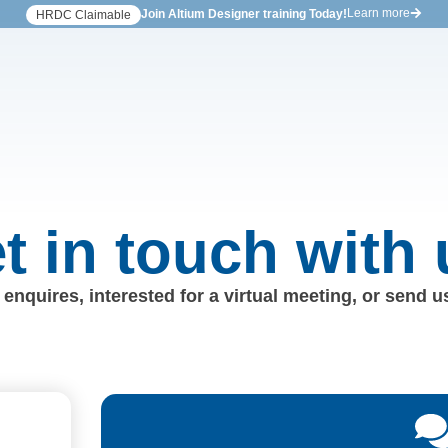
Learn more
Join Altium Designer training Today!
HRDC Claimable
t in touch with 
enquires, interested for a virtual meeting, or send 