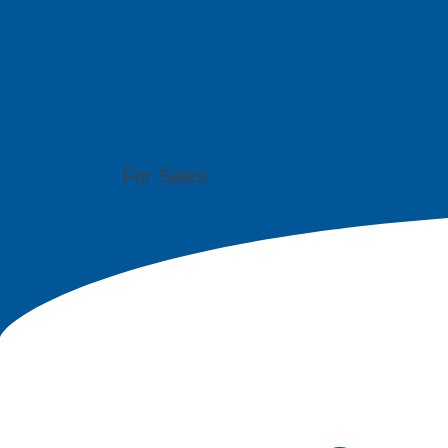
East Space L
Ltd
51 Bukit Batok Crescent, #07-15 Unity Centr
For Sales
(86) 0755 2640 4149 | (86) 0755 2640 4176 