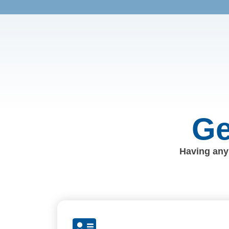
Ge
Having any 