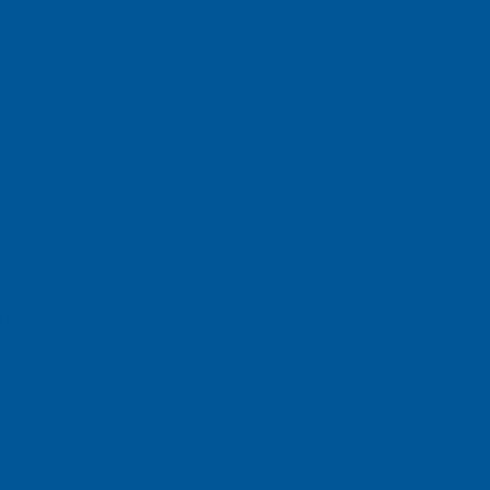
ons Sdn Bhd
t 3, 14110 Bandar Cassia, Penang, Malaysia.
se Technology
 Barat, Kalideres, Jakarta