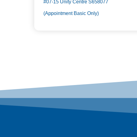
#07-15 Unity Centre S658077
(Appointment Basic Only)