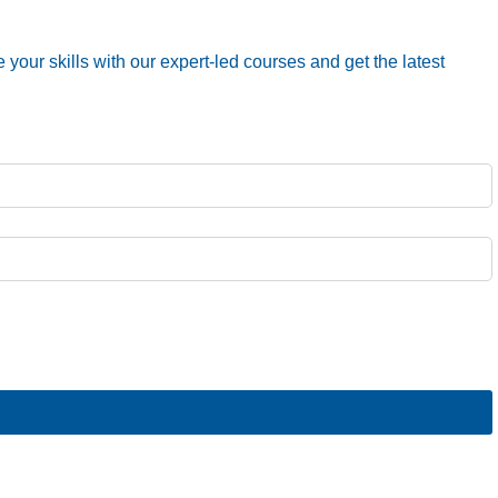
your skills with our expert-led courses and get the latest