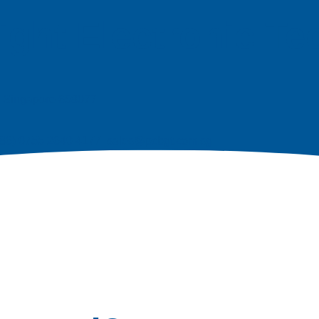
ight Electronic T
e, Singapore 658077
| (86) 0755 2640 4177 sales@pcbgt.com.sg