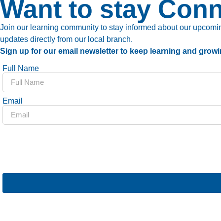
Want to stay Con
Join our learning community to stay informed about our upcoming
updates directly from our local branch.
Sign up for our email newsletter to keep learning and growi
Full Name
Email