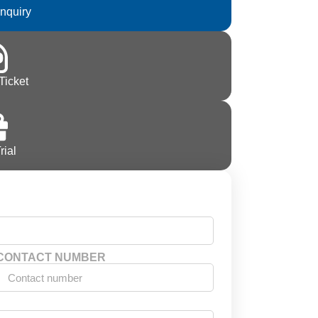
Inquiry
Ticket
rial
CONTACT NUMBER