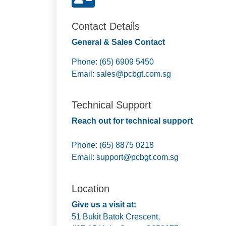
Contact Details
General & Sales Contact
Phone: (65) 6909 5450
Email:
sales@pcbgt.com.sg
Technical Support
Reach out for technical support
Phone: (65) 8875 0218
Email:
support@pcbgt.com.sg
Location
Give us a visit at:
51 Bukit Batok Crescent,