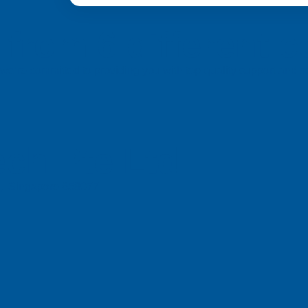
from 6 different c
a, we’re committed to providing you with top-quality support and
ch Pte Ltd
e, Singapore 658077