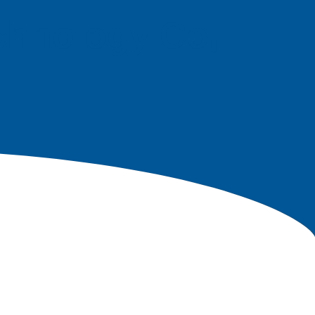
echnology Co,