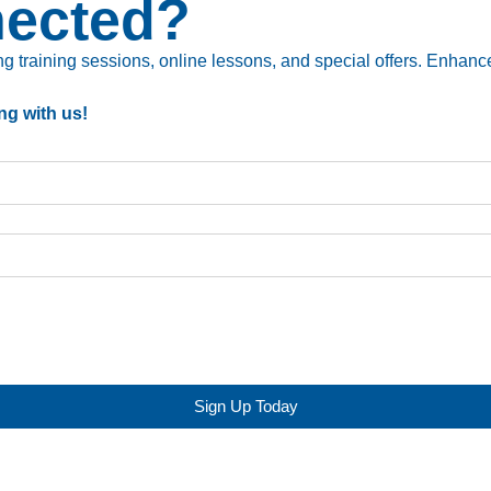
nected?
 training sessions, online lessons, and special offers. Enhance 
ng with us!
Sign Up Today