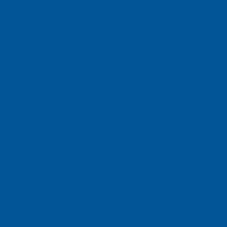
ch Vietnam Co. L
n Dist., HCMC, Vietnam
ch, Inc
e, Singapore 658077