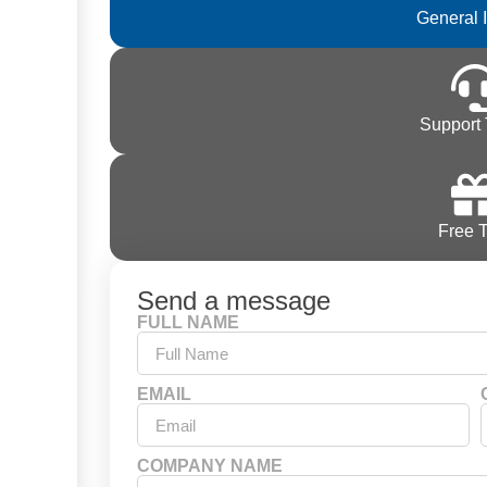
General 
Support 
Free T
Send a message
FULL NAME
EMAIL
COMPANY NAME