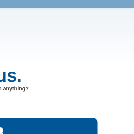
us.
us anything?