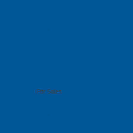
We serve you 
With offices in 6 different countries across Asi
out to any of our local branches for assistance.
PCB GraphTe
51 Bukit Batok Crescent, #07-15 Unity Centr
For Sales
(65) 6909 5455
sales@pcbgt.com.sg
Visit Website