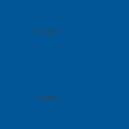
PCB GraphTe
6th Floor, 17 Ho Van Hue, Ward 9, Phu Nhua
For Sales
(84 8) 6292 1170
info@pcb-graphtech.com.vn
Visit Website
PCB GraphTe
51 Bukit Batok Crescent, #07-15 Unity Centr
For Sales
(65) 6909 5455
sales@pcbgt.com.sg
Visit Website