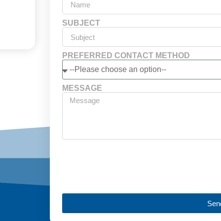
SUBJECT
PREFERRED CONTACT METHOD
MESSAGE
Sen