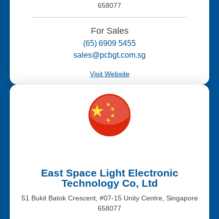
658077
For Sales
(65) 6909 5455
sales@pcbgt.com.sg
Visit Website
East Space Light Electronic
Technology Co, Ltd
51 Bukit Batok Crescent, #07-15 Unity Centre, Singapore
658077