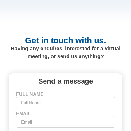
Get in touch with us.
Having any enquires, interested for a virtual
meeting, or send us anything?
Send a message
FULL NAME
EMAIL