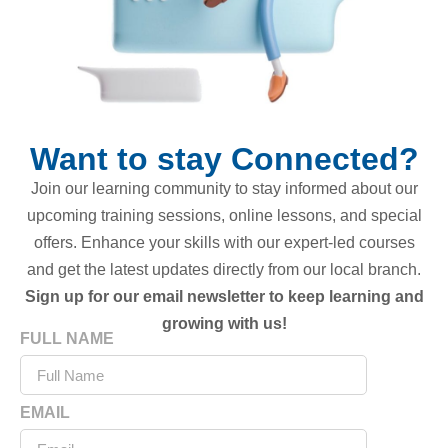
Want to stay Connected?
Join our learning community to stay informed about our
upcoming training sessions, online lessons, and special
offers. Enhance your skills with our expert-led courses
and get the latest updates directly from our local branch.
Sign up for our email newsletter to keep learning and
growing with us!
FULL NAME
EMAIL