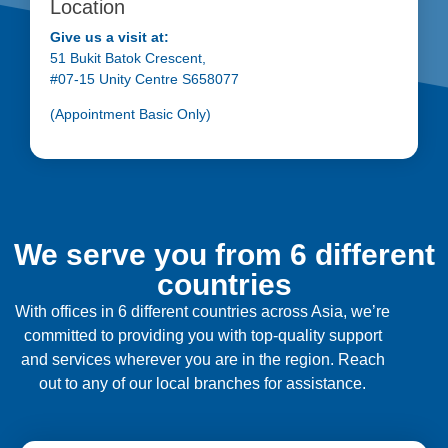
Location
Give us a visit at:
51 Bukit Batok Crescent,
#07-15 Unity Centre S658077
(Appointment Basic Only)
We serve you from 6 different
countries
With offices in 6 different countries across Asia, we’re
committed to providing you with top-quality support
and services wherever you are in the region. Reach
out to any of our local branches for assistance.