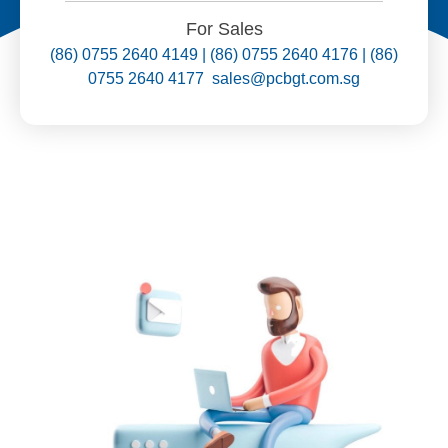
For Sales
(86) 0755 2640 4149 | (86) 0755 2640 4176 | (86)
0755 2640 4177 sales@pcbgt.com.sg