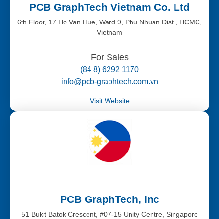
PCB GraphTech Vietnam Co. Ltd
6th Floor, 17 Ho Van Hue, Ward 9, Phu Nhuan Dist., HCMC,
Vietnam
For Sales
(84 8) 6292 1170
info@pcb-graphtech.com.vn
Visit Website
PCB GraphTech, Inc
51 Bukit Batok Crescent, #07-15 Unity Centre, Singapore