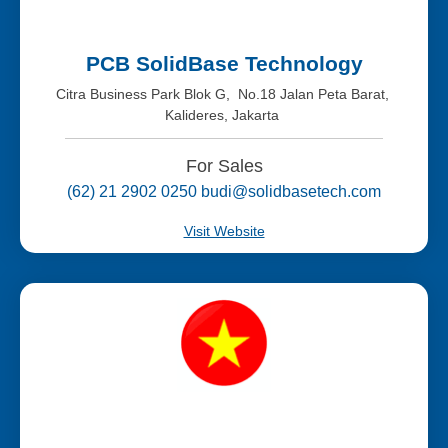
PCB SolidBase Technology
Citra Business Park Blok G, No.18 Jalan Peta Barat,
Kalideres, Jakarta
For Sales
(62) 21 2902 0250 budi@solidbasetech.com
Visit Website