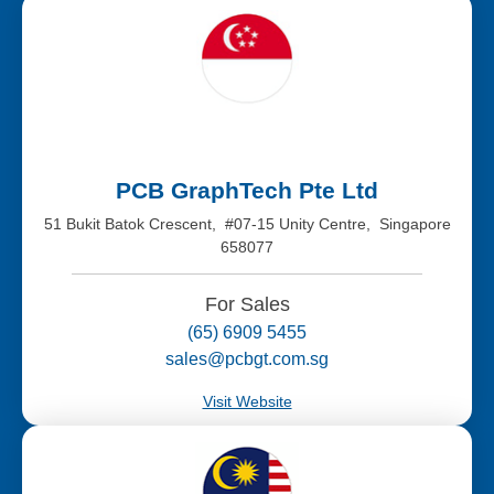
PCB GraphTech Pte Ltd
51 Bukit Batok Crescent, #07-15 Unity Centre, Singapore
658077
For Sales
(65) 6909 5455
sales@pcbgt.com.sg
Visit Website