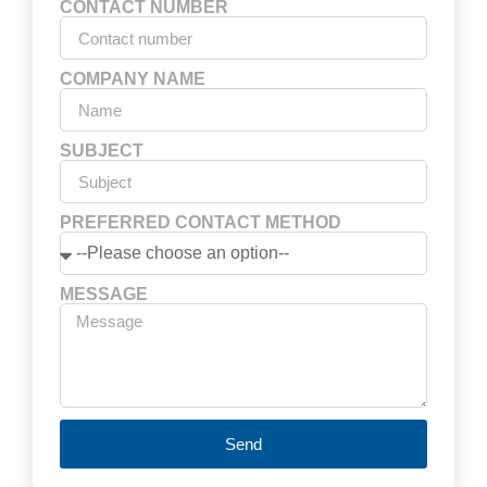
CONTACT NUMBER
COMPANY NAME
SUBJECT
PREFERRED CONTACT METHOD
MESSAGE
Send