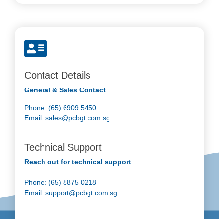
Contact Details
General & Sales Contact
Phone: (65) 6909 5450
Email:
sales@pcbgt.com.sg
Technical Support
Reach out for technical support
Phone: (65) 8875 0218
Email:
support@pcbgt.com.sg