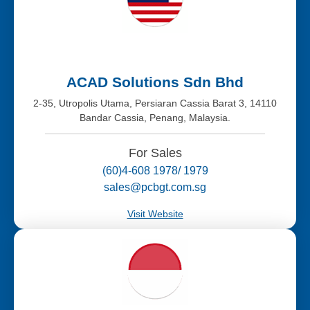
ACAD Solutions Sdn Bhd
2-35, Utropolis Utama, Persiaran Cassia Barat 3, 14110
Bandar Cassia, Penang, Malaysia.
For Sales
(60)4-608 1978/ 1979
sales@pcbgt.com.sg
Visit Website