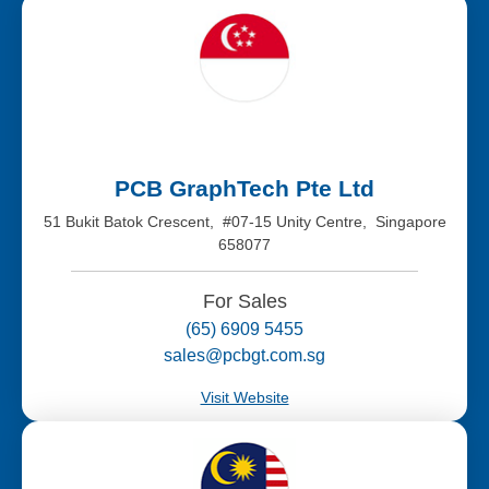
PCB GraphTech Pte Ltd
51 Bukit Batok Crescent, #07-15 Unity Centre, Singapore
658077
For Sales
(65) 6909 5455
sales@pcbgt.com.sg
Visit Website