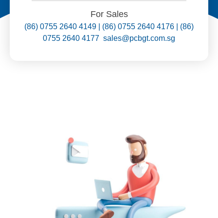
For Sales
(86) 0755 2640 4149 | (86) 0755 2640 4176 | (86)
0755 2640 4177 sales@pcbgt.com.sg