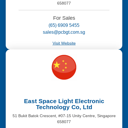
658077
For Sales
(65) 6909 5455
sales@pcbgt.com.sg
Visit Website
East Space Light Electronic
Technology Co, Ltd
51 Bukit Batok Crescent, #07-15 Unity Centre, Singapore
658077