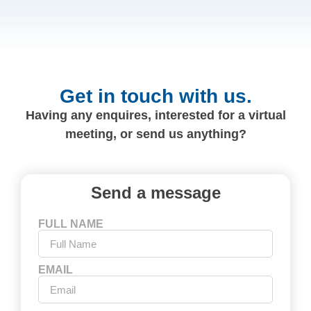
Get in touch with us.
Having any enquires, interested for a virtual
meeting, or send us anything?
Send a message
FULL NAME
EMAIL