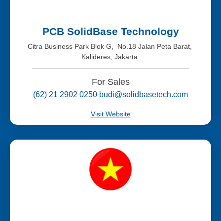
PCB SolidBase Technology
Citra Business Park Blok G, No.18 Jalan Peta Barat,
Kalideres, Jakarta
For Sales
(62) 21 2902 0250 budi@solidbasetech.com
Visit Website