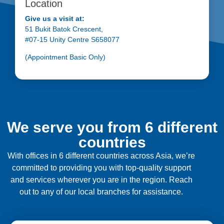
Location
Give us a visit at:
51 Bukit Batok Crescent,
#07-15 Unity Centre S658077
(Appointment Basic Only)
We serve you from 6 different
countries
With offices in 6 different countries across Asia, we’re
committed to providing you with top-quality support
and services wherever you are in the region. Reach
out to any of our local branches for assistance.