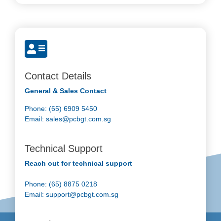
Contact Details
General & Sales Contact
Phone: (65) 6909 5450
Email:
sales@pcbgt.com.sg
Technical Support
Reach out for technical support
Phone: (65) 8875 0218
Email:
support@pcbgt.com.sg