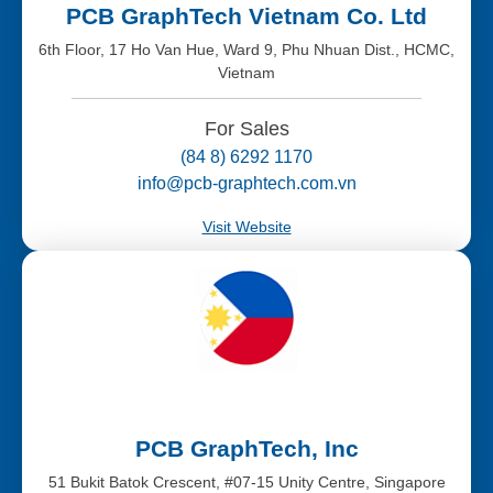
PCB GraphTech Vietnam Co. Ltd
6th Floor, 17 Ho Van Hue, Ward 9, Phu Nhuan Dist., HCMC,
Vietnam
For Sales
(84 8) 6292 1170
info@pcb-graphtech.com.vn
Visit Website
PCB GraphTech, Inc
51 Bukit Batok Crescent, #07-15 Unity Centre, Singapore