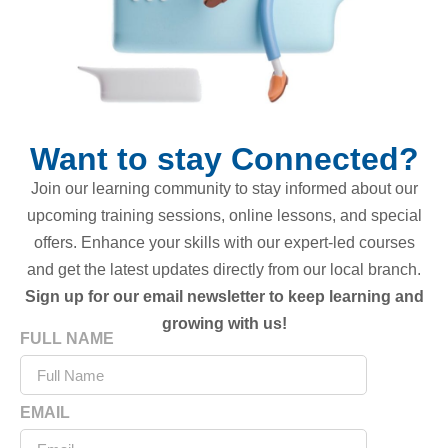
Want to stay Connected?
Join our learning community to stay informed about our
upcoming training sessions, online lessons, and special
offers. Enhance your skills with our expert-led courses
and get the latest updates directly from our local branch.
Sign up for our email newsletter to keep learning and
growing with us!
FULL NAME
EMAIL