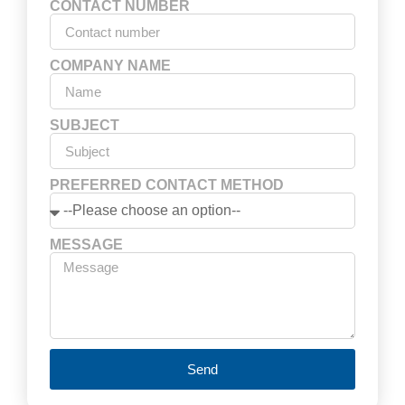
CONTACT NUMBER
COMPANY NAME
SUBJECT
PREFERRED CONTACT METHOD
MESSAGE
Send