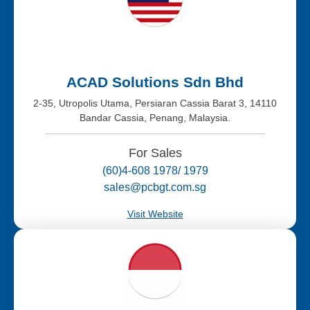
ACAD Solutions Sdn Bhd
2-35, Utropolis Utama, Persiaran Cassia Barat 3, 14110
Bandar Cassia, Penang, Malaysia.
For Sales
(60)4-608 1978/ 1979
sales@pcbgt.com.sg
Visit Website