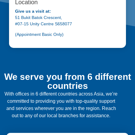
Location
Give us a visit at:
51 Bukit Batok Crescent,
#07-15 Unity Centre S658077
(Appointment Basic Only)
We serve you from 6 different
countries
With offices in 6 different countries across Asia, we’re
committed to providing you with top-quality support
and services wherever you are in the region. Reach
out to any of our local branches for assistance.