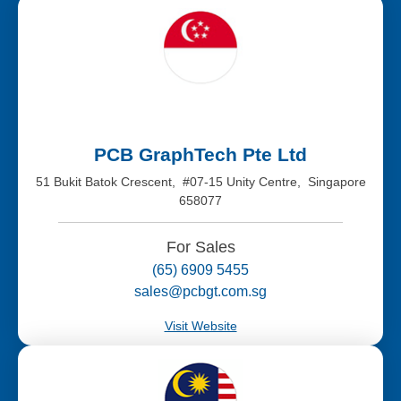
PCB GraphTech Pte Ltd
51 Bukit Batok Crescent, #07-15 Unity Centre, Singapore
658077
For Sales
(65) 6909 5455
sales@pcbgt.com.sg
Visit Website