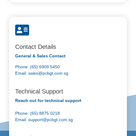
Contact Details
General & Sales Contact
Phone: (65) 6909 5450
Email:
sales@pcbgt.com.sg
Technical Support
Reach out for technical support
Phone: (65) 8875 0218
Email:
support@pcbgt.com.sg