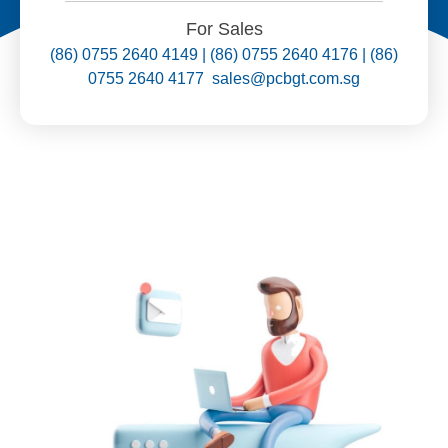
For Sales
(86) 0755 2640 4149 | (86) 0755 2640 4176 | (86)
0755 2640 4177 sales@pcbgt.com.sg