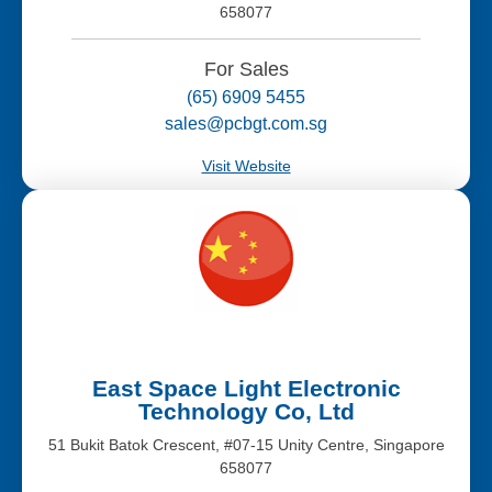
658077
For Sales
(65) 6909 5455
sales@pcbgt.com.sg
Visit Website
East Space Light Electronic
Technology Co, Ltd
51 Bukit Batok Crescent, #07-15 Unity Centre, Singapore
658077