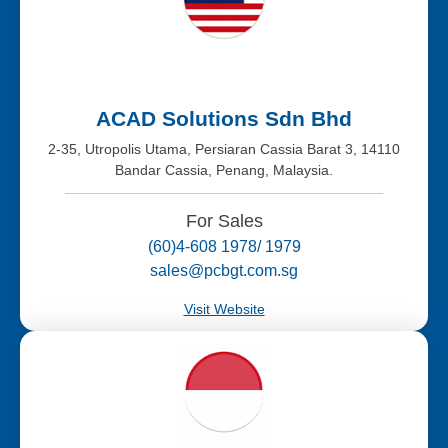
ACAD Solutions Sdn Bhd
2-35, Utropolis Utama, Persiaran Cassia Barat 3, 14110
Bandar Cassia, Penang, Malaysia.
For Sales
(60)4-608 1978/ 1979
sales@pcbgt.com.sg
Visit Website