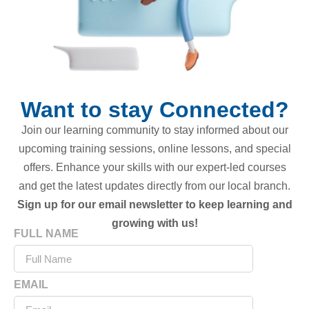
Want to stay Connected?
Join our learning community to stay informed about our
upcoming training sessions, online lessons, and special
offers. Enhance your skills with our expert-led courses
and get the latest updates directly from our local branch.
Sign up for our email newsletter to keep learning and
growing with us!
FULL NAME
EMAIL