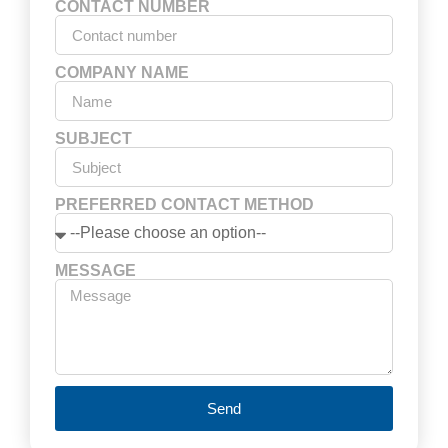
CONTACT NUMBER
COMPANY NAME
SUBJECT
PREFERRED CONTACT METHOD
MESSAGE
Send