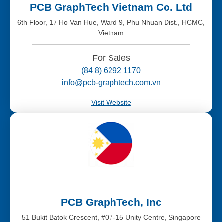
PCB GraphTech Vietnam Co. Ltd
6th Floor, 17 Ho Van Hue, Ward 9, Phu Nhuan Dist., HCMC,
Vietnam
For Sales
(84 8) 6292 1170
info@pcb-graphtech.com.vn
Visit Website
PCB GraphTech, Inc
51 Bukit Batok Crescent, #07-15 Unity Centre, Singapore