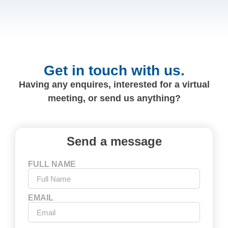
Get in touch with us.
Having any enquires, interested for a virtual
meeting, or send us anything?
Send a message
FULL NAME
EMAIL