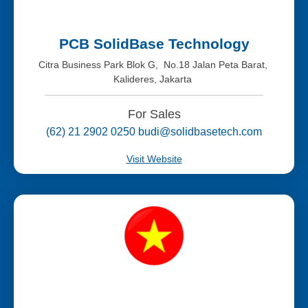
PCB SolidBase Technology
Citra Business Park Blok G, No.18 Jalan Peta Barat,
Kalideres, Jakarta
For Sales
(62) 21 2902 0250 budi@solidbasetech.com
Visit Website