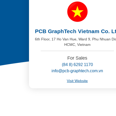
PCB GraphTech Vietnam Co. L
6th Floor, 17 Ho Van Hue, Ward 9, Phu Nhuan Dis
HCMC, Vietnam
For Sales
(84 8) 6292 1170
info@pcb-graphtech.com.vn
Visit Website