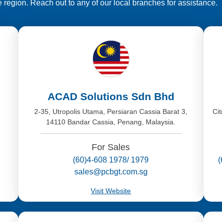
e region. Reach out to any of our local branches for assistance.
ACAD Solutions Sdn Bhd
,
2-35, Utropolis Utama, Persiaran Cassia Barat 3,
Ci
14110 Bandar Cassia, Penang, Malaysia.
For Sales
(60)4-608 1978/ 1979
sales@pcbgt.com.sg
Visit Website