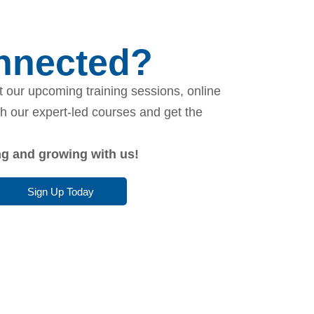
onnected?
 our upcoming training sessions, online
th our expert-led courses and get the
ing and growing with us!
Sign Up Today