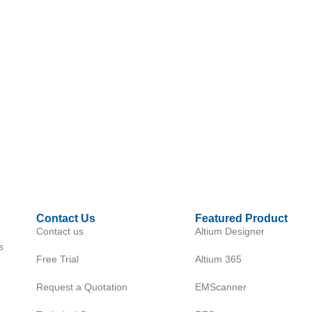
Contact Us
Featured Product
Contact us
Altium Designer
s
Free Trial
Altium 365
Request a Quotation
EMScanner