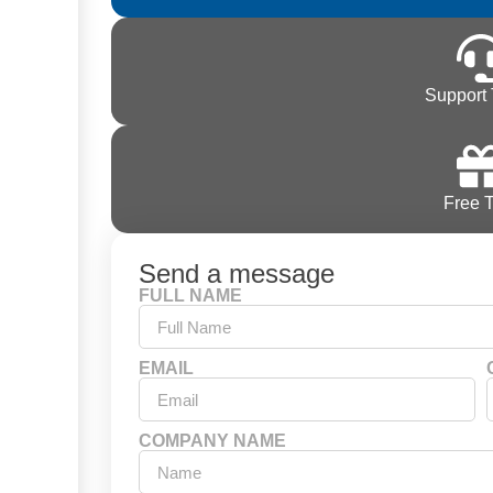
Support 
Free T
Send a message
FULL NAME
EMAIL
COMPANY NAME