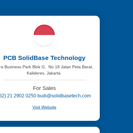
PCB SolidBase Technology
tra Business Park Blok G, No.18 Jalan Peta Barat,
Kalideres, Jakarta
For Sales
(62) 21 2902 0250 budi@solidbasetech.com
Visit Website