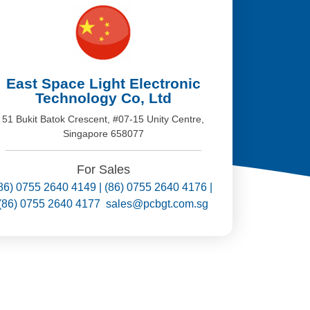
East Space Light Electronic
Technology Co, Ltd
51 Bukit Batok Crescent, #07-15 Unity Centre,
Singapore 658077
For Sales
86) 0755 2640 4149 | (86) 0755 2640 4176 |
(86) 0755 2640 4177 sales@pcbgt.com.sg