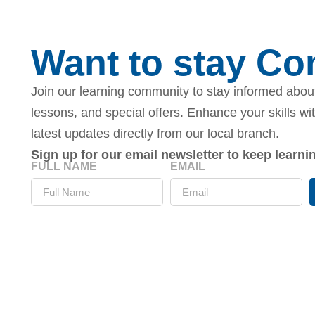
Want to stay C
Join our learning community to stay informed about
lessons, and special offers. Enhance your skills wi
latest updates directly from our local branch.
Sign up for our email newsletter to keep learn
FULL NAME
EMAIL