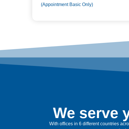
(Appointment Basic Only)
We serve y
With offices in 6 different countries ac