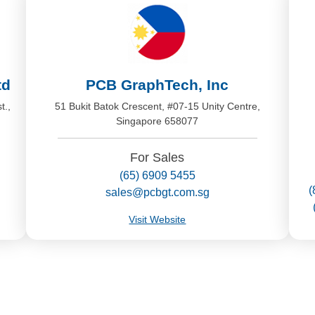
td
PCB GraphTech, Inc
t.,
51 Bukit Batok Crescent, #07-15 Unity Centre,
Singapore 658077
For Sales
(65) 6909 5455
(
sales@pcbgt.com.sg
Visit Website