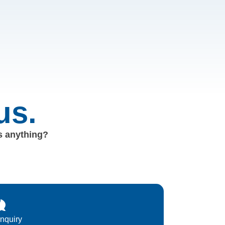
us.
us anything?
Inquiry