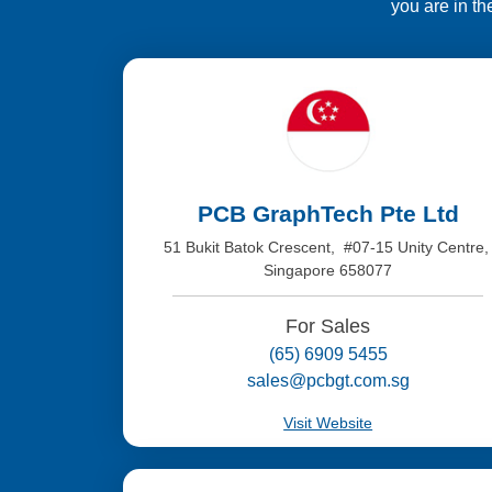
you are in th
PCB GraphTech Pte Ltd
51 Bukit Batok Crescent, #07-15 Unity Centre
Singapore 658077
For Sales
(65) 6909 5455
sales@pcbgt.com.sg
Visit Website