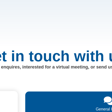
t in touch with 
enquires, interested for a virtual meeting, or send 
General 