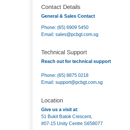
Contact Details
General & Sales Contact
Phone: (65) 6909 5450
Email:
sales@pcbgt.com.sg
Technical Support
Reach out for technical support
Phone: (65) 8875 0218
Email:
support@pcbgt.com.sg
Location
Give us a visit at:
51 Bukit Batok Crescent,
#07-15 Unity Centre S658077