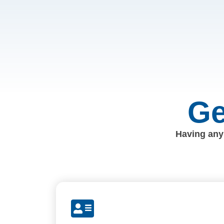
Ge
Having any 