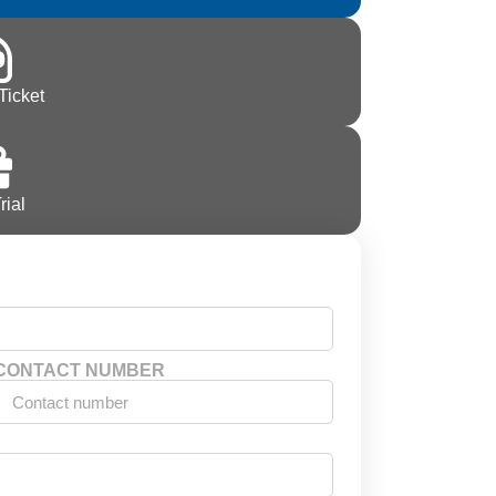
Ticket
rial
CONTACT NUMBER