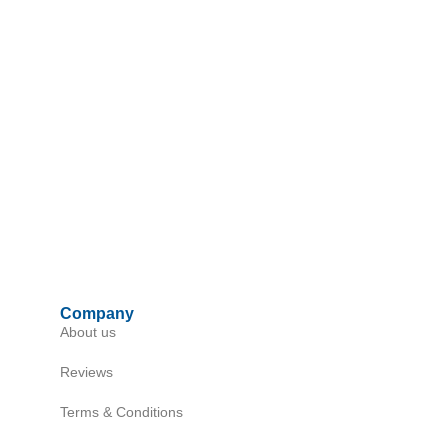
Company
About us
Reviews
Terms & Conditions