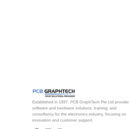
Established in 1997, PCB GraphTech Pte Ltd provide
software and hardware solutions, training, and
consultancy for the electronics industry, focusing on
innovation and customer support.