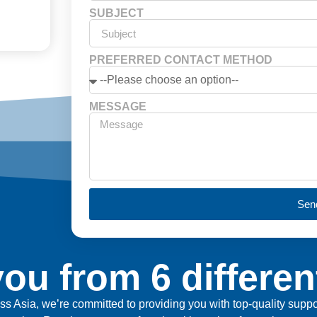
SUBJECT
PREFERRED CONTACT METHOD
MESSAGE
Sen
ou from 6 differen
ross Asia, we’re committed to providing you with top-quality sup