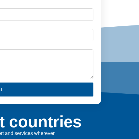
d
t countries
port and services wherever