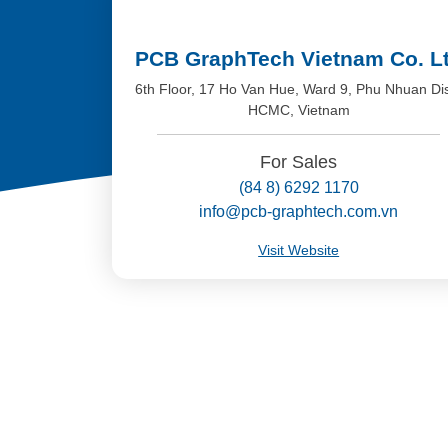
PCB GraphTech Vietnam Co. L
6th Floor, 17 Ho Van Hue, Ward 9, Phu Nhuan Dis
HCMC, Vietnam
For Sales
(84 8) 6292 1170
info@pcb-graphtech.com.vn
Visit Website