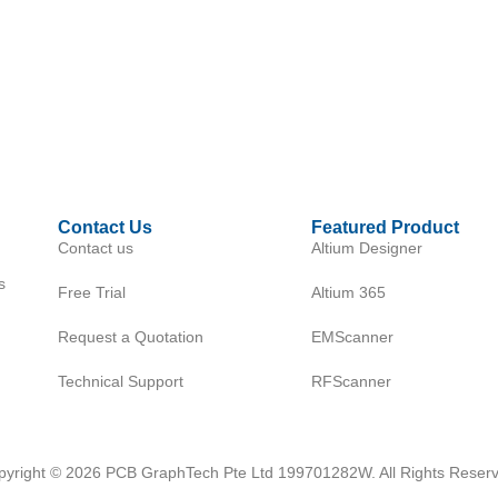
Contact Us
Featured Product
Contact us
Altium Designer
s
Free Trial
Altium 365
Request a Quotation
EMScanner
Technical Support
RFScanner
pyright © 2026 PCB GraphTech Pte Ltd 199701282W. All Rights Reserv