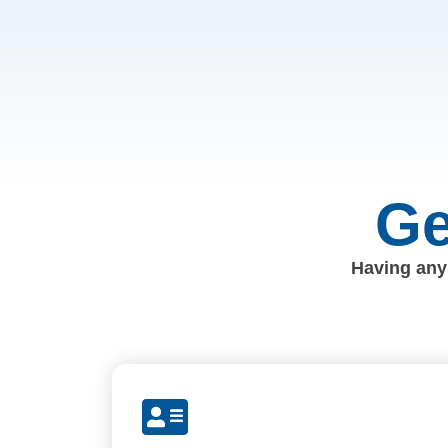
Ge
Having any 