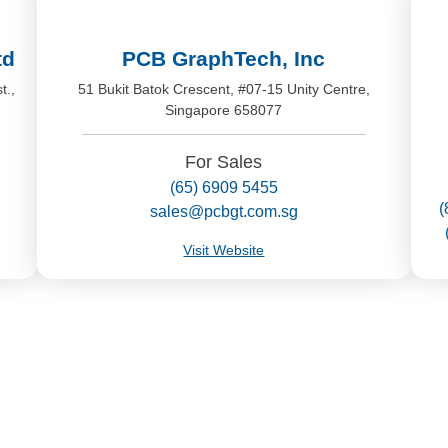
td
PCB GraphTech, Inc
t.,
51 Bukit Batok Crescent, #07-15 Unity Centre,
Singapore 658077
For Sales
(65) 6909 5455
(
sales@pcbgt.com.sg
Visit Website