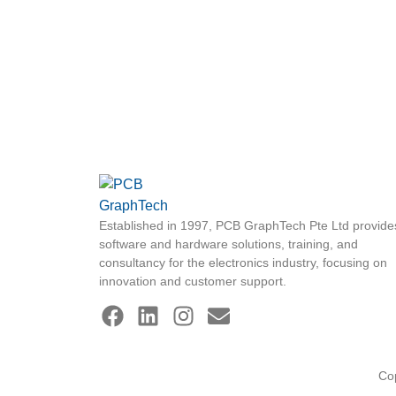
Established in 1997, PCB GraphTech Pte Ltd provide
software and hardware solutions, training, and
consultancy for the electronics industry, focusing on
innovation and customer support.
Co