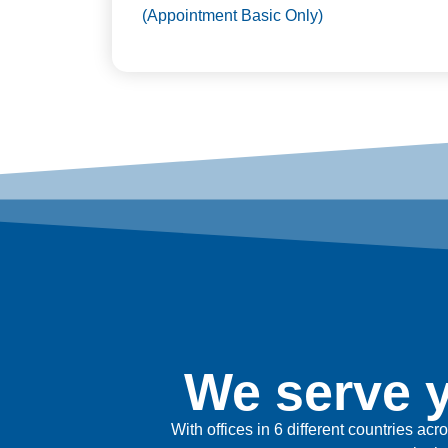
(Appointment Basic Only)
We serve y
With offices in 6 different countries ac