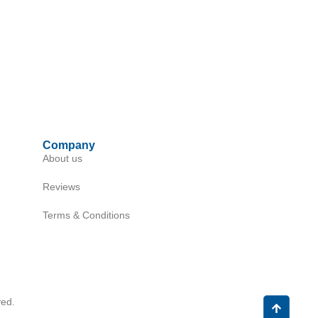
Company
About us
Reviews
Terms & Conditions
ed.