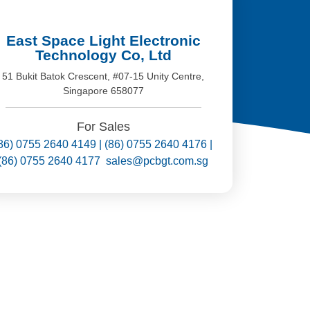
East Space Light Electronic
Technology Co, Ltd
51 Bukit Batok Crescent, #07-15 Unity Centre,
Singapore 658077
For Sales
86) 0755 2640 4149 | (86) 0755 2640 4176 |
(86) 0755 2640 4177 sales@pcbgt.com.sg