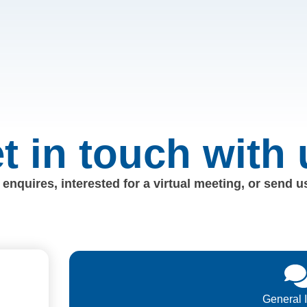
t in touch with 
enquires, interested for a virtual meeting, or send 
General 