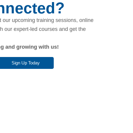
onnected?
 our upcoming training sessions, online
th our expert-led courses and get the
ing and growing with us!
Sign Up Today