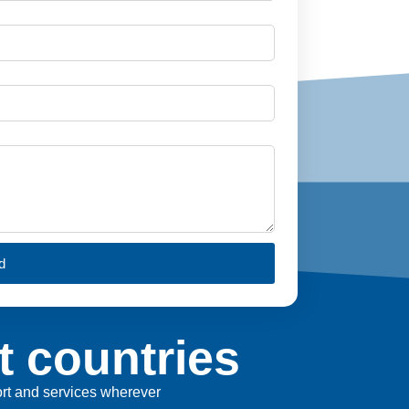
d
t countries
port and services wherever