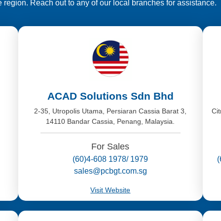
e region. Reach out to any of our local branches for assistance.
ACAD Solutions Sdn Bhd
,
2-35, Utropolis Utama, Persiaran Cassia Barat 3,
Ci
14110 Bandar Cassia, Penang, Malaysia.
For Sales
(60)4-608 1978/ 1979
sales@pcbgt.com.sg
Visit Website