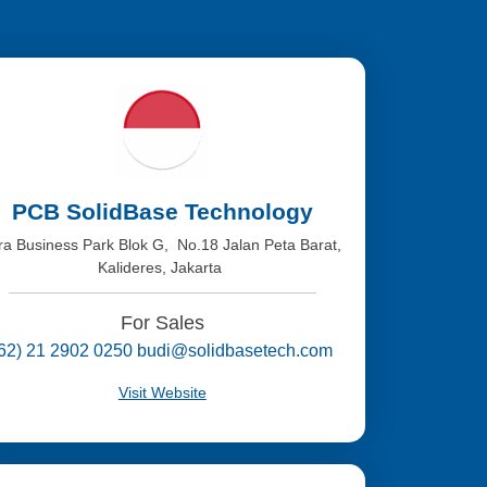
PCB SolidBase Technology
tra Business Park Blok G, No.18 Jalan Peta Barat,
Kalideres, Jakarta
For Sales
(62) 21 2902 0250 budi@solidbasetech.com
Visit Website