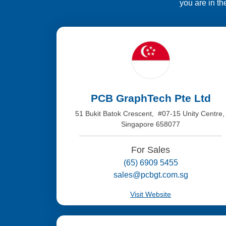
you are in th
PCB GraphTech Pte Ltd
51 Bukit Batok Crescent, #07-15 Unity Centre
Singapore 658077
For Sales
(65) 6909 5455
sales@pcbgt.com.sg
Visit Website