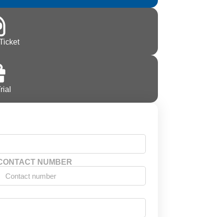
Ticket
rial
CONTACT NUMBER