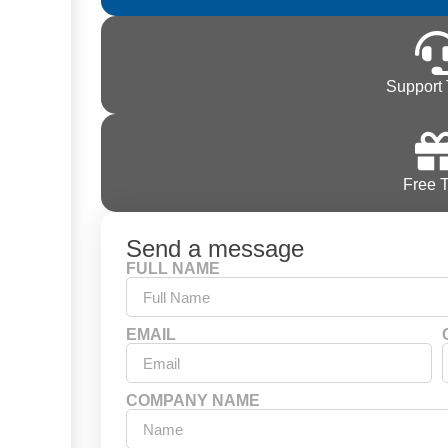
Support 
Free T
Send a message
FULL NAME
EMAIL
COMPANY NAME