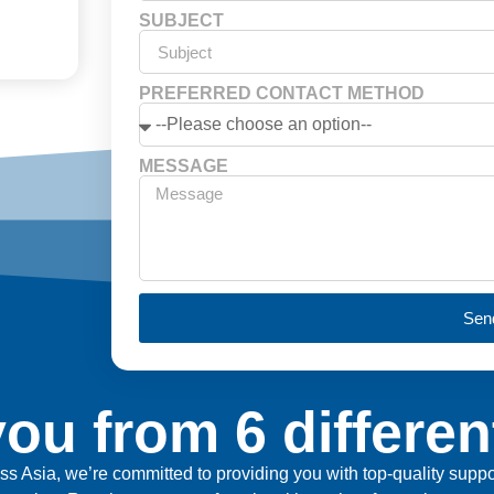
SUBJECT
PREFERRED CONTACT METHOD
MESSAGE
Sen
ou from 6 differen
ross Asia, we’re committed to providing you with top-quality sup