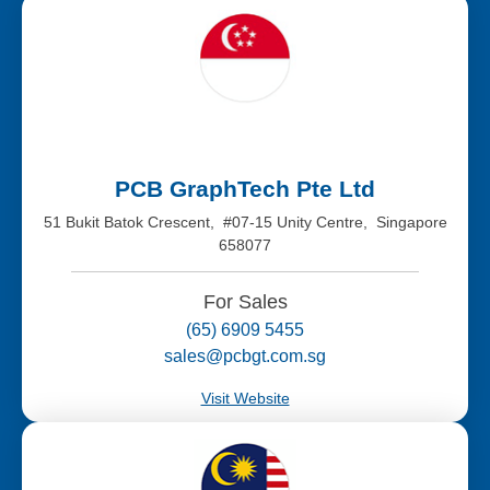
PCB GraphTech Pte Ltd
51 Bukit Batok Crescent, #07-15 Unity Centre, Singapore
658077
For Sales
(65) 6909 5455
sales@pcbgt.com.sg
Visit Website