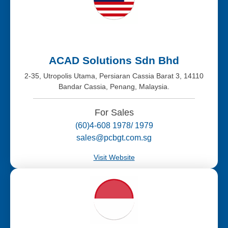
ACAD Solutions Sdn Bhd
2-35, Utropolis Utama, Persiaran Cassia Barat 3, 14110
Bandar Cassia, Penang, Malaysia.
For Sales
(60)4-608 1978/ 1979
sales@pcbgt.com.sg
Visit Website