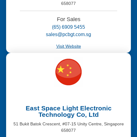
658077
For Sales
(65) 6909 5455
sales@pcbgt.com.sg
Visit Website
East Space Light Electronic
Technology Co, Ltd
51 Bukit Batok Crescent, #07-15 Unity Centre, Singapore
658077