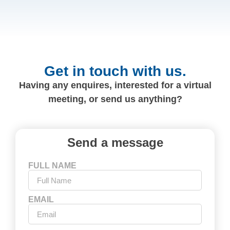
Get in touch with us.
Having any enquires, interested for a virtual
meeting, or send us anything?
Send a message
FULL NAME
EMAIL