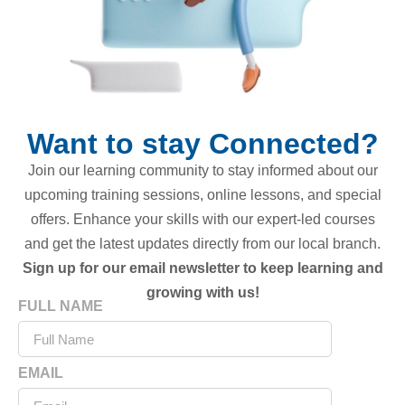
Want to stay Connected?
Join our learning community to stay informed about our
upcoming training sessions, online lessons, and special
offers. Enhance your skills with our expert-led courses
and get the latest updates directly from our local branch.
Sign up for our email newsletter to keep learning and
growing with us!
FULL NAME
EMAIL