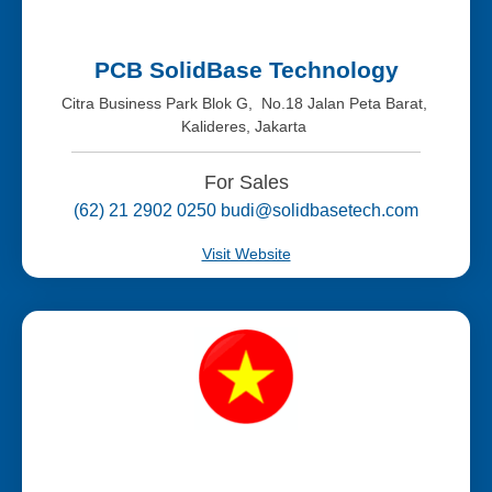
PCB SolidBase Technology
Citra Business Park Blok G, No.18 Jalan Peta Barat,
Kalideres, Jakarta
For Sales
(62) 21 2902 0250 budi@solidbasetech.com
Visit Website