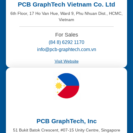
PCB GraphTech Vietnam Co. Ltd
6th Floor, 17 Ho Van Hue, Ward 9, Phu Nhuan Dist., HCMC,
Vietnam
For Sales
(84 8) 6292 1170
info@pcb-graphtech.com.vn
Visit Website
PCB GraphTech, Inc
51 Bukit Batok Crescent, #07-15 Unity Centre, Singapore