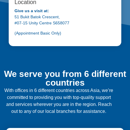
Location
Give us a visit at:
51 Bukit Batok Crescent,
#07-15 Unity Centre S658077
(Appointment Basic Only)
We serve you from 6 different
countries
With offices in 6 different countries across Asia, we’re
committed to providing you with top-quality support
and services wherever you are in the region. Reach
out to any of our local branches for assistance.