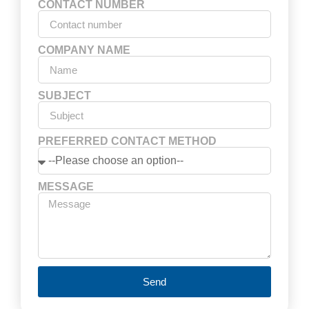
CONTACT NUMBER
COMPANY NAME
SUBJECT
PREFERRED CONTACT METHOD
MESSAGE
Send