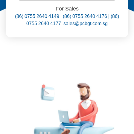
For Sales
(86) 0755 2640 4149 | (86) 0755 2640 4176 | (86)
0755 2640 4177 sales@pcbgt.com.sg