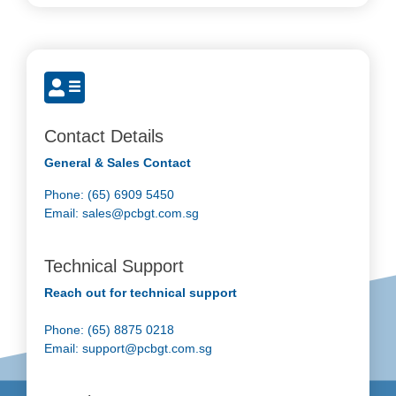
Contact Details
General & Sales Contact
Phone: (65) 6909 5450
Email:
sales@pcbgt.com.sg
Technical Support
Reach out for technical support
Phone: (65) 8875 0218
Email:
support@pcbgt.com.sg