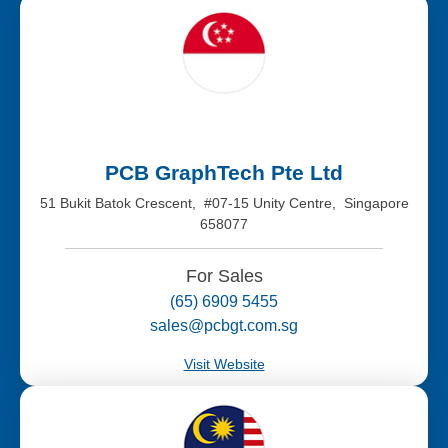
PCB GraphTech Pte Ltd
51 Bukit Batok Crescent, #07-15 Unity Centre, Singapore
658077
For Sales
(65) 6909 5455
sales@pcbgt.com.sg
Visit Website