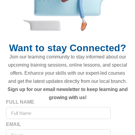
Want to stay Connected?
Join our learning community to stay informed about our
upcoming training sessions, online lessons, and special
offers. Enhance your skills with our expert-led courses
and get the latest updates directly from our local branch.
Sign up for our email newsletter to keep learning and
growing with us!
FULL NAME
EMAIL