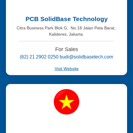
PCB SolidBase Technology
Citra Business Park Blok G, No.18 Jalan Peta Barat,
Kalideres, Jakarta
For Sales
(62) 21 2902 0250 budi@solidbasetech.com
Visit Website