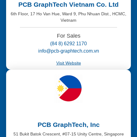
PCB GraphTech Vietnam Co. Ltd
6th Floor, 17 Ho Van Hue, Ward 9, Phu Nhuan Dist., HCMC,
Vietnam
For Sales
(84 8) 6292 1170
info@pcb-graphtech.com.vn
Visit Website
PCB GraphTech, Inc
51 Bukit Batok Crescent, #07-15 Unity Centre, Singapore