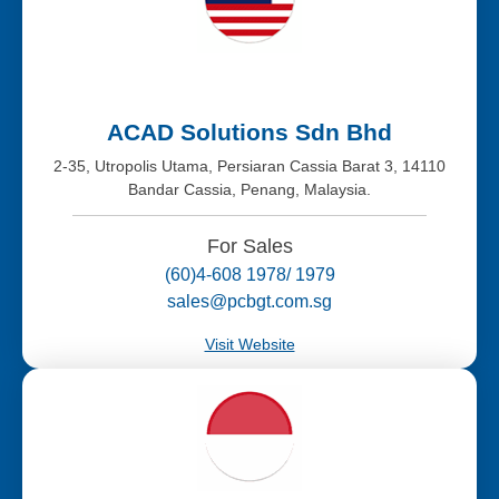
ACAD Solutions Sdn Bhd
2-35, Utropolis Utama, Persiaran Cassia Barat 3, 14110
Bandar Cassia, Penang, Malaysia.
For Sales
(60)4-608 1978/ 1979
sales@pcbgt.com.sg
Visit Website