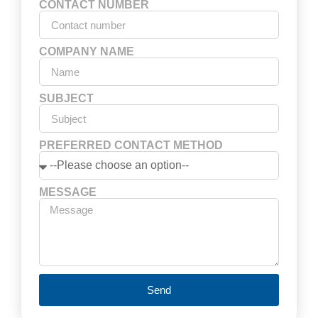
CONTACT NUMBER
COMPANY NAME
SUBJECT
PREFERRED CONTACT METHOD
MESSAGE
Send