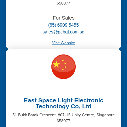
658077
For Sales
(65) 6909 5455
sales@pcbgt.com.sg
Visit Website
East Space Light Electronic
Technology Co, Ltd
51 Bukit Batok Crescent, #07-15 Unity Centre, Singapore
658077