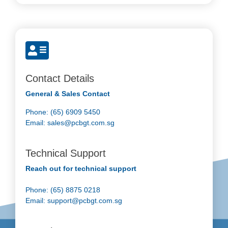
Contact Details
General & Sales Contact
Phone: (65) 6909 5450
Email:
sales@pcbgt.com.sg
Technical Support
Reach out for technical support
Phone: (65) 8875 0218
Email:
support@pcbgt.com.sg