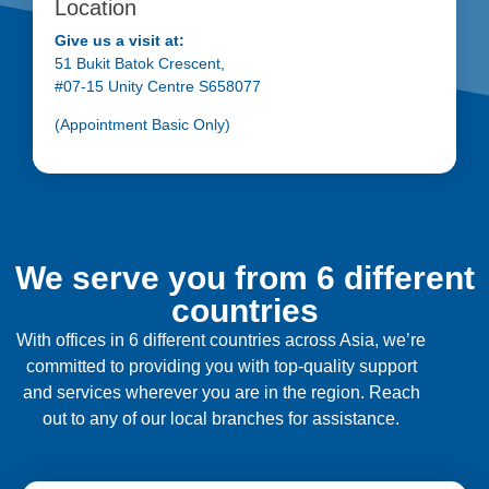
Location
Give us a visit at:
51 Bukit Batok Crescent,
#07-15 Unity Centre S658077
(Appointment Basic Only)
We serve you from 6 different
countries
With offices in 6 different countries across Asia, we’re
committed to providing you with top-quality support
and services wherever you are in the region. Reach
out to any of our local branches for assistance.