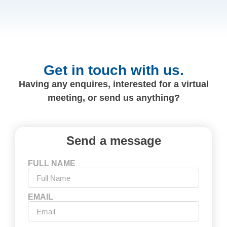
Get in touch with us.
Having any enquires, interested for a virtual
meeting, or send us anything?
Send a message
FULL NAME
EMAIL