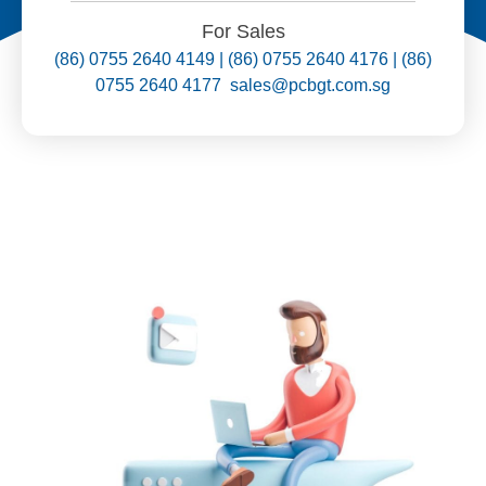
For Sales
(86) 0755 2640 4149 | (86) 0755 2640 4176 | (86)
0755 2640 4177 sales@pcbgt.com.sg