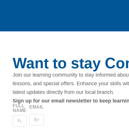
Want to stay C
Join our learning community to stay informed about
lessons, and special offers. Enhance your skills wi
latest updates directly from our local branch.
Sign up for our email newsletter to keep learn
FULL
EMAIL
NAME