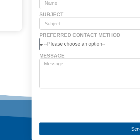
SUBJECT
PREFERRED CONTACT METHOD
MESSAGE
Sen