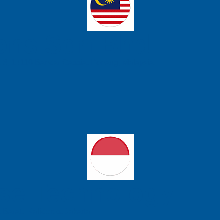
ons Sdn Bhd
t 3, 14110 Bandar Cassia, Penang, Malaysia.
se Technology
 Barat, Kalideres, Jakarta