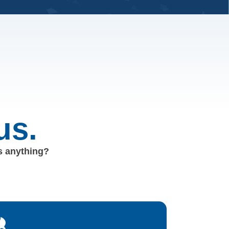
us.
us anything?