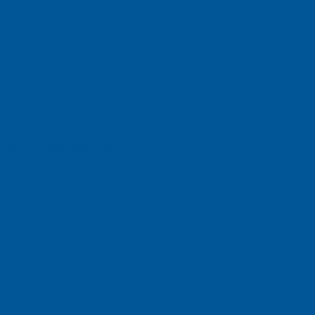
ch Vietnam Co. L
n Dist., HCMC, Vietnam
ch, Inc
e, Singapore 658077