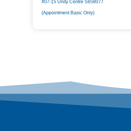
#07-15 Unity Centre S658077
(Appointment Basic Only)