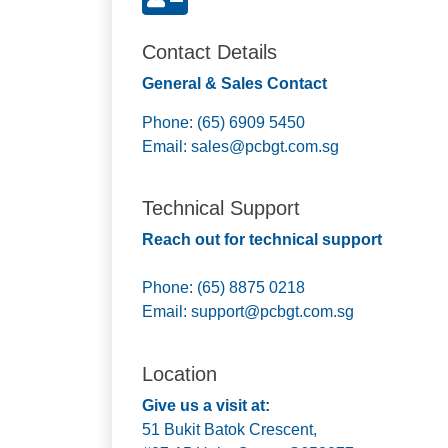
Contact Details
General & Sales Contact
Phone: (65) 6909 5450
Email:
sales@pcbgt.com.sg
Technical Support
Reach out for technical support
Phone: (65) 8875 0218
Email:
support@pcbgt.com.sg
Location
Give us a visit at:
51 Bukit Batok Crescent,