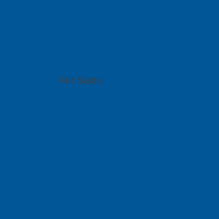
ACAD Soluti
2-35, Utropolis Utama, Persiaran Cassia Bara
For Sales
(60)4-608 1978/ 1979
sales@pcbgt.com.sg
Visit Website
PCB SolidBa
Citra Business Park Blok G, No.18 Jalan Peta