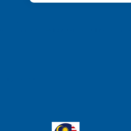
from 6 different c
a, we’re committed to providing you with top-quality support and
ch Pte Ltd
e, Singapore 658077