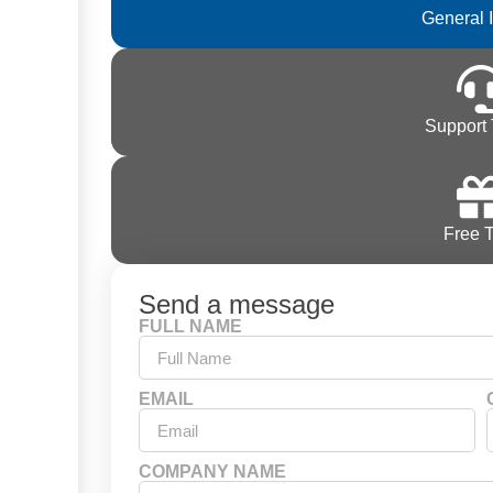
General 
Support 
Free T
Send a message
FULL NAME
EMAIL
COMPANY NAME