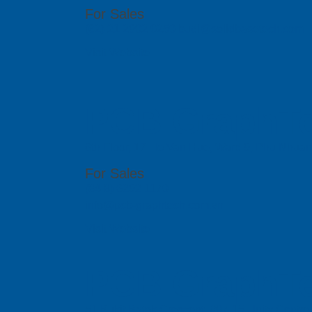
For Sales
(62) 21 2902 0250 budi@solidbasetech.com
Visit Website
PCB GraphTe
6th Floor, 17 Ho Van Hue, Ward 9, Phu Nhua
For Sales
(84 8) 6292 1170
info@pcb-graphtech.com.vn
Visit Website
PCB GraphTe
51 Bukit Batok Crescent, #07-15 Unity Centr