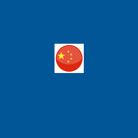
ight Electronic T
e, Singapore 658077
| (86) 0755 2640 4177 sales@pcbgt.com.sg