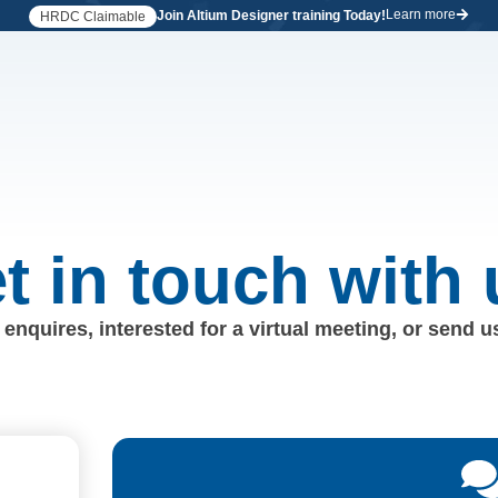
Learn more
Join Altium Designer training Today!
HRDC Claimable
t in touch with 
enquires, interested for a virtual meeting, or send 