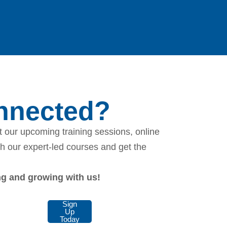
onnected?
 our upcoming training sessions, online
th our expert-led courses and get the
ing and growing with us!
Sign
Up
Today