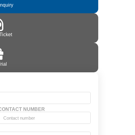
Inquiry
Ticket
rial
CONTACT NUMBER