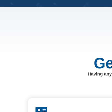
Ge
Having any 