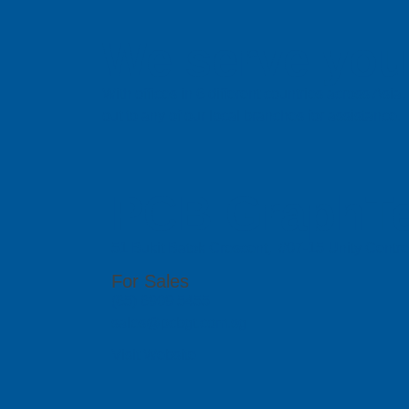
We serve you 
With offices in 6 different countries across Asi
out to any of our local branches for assistance.
PCB GraphTe
51 Bukit Batok Crescent, #07-15 Unity Centr
For Sales
(65) 6909 5455
sales@pcbgt.com.sg
Visit Website