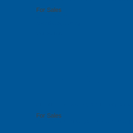
For Sales
(65) 6909 5455
sales@pcbgt.com.sg
Visit Website
East Space L
Ltd
51 Bukit Batok Crescent, #07-15 Unity Centr
For Sales
(86) 0755 2640 4149 | (86) 0755 2640 4176 