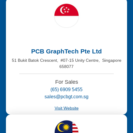
PCB GraphTech Pte Ltd
51 Bukit Batok Crescent, #07-15 Unity Centre, Singapore
658077
For Sales
(65) 6909 5455
sales@pcbgt.com.sg
Visit Website