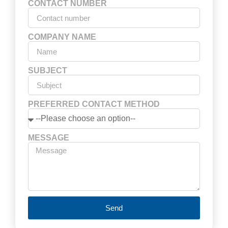
CONTACT NUMBER
COMPANY NAME
SUBJECT
PREFERRED CONTACT METHOD
MESSAGE
Send