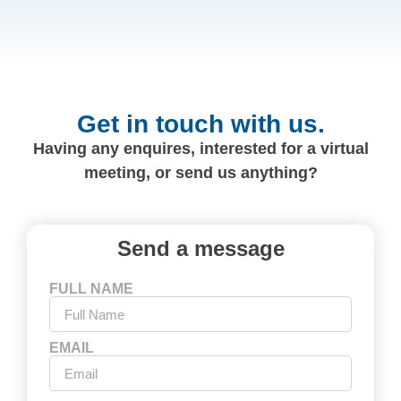
Get in touch with us.
Having any enquires, interested for a virtual
meeting, or send us anything?
Send a message
FULL NAME
EMAIL