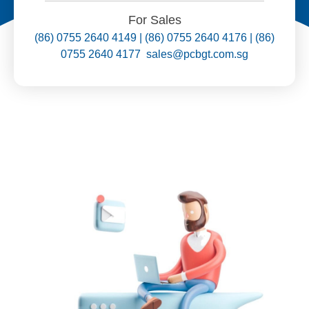
For Sales
(86) 0755 2640 4149 | (86) 0755 2640 4176 | (86)
0755 2640 4177 sales@pcbgt.com.sg