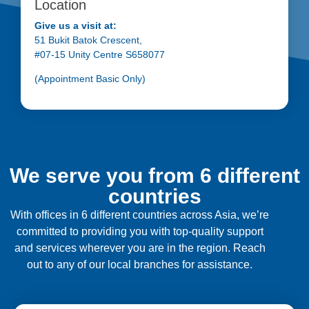
Location
Give us a visit at:
51 Bukit Batok Crescent,
#07-15 Unity Centre S658077
(Appointment Basic Only)
We serve you from 6 different
countries
With offices in 6 different countries across Asia, we’re
committed to providing you with top-quality support
and services wherever you are in the region. Reach
out to any of our local branches for assistance.