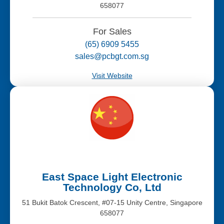
658077
For Sales
(65) 6909 5455
sales@pcbgt.com.sg
Visit Website
East Space Light Electronic
Technology Co, Ltd
51 Bukit Batok Crescent, #07-15 Unity Centre, Singapore
658077