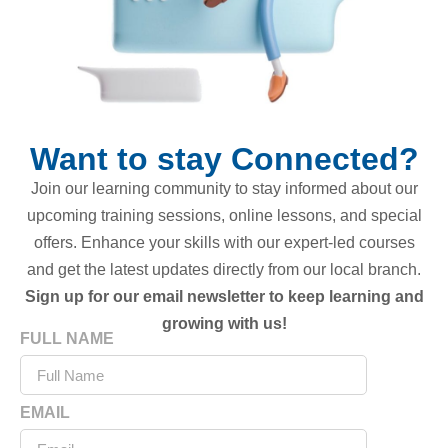
Want to stay Connected?
Join our learning community to stay informed about our
upcoming training sessions, online lessons, and special
offers. Enhance your skills with our expert-led courses
and get the latest updates directly from our local branch.
Sign up for our email newsletter to keep learning and
growing with us!
FULL NAME
EMAIL