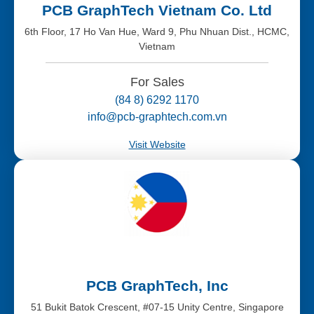
PCB GraphTech Vietnam Co. Ltd
6th Floor, 17 Ho Van Hue, Ward 9, Phu Nhuan Dist., HCMC,
Vietnam
For Sales
(84 8) 6292 1170
info@pcb-graphtech.com.vn
Visit Website
PCB GraphTech, Inc
51 Bukit Batok Crescent, #07-15 Unity Centre, Singapore