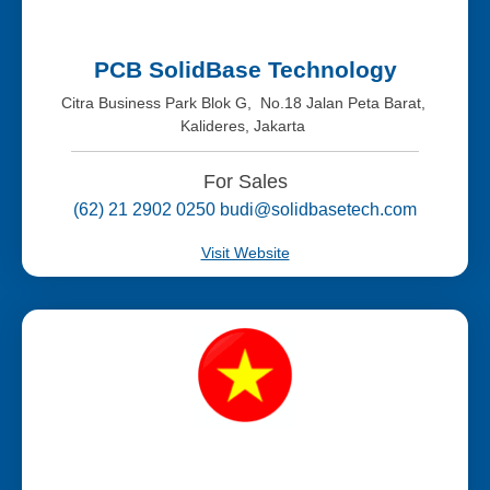
PCB SolidBase Technology
Citra Business Park Blok G, No.18 Jalan Peta Barat,
Kalideres, Jakarta
For Sales
(62) 21 2902 0250 budi@solidbasetech.com
Visit Website