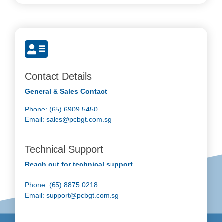
Contact Details
General & Sales Contact
Phone: (65) 6909 5450
Email:
sales@pcbgt.com.sg
Technical Support
Reach out for technical support
Phone: (65) 8875 0218
Email:
support@pcbgt.com.sg