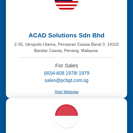
ACAD Solutions Sdn Bhd
2-35, Utropolis Utama, Persiaran Cassia Barat 3, 14110
Bandar Cassia, Penang, Malaysia.
For Sales
(60)4-608 1978/ 1979
sales@pcbgt.com.sg
Visit Website