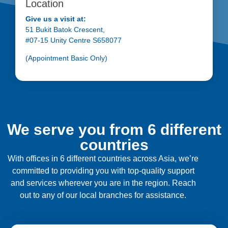
Location
Give us a visit at:
51 Bukit Batok Crescent,
#07-15 Unity Centre S658077
(Appointment Basic Only)
We serve you from 6 different
countries
With offices in 6 different countries across Asia, we’re
committed to providing you with top-quality support
and services wherever you are in the region. Reach
out to any of our local branches for assistance.