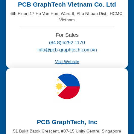
PCB GraphTech Vietnam Co. Ltd
6th Floor, 17 Ho Van Hue, Ward 9, Phu Nhuan Dist., HCMC,
Vietnam
For Sales
(84 8) 6292 1170
info@pcb-graphtech.com.vn
Visit Website
PCB GraphTech, Inc
51 Bukit Batok Crescent, #07-15 Unity Centre, Singapore