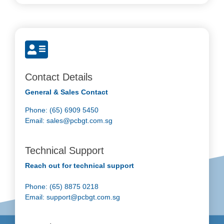
Contact Details
General & Sales Contact
Phone: (65) 6909 5450
Email:
sales@pcbgt.com.sg
Technical Support
Reach out for technical support
Phone: (65) 8875 0218
Email:
support@pcbgt.com.sg