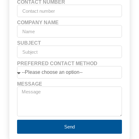
CONTACT NUMBER
COMPANY NAME
SUBJECT
PREFERRED CONTACT METHOD
MESSAGE
Send