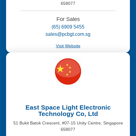
658077
For Sales
(65) 6909 5455
sales@pcbgt.com.sg
Visit Website
East Space Light Electronic
Technology Co, Ltd
51 Bukit Batok Crescent, #07-15 Unity Centre, Singapore
658077