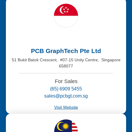
PCB GraphTech Pte Ltd
51 Bukit Batok Crescent, #07-15 Unity Centre, Singapore
658077
For Sales
(65) 6909 5455
sales@pcbgt.com.sg
Visit Website