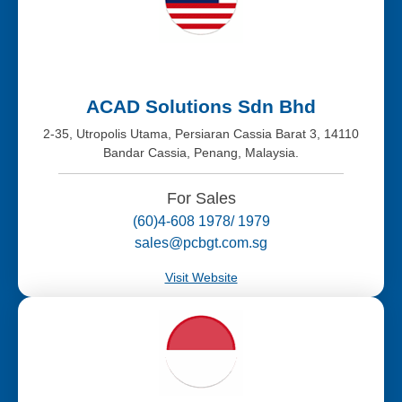
ACAD Solutions Sdn Bhd
2-35, Utropolis Utama, Persiaran Cassia Barat 3, 14110
Bandar Cassia, Penang, Malaysia.
For Sales
(60)4-608 1978/ 1979
sales@pcbgt.com.sg
Visit Website