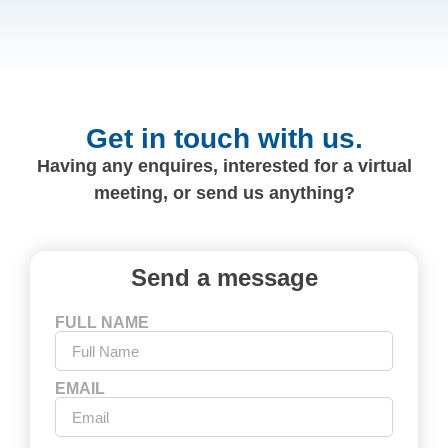
Get in touch with us.
Having any enquires, interested for a virtual
meeting, or send us anything?
Send a message
FULL NAME
EMAIL