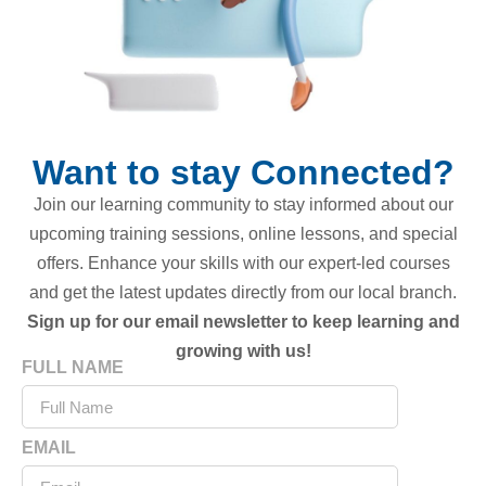
Want to stay Connected?
Join our learning community to stay informed about our
upcoming training sessions, online lessons, and special
offers. Enhance your skills with our expert-led courses
and get the latest updates directly from our local branch.
Sign up for our email newsletter to keep learning and
growing with us!
FULL NAME
EMAIL