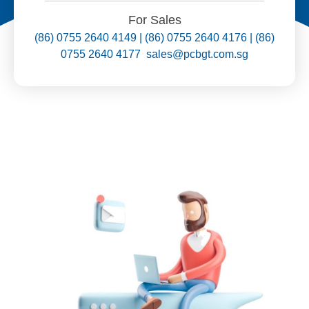
For Sales
(86) 0755 2640 4149 | (86) 0755 2640 4176 | (86)
0755 2640 4177 sales@pcbgt.com.sg