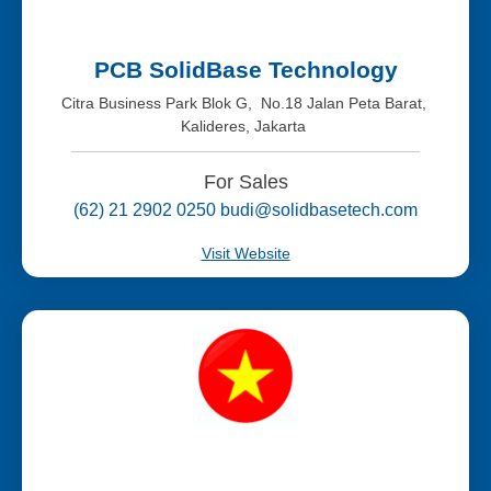
PCB SolidBase Technology
Citra Business Park Blok G, No.18 Jalan Peta Barat,
Kalideres, Jakarta
For Sales
(62) 21 2902 0250 budi@solidbasetech.com
Visit Website