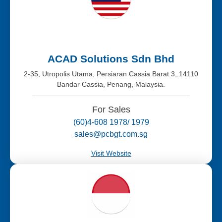
ACAD Solutions Sdn Bhd
2-35, Utropolis Utama, Persiaran Cassia Barat 3, 14110
Bandar Cassia, Penang, Malaysia.
For Sales
(60)4-608 1978/ 1979
sales@pcbgt.com.sg
Visit Website