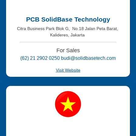
PCB SolidBase Technology
Citra Business Park Blok G, No.18 Jalan Peta Barat,
Kalideres, Jakarta
For Sales
(62) 21 2902 0250 budi@solidbasetech.com
Visit Website