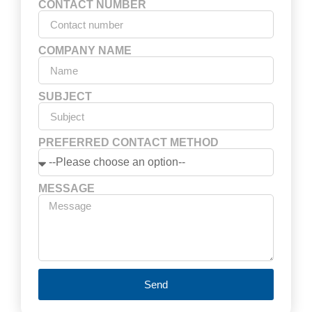
CONTACT NUMBER
COMPANY NAME
SUBJECT
PREFERRED CONTACT METHOD
MESSAGE
Send