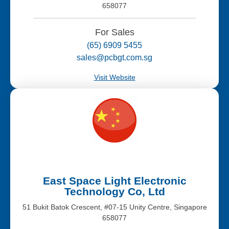
658077
For Sales
(65) 6909 5455
sales@pcbgt.com.sg
Visit Website
East Space Light Electronic
Technology Co, Ltd
51 Bukit Batok Crescent, #07-15 Unity Centre, Singapore
658077