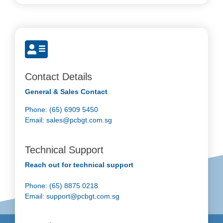
Contact Details
General & Sales Contact
Phone: (65) 6909 5450
Email:
sales@pcbgt.com.sg
Technical Support
Reach out for technical support
Phone: (65) 8875 0218
Email:
support@pcbgt.com.sg