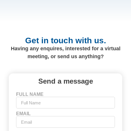
Get in touch with us.
Having any enquires, interested for a virtual
meeting, or send us anything?
Send a message
FULL NAME
EMAIL