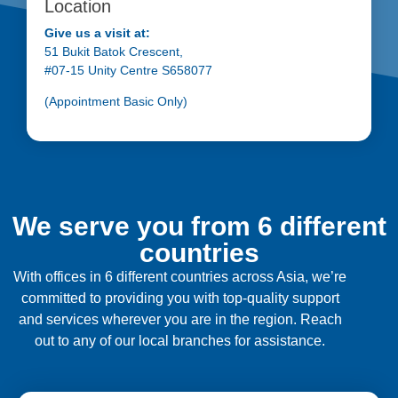
Location
Give us a visit at:
51 Bukit Batok Crescent,
#07-15 Unity Centre S658077
(Appointment Basic Only)
We serve you from 6 different
countries
With offices in 6 different countries across Asia, we’re
committed to providing you with top-quality support
and services wherever you are in the region. Reach
out to any of our local branches for assistance.