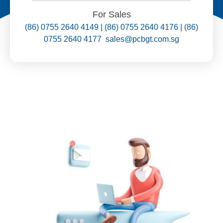
For Sales
(86) 0755 2640 4149 | (86) 0755 2640 4176 | (86)
0755 2640 4177 sales@pcbgt.com.sg