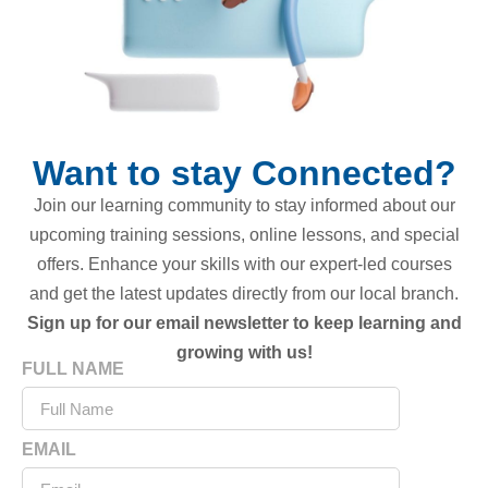
Want to stay Connected?
Join our learning community to stay informed about our
upcoming training sessions, online lessons, and special
offers. Enhance your skills with our expert-led courses
and get the latest updates directly from our local branch.
Sign up for our email newsletter to keep learning and
growing with us!
FULL NAME
EMAIL