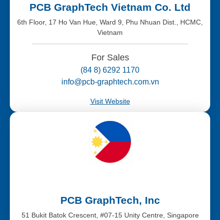
PCB GraphTech Vietnam Co. Ltd
6th Floor, 17 Ho Van Hue, Ward 9, Phu Nhuan Dist., HCMC,
Vietnam
For Sales
(84 8) 6292 1170
info@pcb-graphtech.com.vn
Visit Website
PCB GraphTech, Inc
51 Bukit Batok Crescent, #07-15 Unity Centre, Singapore