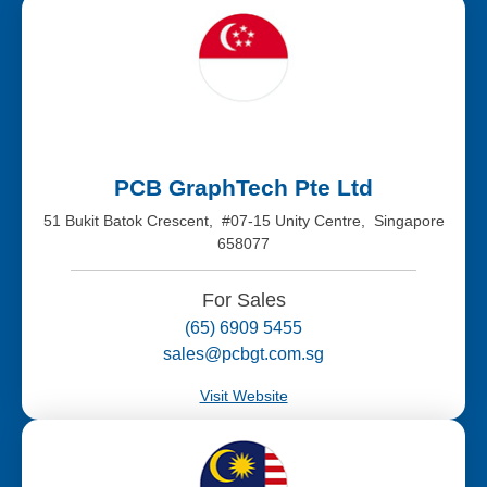
PCB GraphTech Pte Ltd
51 Bukit Batok Crescent, #07-15 Unity Centre, Singapore
658077
For Sales
(65) 6909 5455
sales@pcbgt.com.sg
Visit Website