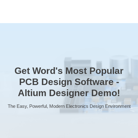
Get Word's Most Popular
PCB Design Software -
Altium Designer
Demo!
The Easy, Powerful, Modern Electronics Design Environment