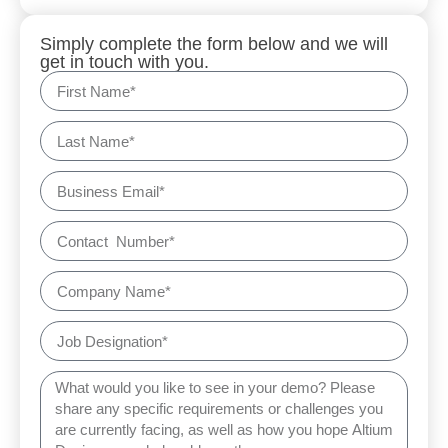
Simply complete the form below and we will
get in touch with you.