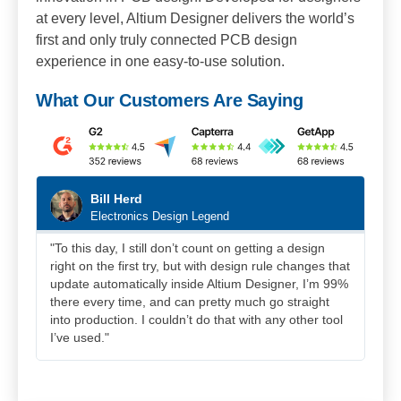
at every level, Altium Designer delivers the world’s
first and only truly connected PCB design
experience in one easy-to-use solution.
What Our Customers Are Saying
Bill Herd
Electronics Design Legend
"To this day, I still don’t count on getting a design
"Al
right on the first try, but with design rule changes that
sys
update automatically inside Altium Designer, I’m 99%
pla
there every time, and can pretty much go straight
othe
into production. I couldn’t do that with any other tool
I’ve used."