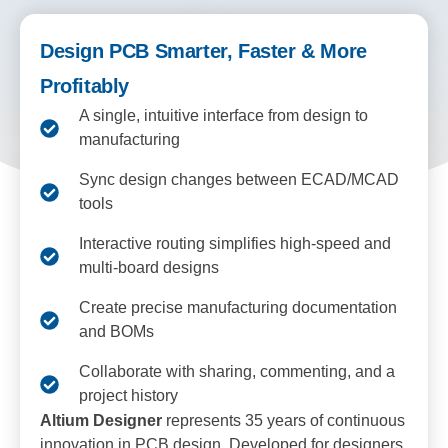
Design PCB Smarter, Faster & More
Profitably
A single, intuitive interface from design to
manufacturing
Sync design changes between ECAD/MCAD
tools
Interactive routing simplifies high-speed and
multi-board designs
Create precise manufacturing documentation
and BOMs
Collaborate with sharing, commenting, and a
project history
Altium Designer
represents 35 years of continuous
innovation in PCB design. Developed for designers