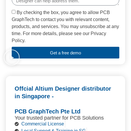
By checking the box, you agree to allow PCB
GraphTech to contact you with relevant content,
products, and services. You may unsubscribe at any
time. For more details, please see our Privacy
Policy.
Get a free demo
Offcial Altium Designer distributor
in Singapore -
PCB GraphTech Pte Ltd
Your trusted partner for PCB Solutions
Commercial License
Local Support & Training in SG