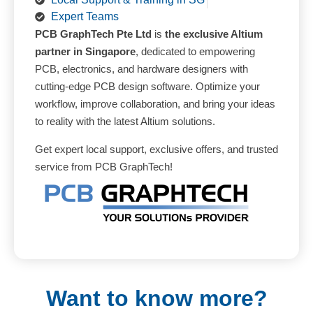
Expert Teams
PCB GraphTech Pte Ltd
is
the exclusive Altium
partner in Singapore
, dedicated to empowering
PCB, electronics, and hardware designers with
cutting-edge PCB design software. Optimize your
workflow, improve collaboration, and bring your ideas
to reality with the latest Altium solutions.
Get expert local support, exclusive offers, and trusted
service from PCB GraphTech!
Want to know more?