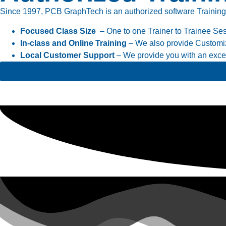
Since 1997, PCB GraphTech is an authorized software Training cen
Focused Class Size
– One to one Trainer to Trainee Se
In-class and Online Training
– We also provide Customiz
Local Customer Support
– We provide you with an excell