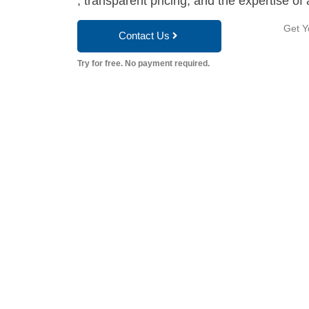
, transparent pricing, and the expertise of 
Get Y
Contact Us
Try for free. No payment required.