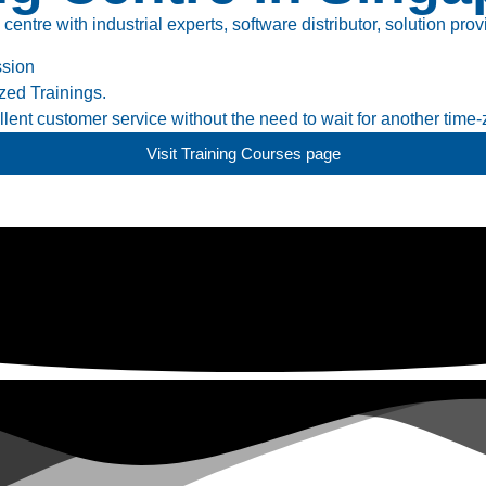
tre with industrial experts, software distributor, solution prov
ssion
ed Trainings.
ent customer service without the need to wait for another time-
Visit Training Courses page