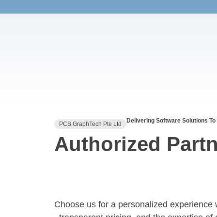
Delivering Software Solutions To
PCB GraphTech Pte Ltd
Authorized Partn
Choose us for a personalized experience 