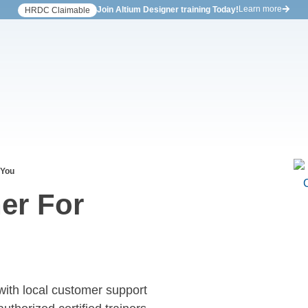
Learn more
Join Altium Designer training Today!
HRDC Claimable
 You
er For
with local customer support