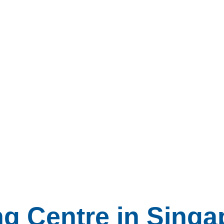
ng Centre in Singa