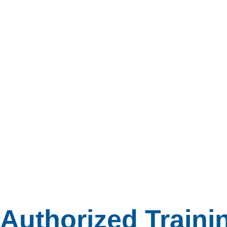
Authorized Traini