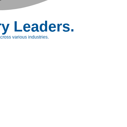
ry Leaders.
ross various industries.