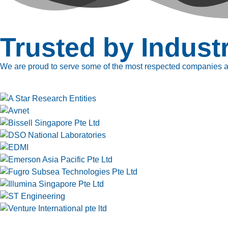
Trusted by Indust
We are proud to serve some of the most respected companies ac