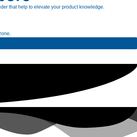
ider that help to elevate your product knowledge.
zone.