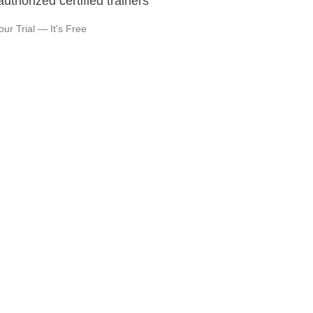
authorized certified trainers
our Trial — It's Free