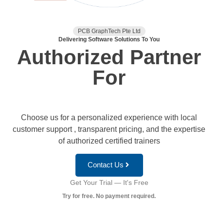
PCB GraphTech Pte Ltd
Delivering Software Solutions To You
Authorized Partner
For
Choose us for a personalized experience with local
customer support , transparent pricing, and the expertise
of authorized certified trainers
Contact Us
Get Your Trial — It's Free
Try for free. No payment required.