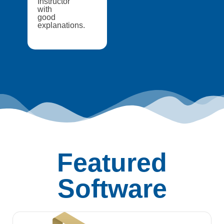
Instructor
with
good
explanations.
Featured
Software