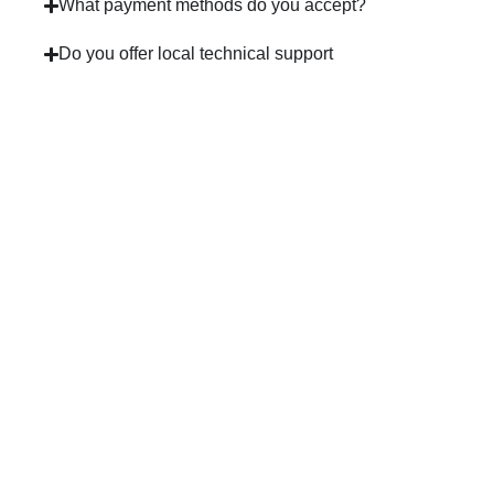
What payment methods do you accept?
Do you offer local technical support