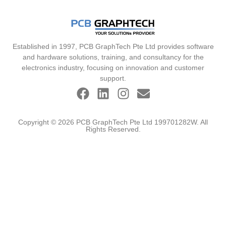
Established in 1997, PCB GraphTech Pte Ltd provides software
and hardware solutions, training, and consultancy for the
electronics industry, focusing on innovation and customer
support.
Copyright © 2026 PCB GraphTech Pte Ltd 199701282W. All
Rights Reserved.