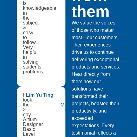
is
them
knowledgeable
in
the
subject
We value the voices
&
of those who matter
easy
to
most—our customers.
follow.
Their experiences
Very
helpful
drive us to continue
in
delivering exceptional
solving
students
products and services.
problems.
Hear directly from
them how our
solutions have
I
Lim Yu Ting
Singapore
transformed their
took
Institute of
projects, boosted their
the
Manufacturing
3
Technology
productivity, and
day
exceeded
Altium
Designer
expectations. Every
Basic
testimonial reflects a
Level