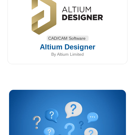
CAD/CAM Software
Altium Designer
By Altium Limited