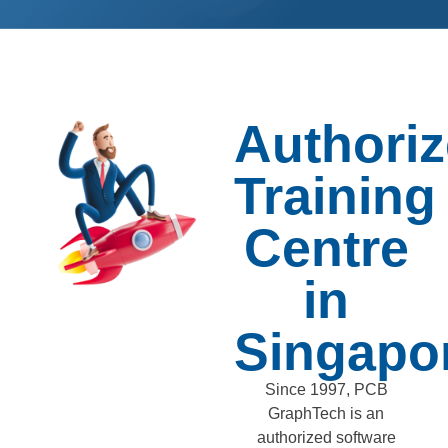
Authori
Training
Centre
in
Singapo
Since 1997, PCB
GraphTech is an
authorized software