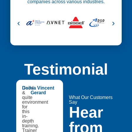
companies across various industries.
Testimonial
😍
Good
Dsilva Vincent
Medtech
&
Gerard
Catapult,
quite
A8Star
What Our Customers
environment
Research
Say
Hear
for
Entities
this
in-
depth
from
training.
Trainer