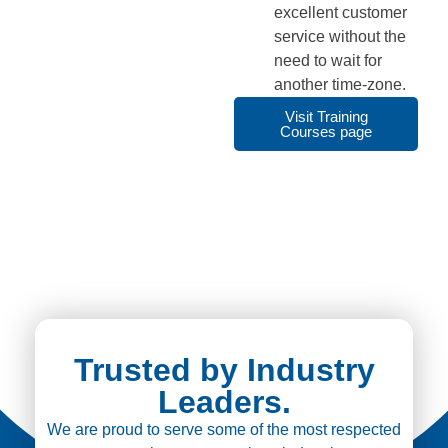
excellent customer
service without the
need to wait for
another time-zone.
Visit Training
Courses page
Trusted by Industry
Leaders.
We are proud to serve some of the most respected