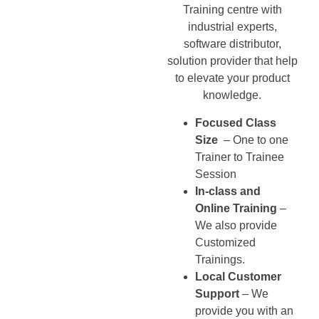
Training centre with
industrial experts,
software distributor,
solution provider that help
to elevate your product
knowledge.
Focused Class
Size
– One to one
Trainer to Trainee
Session
In-class and
Online Training
–
We also provide
Customized
Trainings.
Local Customer
Support
– We
provide you with an