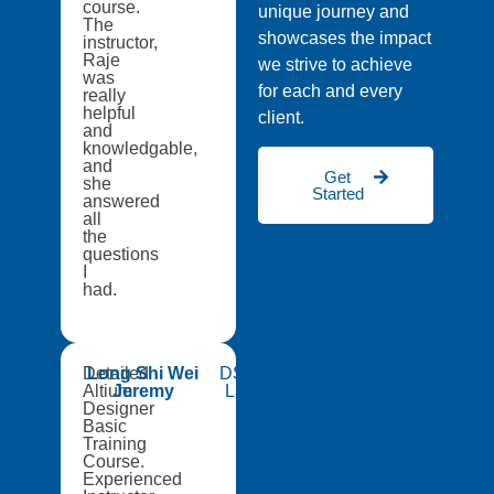
course.
unique journey and
The
showcases the impact
instructor,
Raje
we strive to achieve
was
for each and every
really
helpful
client.
and
knowledgable,
and
Get
she
Started
answered
all
the
questions
I
had.
Detailed
Long Shi Wei
DSO National
Altium
Jeremy
Laboratories
Designer
Basic
Training
Course.
Experienced