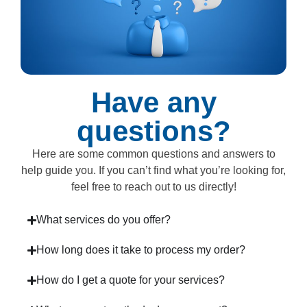
Have any
questions?
Here are some common questions and answers to
help guide you. If you can’t find what you’re looking for,
feel free to reach out to us directly!
What services do you offer?
How long does it take to process my order?
How do I get a quote for your services?