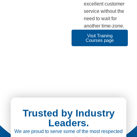
excellent customer
service without the
need to wait for
another time-zone.
Visit Training
Courses page
Trusted by Industry
Leaders.
We are proud to serve some of the most respected