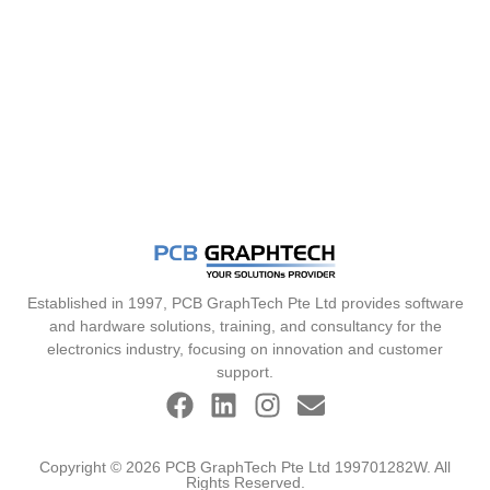
Established in 1997, PCB GraphTech Pte Ltd provides software
and hardware solutions, training, and consultancy for the
electronics industry, focusing on innovation and customer
support.
Copyright © 2026 PCB GraphTech Pte Ltd 199701282W. All
Rights Reserved.