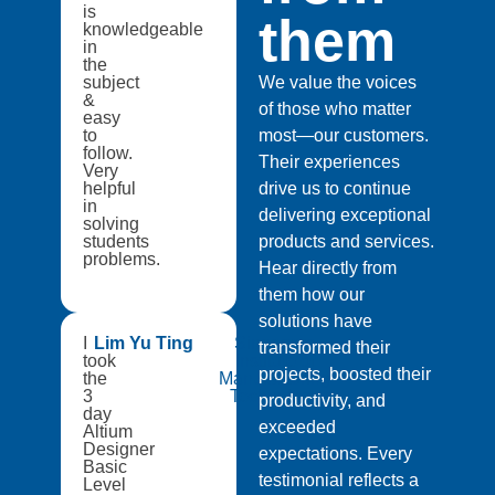
is
them
knowledgeable
in
the
subject
We value the voices
&
of those who matter
easy
to
most—our customers.
follow.
Their experiences
Very
helpful
drive us to continue
in
delivering exceptional
solving
students
products and services.
problems.
Hear directly from
them how our
solutions have
I
Lim Yu Ting
Singapore
transformed their
took
Institute of
projects, boosted their
the
Manufacturing
3
Technology
productivity, and
day
exceeded
Altium
Designer
expectations. Every
Basic
testimonial reflects a
Level