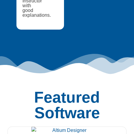
Instructor
with
good
explanations.
Featured
Software