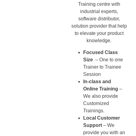
Training centre with
industrial experts,
software distributor,
solution provider that help
to elevate your product
knowledge.
Focused Class
Size
– One to one
Trainer to Trainee
Session
In-class and
Online Training
–
We also provide
Customized
Trainings.
Local Customer
Support
– We
provide you with an