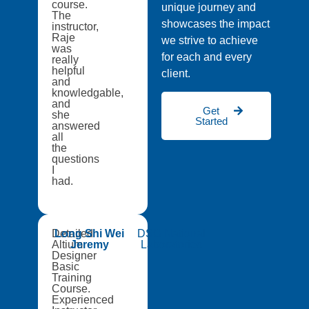
course.
unique journey and
The
showcases the impact
instructor,
Raje
we strive to achieve
was
for each and every
really
helpful
client.
and
knowledgable,
and
Get
she
Started
answered
all
the
questions
I
had.
Detailed
Long Shi Wei
DSO National
Altium
Jeremy
Laboratories
Designer
Basic
Training
Course.
Experienced