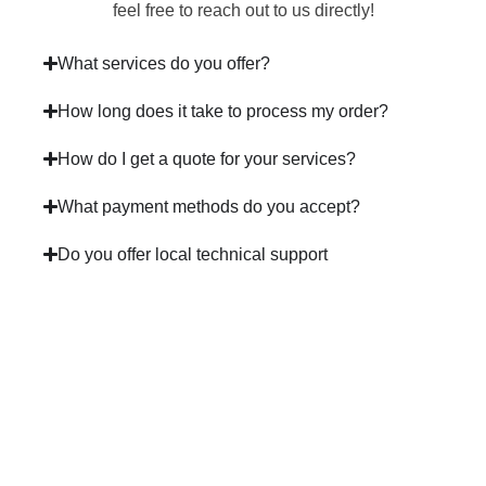
feel free to reach out to us directly!
What services do you offer?
How long does it take to process my order?
How do I get a quote for your services?
What payment methods do you accept?
Do you offer local technical support