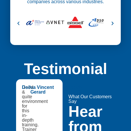
companies across various industries.
Testimonial
😍
Good
Dsilva Vincent
Medtech
&
Gerard
Catapult,
quite
A8Star
What Our Customers
environment
Research
Say
Hear
for
Entities
this
in-
depth
from
training.
Trainer