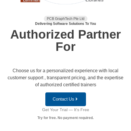
PCB GraphTech Pte Ltd
Delivering Software Solutions To You
Authorized Partner
For
Choose us for a personalized experience with local
customer support , transparent pricing, and the expertise
of authorized certified trainers
Contact Us
Get Your Trial — It's Free
Try for free. No payment required.