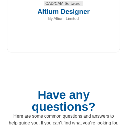
CAD/CAM Software
Altium Designer
By Altium Limited
Have any
questions?
Here are some common questions and answers to
help guide you. If you can’t find what you’re looking for,