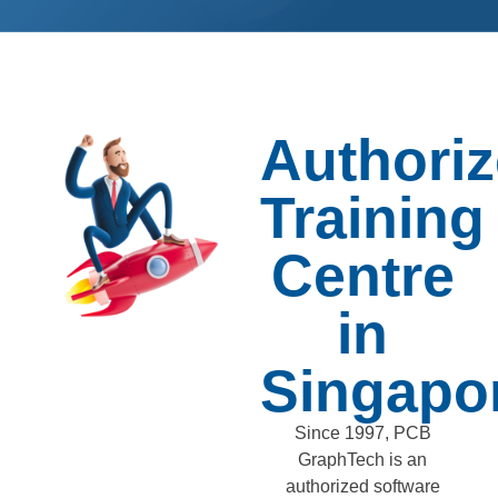
Authori
Training
Centre
in
Singapo
Since 1997, PCB
GraphTech is an
authorized software