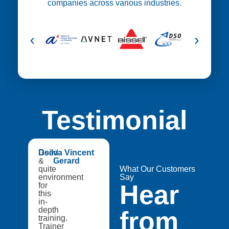
companies across various industries.
Testimonial
😍
Good
Dsilva Vincent
Medtech
&
Gerard
Catapult,
quite
A8Star
What Our Customers
environment
Research
Say
Hear
for
Entities
this
in-
depth
from
training.
Trainer