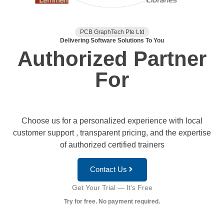
PCB GraphTech Pte Ltd
Delivering Software Solutions To You
Authorized Partner
For
Choose us for a personalized experience with local
customer support , transparent pricing, and the expertise
of authorized certified trainers
Contact Us
Get Your Trial — It's Free
Try for free. No payment required.