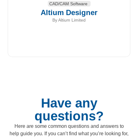
CAD/CAM Software
Altium Designer
By Altium Limited
Have any
questions?
Here are some common questions and answers to
help guide you. If you can’t find what you’re looking for,