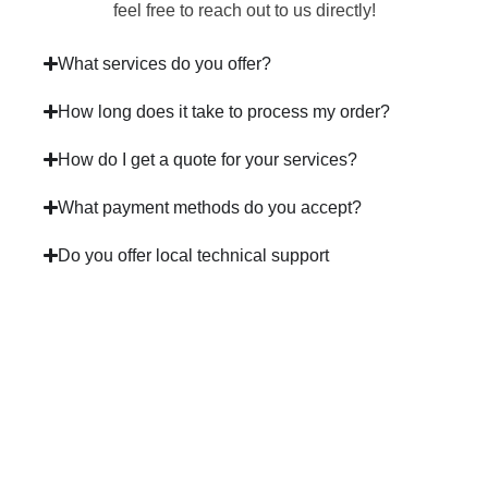
feel free to reach out to us directly!
What services do you offer?
How long does it take to process my order?
How do I get a quote for your services?
What payment methods do you accept?
Do you offer local technical support