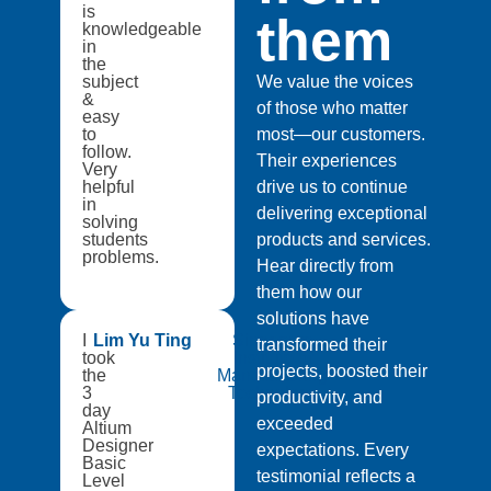
is
them
knowledgeable
in
the
subject
We value the voices
&
of those who matter
easy
to
most—our customers.
follow.
Their experiences
Very
helpful
drive us to continue
in
delivering exceptional
solving
students
products and services.
problems.
Hear directly from
them how our
solutions have
I
Lim Yu Ting
Singapore
transformed their
took
Institute of
projects, boosted their
the
Manufacturing
3
Technology
productivity, and
day
exceeded
Altium
Designer
expectations. Every
Basic
testimonial reflects a
Level