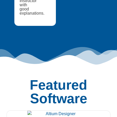
Instructor
with
good
explanations.
Featured
Software