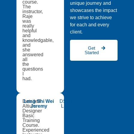
course.
unique journey and
The
showcases the impact
instructor,
Raje
we strive to achieve
was
for each and every
really
helpful
client.
and
knowledgable,
and
Get
she
Started
answered
all
the
questions
I
had.
Detailed
Long Shi Wei
DSO National
Altium
Jeremy
Laboratories
Designer
Basic
Training
Course.
Experienced