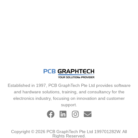
Established in 1997, PCB GraphTech Pte Ltd provides software
and hardware solutions, training, and consultancy for the
electronics industry, focusing on innovation and customer
support.
Copyright © 2026 PCB GraphTech Pte Ltd 199701282W. All
Rights Reserved.