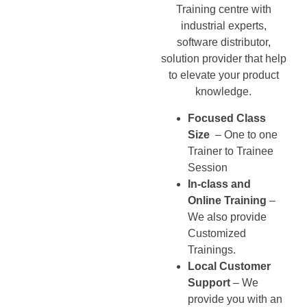
Training centre with
industrial experts,
software distributor,
solution provider that help
to elevate your product
knowledge.
Focused Class
Size
– One to one
Trainer to Trainee
Session
In-class and
Online Training
–
We also provide
Customized
Trainings.
Local Customer
Support
– We
provide you with an