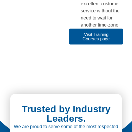
excellent customer
service without the
need to wait for
another time-zone.
Visit Training
Courses page
Trusted by Industry
Leaders.
We are proud to serve some of the most respected