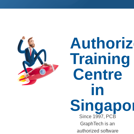
Authori
Training
Centre
in
Singapo
Since 1997, PCB
GraphTech is an
authorized software