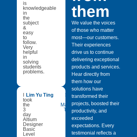
is
them
knowledgeable
in
the
subject
We value the voices
&
of those who matter
easy
to
most—our customers.
follow.
Their experiences
Very
helpful
drive us to continue
in
delivering exceptional
solving
students
products and services.
problems.
Hear directly from
them how our
solutions have
I
Lim Yu Ting
Singapore
transformed their
took
Institute of
projects, boosted their
the
Manufacturing
3
Technology
productivity, and
day
exceeded
Altium
Designer
expectations. Every
Basic
testimonial reflects a
Level