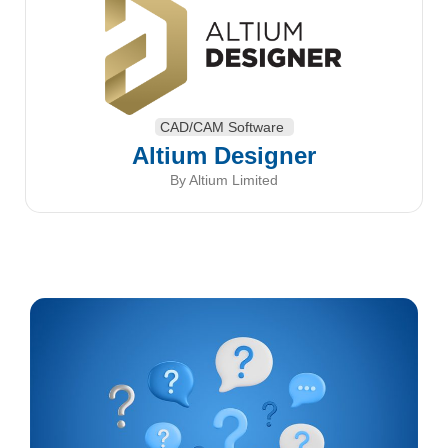
CAD/CAM Software
Altium Designer
By Altium Limited