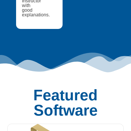
Instructor
with
good
explanations.
Featured
Software