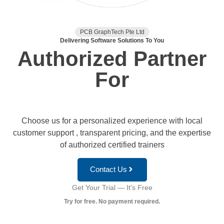
PCB GraphTech Pte Ltd
Delivering Software Solutions To You
Authorized Partner
For
Choose us for a personalized experience with local
customer support , transparent pricing, and the expertise
of authorized certified trainers
Contact Us
Get Your Trial — It's Free
Try for free. No payment required.