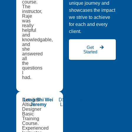
course.
unique journey and
The
showcases the impact
instructor,
Raje
we strive to achieve
was
for each and every
really
helpful
client.
and
knowledgable,
and
Get
she
Started
answered
all
the
questions
I
had.
Detailed
Long Shi Wei
DSO National
Altium
Jeremy
Laboratories
Designer
Basic
Training
Course.
Experienced