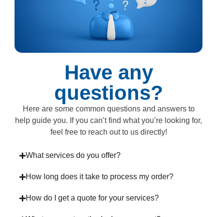
Have any
questions?
Here are some common questions and answers to
help guide you. If you can’t find what you’re looking for,
feel free to reach out to us directly!
What services do you offer?
How long does it take to process my order?
How do I get a quote for your services?