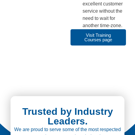
excellent customer
service without the
need to wait for
another time-zone.
Visit Training
Courses page
Trusted by Industry
Leaders.
We are proud to serve some of the most respected