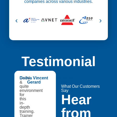
companies across various industries.
Testimonial
😍
Good
Dsilva Vincent
Medtech
&
Gerard
Catapult,
quite
A8Star
What Our Customers
environment
Research
Say
Hear
for
Entities
this
in-
depth
from
training.
Trainer