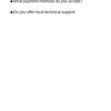
What payment methods do you accept?
Do you offer local technical support