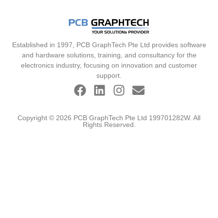
Established in 1997, PCB GraphTech Pte Ltd provides software
and hardware solutions, training, and consultancy for the
electronics industry, focusing on innovation and customer
support.
Copyright © 2026 PCB GraphTech Pte Ltd 199701282W. All
Rights Reserved.