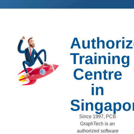
Authori
Training
Centre
in
Singapo
Since 1997, PCB
GraphTech is an
authorized software