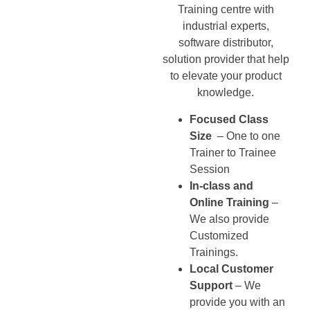
Training centre with
industrial experts,
software distributor,
solution provider that help
to elevate your product
knowledge.
Focused Class
Size
– One to one
Trainer to Trainee
Session
In-class and
Online Training
–
We also provide
Customized
Trainings.
Local Customer
Support
– We
provide you with an