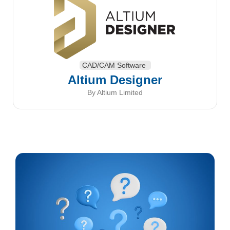
CAD/CAM Software
Altium Designer
By Altium Limited