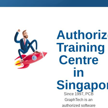
Authori
Training
Centre
in
Singapo
Since 1997, PCB
GraphTech is an
authorized software