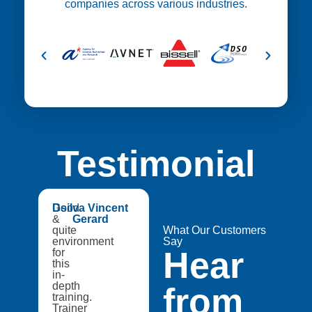
companies across various industries.
Testimonial
😍
Good
Dsilva Vincent
Medtech
&
Gerard
Catapult,
quite
A8Star
What Our Customers
environment
Research
Say
Hear
for
Entities
this
in-
depth
from
training.
Trainer