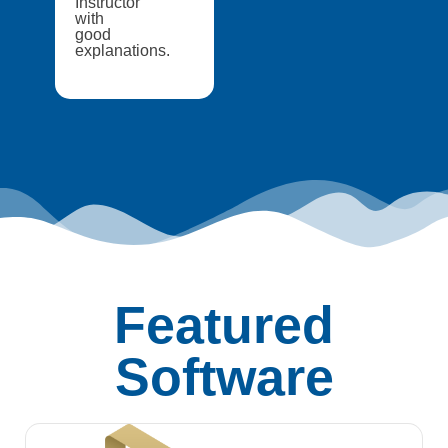
Instructor
with
good
explanations.
Featured
Software