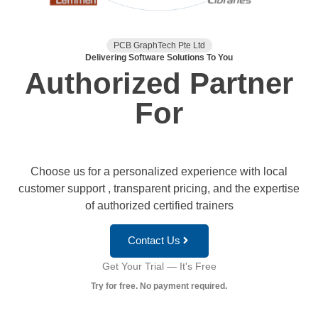
PCB GraphTech Pte Ltd
Delivering Software Solutions To You
Authorized Partner
For
Choose us for a personalized experience with local
customer support , transparent pricing, and the expertise
of authorized certified trainers
Contact Us
Get Your Trial — It's Free
Try for free. No payment required.