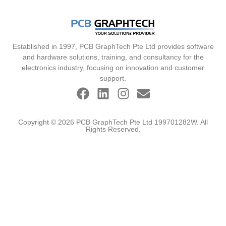
Established in 1997, PCB GraphTech Pte Ltd provides software
and hardware solutions, training, and consultancy for the
electronics industry, focusing on innovation and customer
support.
Copyright © 2026 PCB GraphTech Pte Ltd 199701282W. All
Rights Reserved.