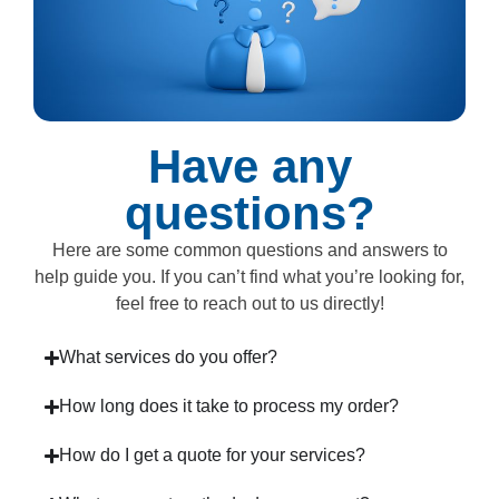
Have any
questions?
Here are some common questions and answers to
help guide you. If you can’t find what you’re looking for,
feel free to reach out to us directly!
What services do you offer?
How long does it take to process my order?
How do I get a quote for your services?