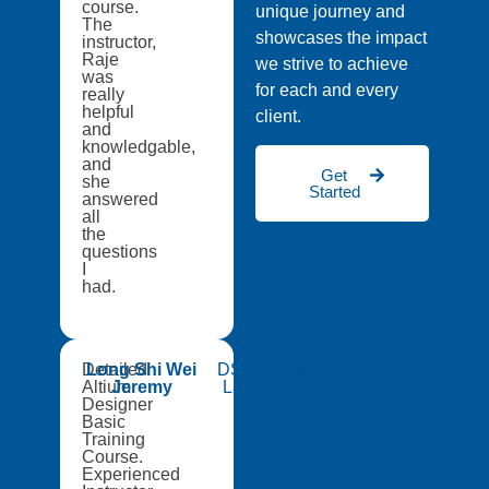
course.
unique journey and
The
showcases the impact
instructor,
Raje
we strive to achieve
was
for each and every
really
helpful
client.
and
knowledgable,
and
Get
she
Started
answered
all
the
questions
I
had.
Detailed
Long Shi Wei
DSO National
Altium
Jeremy
Laboratories
Designer
Basic
Training
Course.
Experienced