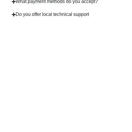
What payment methods do you accept?
Do you offer local technical support