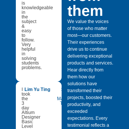
is
them
knowledgeable
in
the
subject
We value the voices
&
of those who matter
easy
to
most—our customers.
follow.
Their experiences
Very
helpful
drive us to continue
in
delivering exceptional
solving
students
products and services.
problems.
Hear directly from
them how our
solutions have
I
Lim Yu Ting
Singapore
transformed their
took
Institute of
projects, boosted their
the
Manufacturing
3
Technology
productivity, and
day
exceeded
Altium
Designer
expectations. Every
Basic
testimonial reflects a
Level