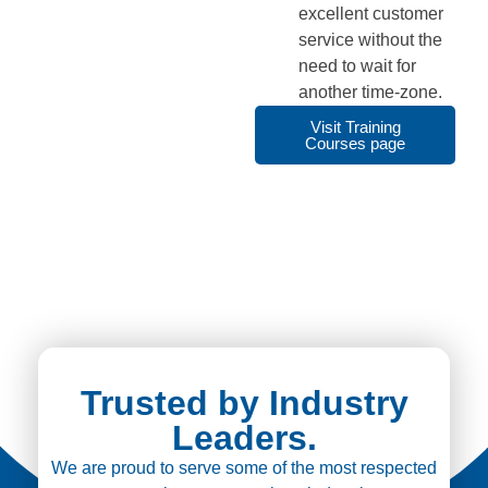
excellent customer
service without the
need to wait for
another time-zone.
Visit Training
Courses page
Trusted by Industry
Leaders.
We are proud to serve some of the most respected