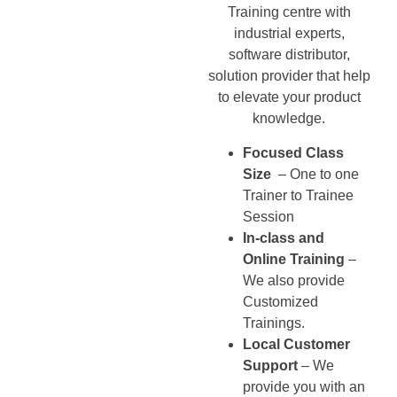
Training centre with
industrial experts,
software distributor,
solution provider that help
to elevate your product
knowledge.
Focused Class
Size
– One to one
Trainer to Trainee
Session
In-class and
Online Training
–
We also provide
Customized
Trainings.
Local Customer
Support
– We
provide you with an