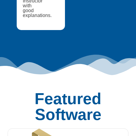
Instructor
with
good
explanations.
Featured
Software