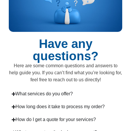
Have any
questions?
Here are some common questions and answers to
help guide you. If you can’t find what you’re looking for,
feel free to reach out to us directly!
What services do you offer?
How long does it take to process my order?
How do I get a quote for your services?