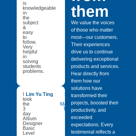
is
them
knowledgeable
in
the
subject
We value the voices
&
of those who matter
easy
to
most—our customers.
follow.
Their experiences
Very
helpful
drive us to continue
in
delivering exceptional
solving
students
products and services.
problems.
Hear directly from
them how our
solutions have
I
Lim Yu Ting
Singapore
transformed their
took
Institute of
projects, boosted their
the
Manufacturing
3
Technology
productivity, and
day
exceeded
Altium
Designer
expectations. Every
Basic
testimonial reflects a
Level