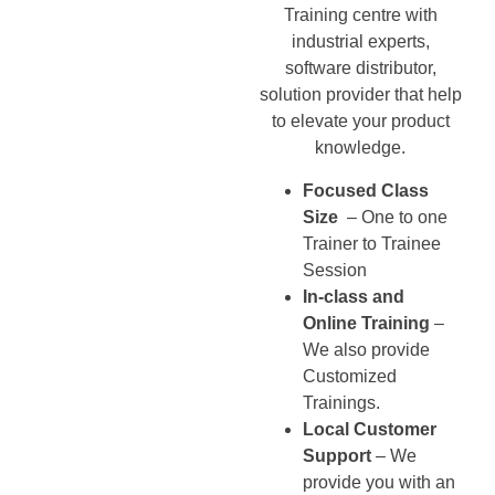
Training centre with
industrial experts,
software distributor,
solution provider that help
to elevate your product
knowledge.
Focused Class
Size
– One to one
Trainer to Trainee
Session
In-class and
Online Training
–
We also provide
Customized
Trainings.
Local Customer
Support
– We
provide you with an