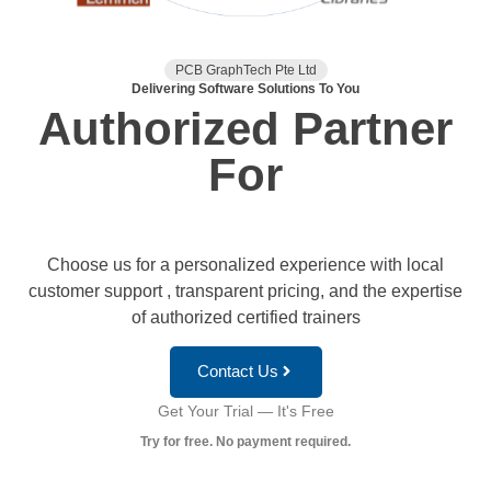
PCB GraphTech Pte Ltd
Delivering Software Solutions To You
Authorized Partner
For
Choose us for a personalized experience with local
customer support , transparent pricing, and the expertise
of authorized certified trainers
Contact Us
Get Your Trial — It's Free
Try for free. No payment required.