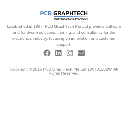
Established in 1997, PCB GraphTech Pte Ltd provides software
and hardware solutions, training, and consultancy for the
electronics industry, focusing on innovation and customer
support.
Copyright © 2026 PCB GraphTech Pte Ltd 199701282W. All
Rights Reserved.