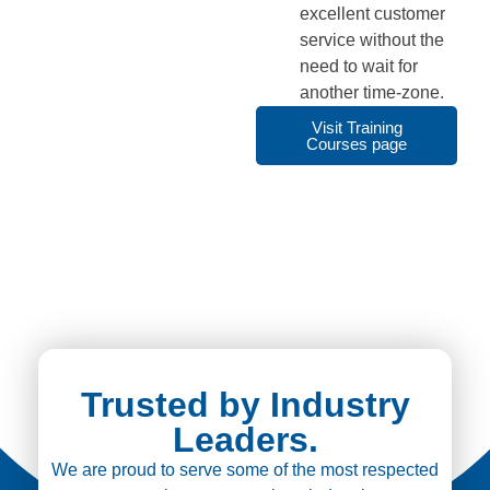
excellent customer
service without the
need to wait for
another time-zone.
Visit Training
Courses page
Trusted by Industry
Leaders.
We are proud to serve some of the most respected