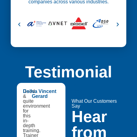
companies across various industries.
Testimonial
😍
Good
Dsilva Vincent
Medtech
&
Gerard
Catapult,
quite
A8Star
What Our Customers
environment
Research
Say
Hear
for
Entities
this
in-
depth
from
training.
Trainer