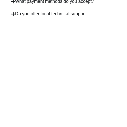
What payment methods do you accept?
Do you offer local technical support