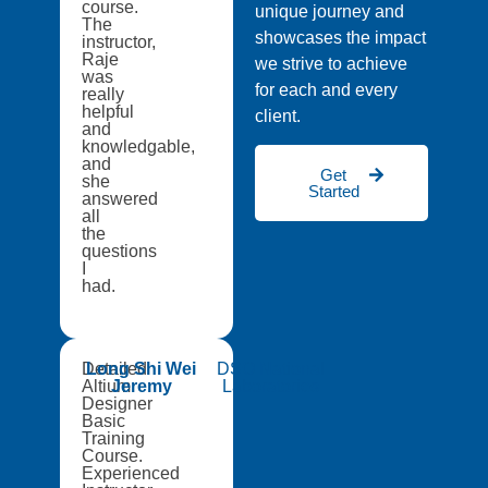
course.
unique journey and
The
showcases the impact
instructor,
Raje
we strive to achieve
was
for each and every
really
helpful
client.
and
knowledgable,
and
Get
she
Started
answered
all
the
questions
I
had.
Detailed
Long Shi Wei
DSO National
Altium
Jeremy
Laboratories
Designer
Basic
Training
Course.
Experienced