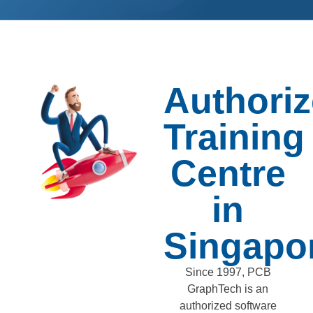
Authori
Training
Centre
in
Singapo
Since 1997, PCB
GraphTech is an
authorized software