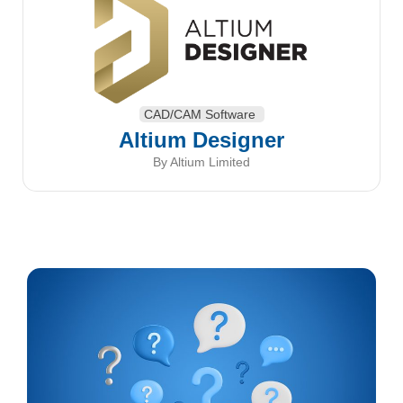
CAD/CAM Software
Altium Designer
By Altium Limited