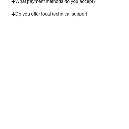
What payment methods do you accept?
Do you offer local technical support