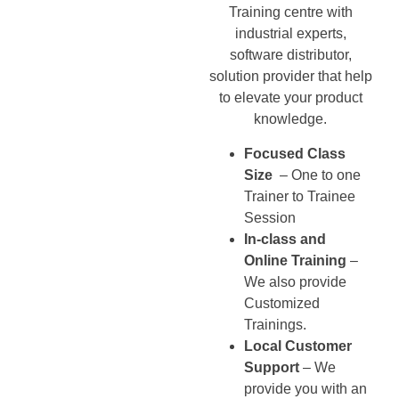
Training centre with
industrial experts,
software distributor,
solution provider that help
to elevate your product
knowledge.
Focused Class
Size
– One to one
Trainer to Trainee
Session
In-class and
Online Training
–
We also provide
Customized
Trainings.
Local Customer
Support
– We
provide you with an