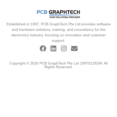
Established in 1997, PCB GraphTech Pte Ltd provides software
and hardware solutions, training, and consultancy for the
electronics industry, focusing on innovation and customer
support.
Copyright © 2026 PCB GraphTech Pte Ltd 199701282W. All
Rights Reserved.