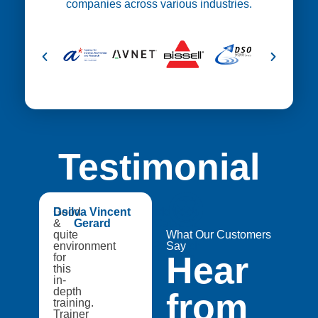
companies across various industries.
Testimonial
😍
Good
Dsilva Vincent
Medtech
&
Gerard
Catapult,
quite
A8Star
What Our Customers
environment
Research
Say
Hear
for
Entities
this
in-
depth
from
training.
Trainer