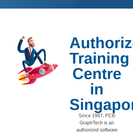
Authori
Training
Centre
in
Singapo
Since 1997, PCB
GraphTech is an
authorized software