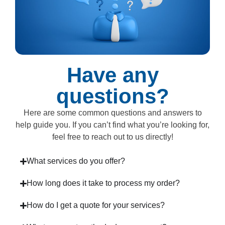
Have any
questions?
Here are some common questions and answers to
help guide you. If you can’t find what you’re looking for,
feel free to reach out to us directly!
What services do you offer?
How long does it take to process my order?
How do I get a quote for your services?