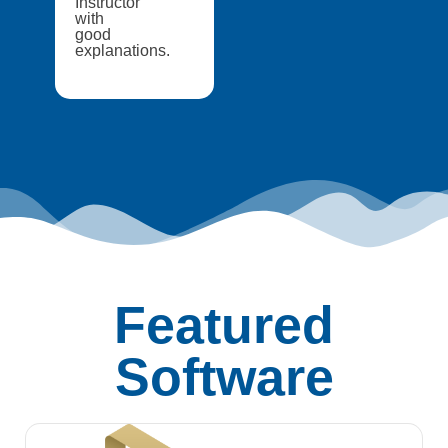
Instructor
with
good
explanations.
Featured
Software