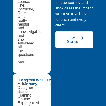
course.
unique journey and
The
showcases the impact
instructor,
Raje
we strive to achieve
was
for each and every
really
helpful
client.
and
knowledgable,
and
Get
she
Started
answered
all
the
questions
I
had.
Detailed
Long Shi Wei
DSO National
Altium
Jeremy
Laboratories
Designer
Basic
Training
Course.
Experienced