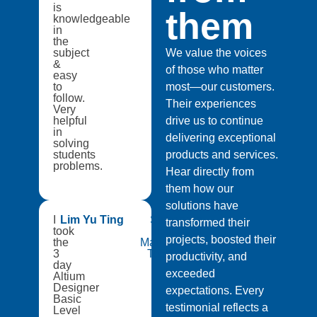
is
them
knowledgeable
in
the
subject
We value the voices
&
of those who matter
easy
to
most—our customers.
follow.
Their experiences
Very
helpful
drive us to continue
in
delivering exceptional
solving
students
products and services.
problems.
Hear directly from
them how our
solutions have
I
Lim Yu Ting
Singapore
transformed their
took
Institute of
projects, boosted their
the
Manufacturing
3
Technology
productivity, and
day
exceeded
Altium
Designer
expectations. Every
Basic
testimonial reflects a
Level