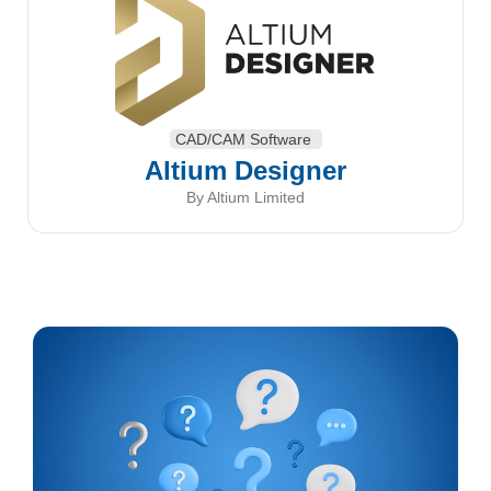
CAD/CAM Software
Altium Designer
By Altium Limited