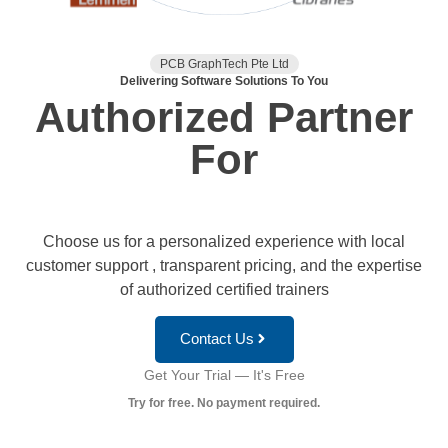
PCB GraphTech Pte Ltd
Delivering Software Solutions To You
Authorized Partner
For
Choose us for a personalized experience with local
customer support , transparent pricing, and the expertise
of authorized certified trainers
Contact Us
Get Your Trial — It's Free
Try for free. No payment required.