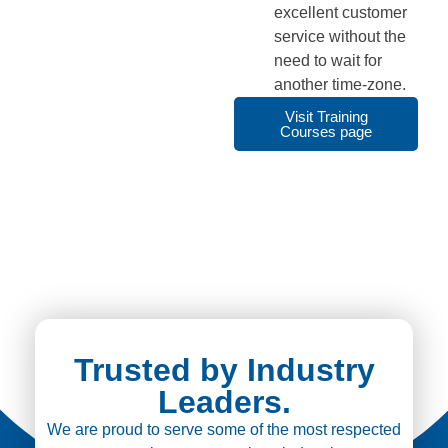
excellent customer
service without the
need to wait for
another time-zone.
Visit Training
Courses page
Trusted by Industry
Leaders.
We are proud to serve some of the most respected