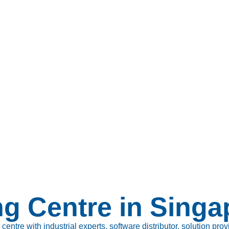
ng Centre in Singa
tre with industrial experts, software distributor, solution prov