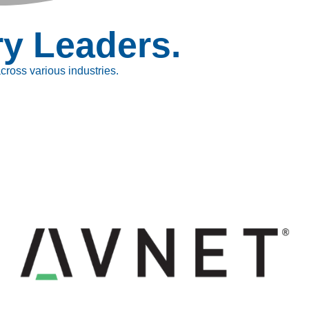
ry Leaders.
ross various industries.