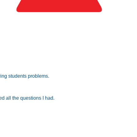
lving students problems.
d all the questions I had.