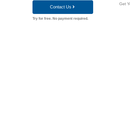
Get Y
Contact Us
Try for free. No payment required.