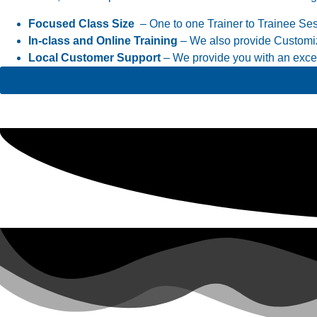
Focused Class Size
– One to one Trainer to Trainee Se
In-class and Online Training
– We also provide Customiz
Local Customer Support
– We provide you with an excell