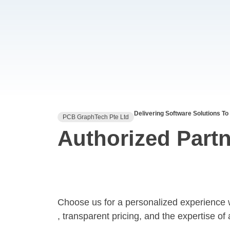
Delivering Software Solutions To
PCB GraphTech Pte Ltd
Authorized Partn
Choose us for a personalized experience 
, transparent pricing, and the expertise of 