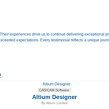
eir experiences drive us to continue delivering exceptional pr
d exceeded expectations. Every testimonial reflects a unique jo
e
CAD/CAM Software
Altium Designer
By Altium Limited