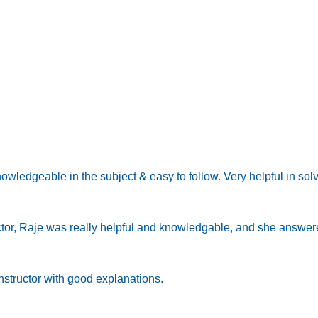
knowledgeable in the subject & easy to follow. Very helpful in so
ctor, Raje was really helpful and knowledgable, and she answere
structor with good explanations.