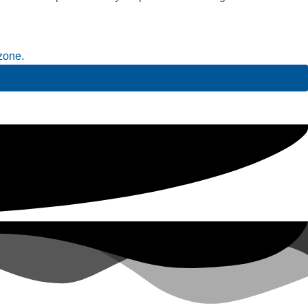
zone.