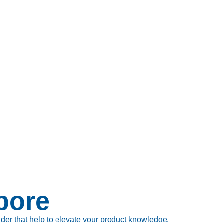
pore
ider that help to elevate your product knowledge.