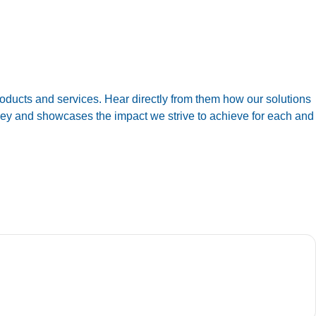
oducts and services. Hear directly from them how our solutions
urney and showcases the impact we strive to achieve for each and