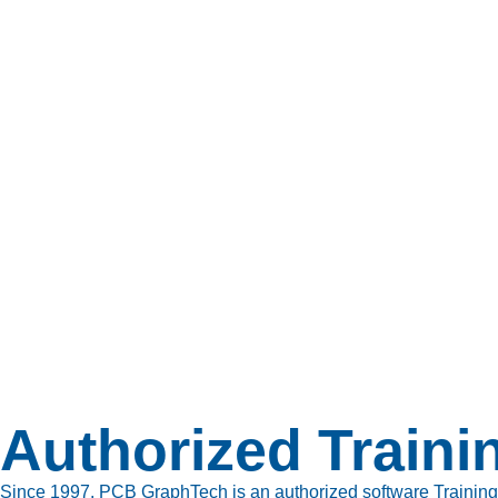
Authorized Traini
Since 1997, PCB GraphTech is an authorized software Training cen