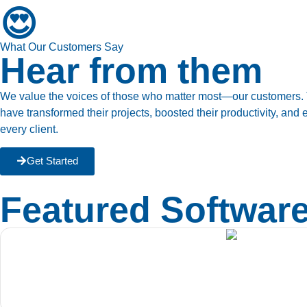
😍
What Our Customers Say
Hear from them
We value the voices of those who matter most—our customers. Th
have transformed their projects, boosted their productivity, an
every client.
Get Started
Featured Softwar