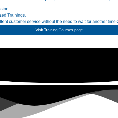
ssion
ed Trainings.
ent customer service without the need to wait for another time-
Visit Training Courses page