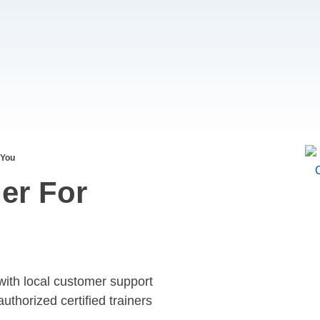
 You
er For
with local customer support
authorized certified trainers