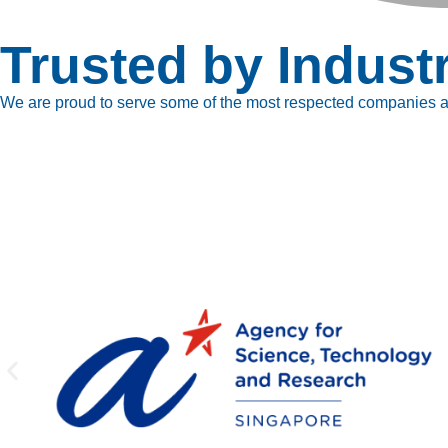
Trusted by Indust
We are proud to serve some of the most respected companies ac