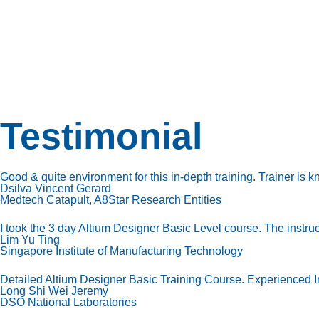
Testimonial
Good & quite environment for this in-depth training. Trainer is 
Dsilva Vincent Gerard
Medtech Catapult, A8Star Research Entities
I took the 3 day Altium Designer Basic Level course. The instru
Lim Yu Ting
Singapore Institute of Manufacturing Technology
Detailed Altium Designer Basic Training Course. Experienced In
Long Shi Wei Jeremy
DSO National Laboratories