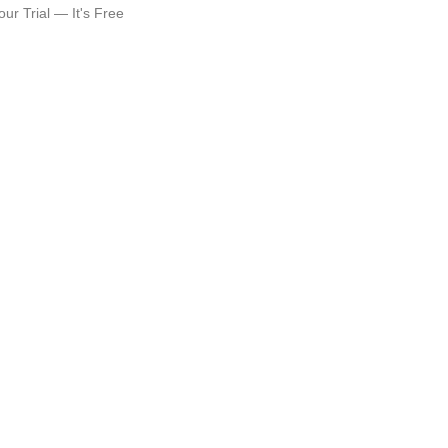
our Trial — It's Free