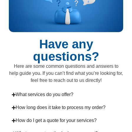
Have any
questions?
Here are some common questions and answers to
help guide you. If you can’t find what you’re looking for,
feel free to reach out to us directly!
What services do you offer?
How long does it take to process my order?
How do I get a quote for your services?