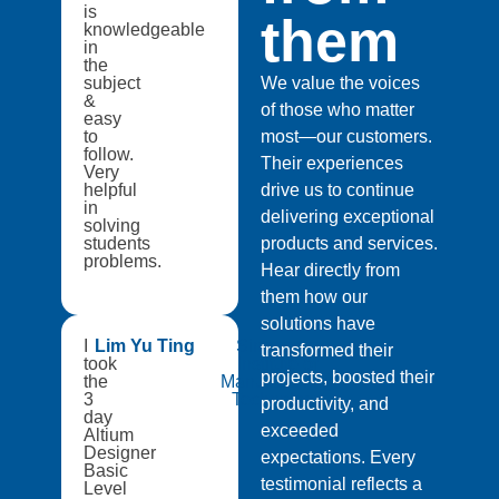
is
them
knowledgeable
in
the
subject
We value the voices
&
of those who matter
easy
to
most—our customers.
follow.
Their experiences
Very
helpful
drive us to continue
in
delivering exceptional
solving
students
products and services.
problems.
Hear directly from
them how our
solutions have
I
Lim Yu Ting
Singapore
transformed their
took
Institute of
projects, boosted their
the
Manufacturing
3
Technology
productivity, and
day
exceeded
Altium
Designer
expectations. Every
Basic
testimonial reflects a
Level