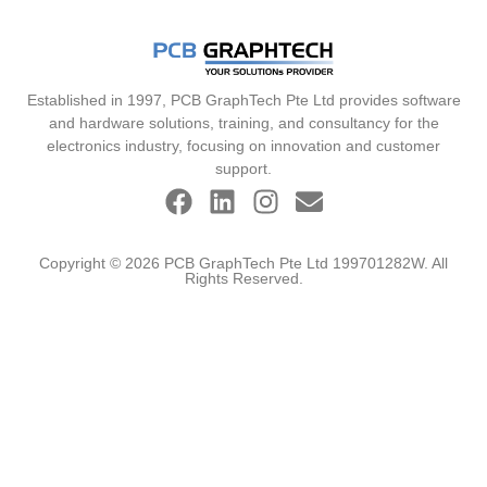
Established in 1997, PCB GraphTech Pte Ltd provides software
and hardware solutions, training, and consultancy for the
electronics industry, focusing on innovation and customer
support.
Copyright © 2026 PCB GraphTech Pte Ltd 199701282W. All
Rights Reserved.