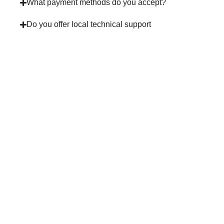
What payment methods do you accept?
Do you offer local technical support