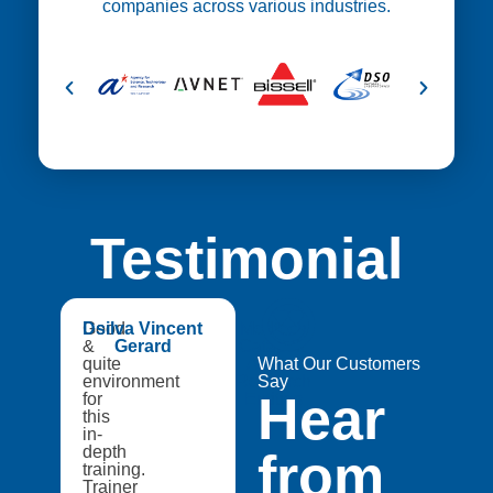
companies across various industries.
Testimonial
😍
Good
Dsilva Vincent
Medtech
&
Gerard
Catapult,
quite
A8Star
What Our Customers
environment
Research
Say
Hear
for
Entities
this
in-
depth
from
training.
Trainer