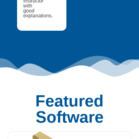
Instructor
with
good
explanations.
Featured
Software