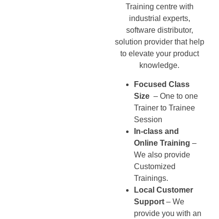
Training centre with
industrial experts,
software distributor,
solution provider that help
to elevate your product
knowledge.
Focused Class
Size
– One to one
Trainer to Trainee
Session
In-class and
Online Training
–
We also provide
Customized
Trainings.
Local Customer
Support
– We
provide you with an