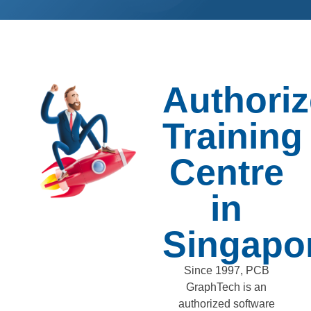
Authori
Training
Centre
in
Singapo
Since 1997, PCB
GraphTech is an
authorized software