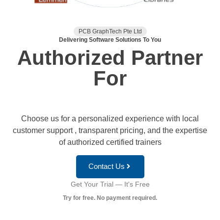
PCB GraphTech Pte Ltd
Delivering Software Solutions To You
Authorized Partner
For
Choose us for a personalized experience with local
customer support , transparent pricing, and the expertise
of authorized certified trainers
Contact Us
Get Your Trial — It's Free
Try for free. No payment required.