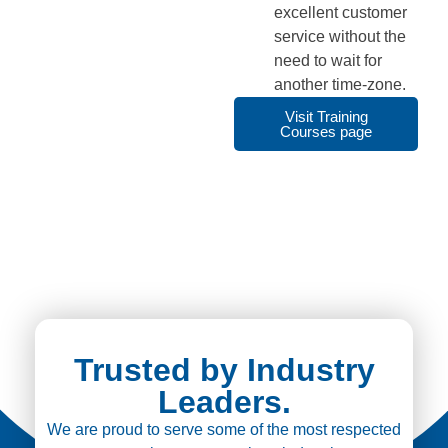
excellent customer
service without the
need to wait for
another time-zone.
Visit Training
Courses page
Trusted by Industry
Leaders.
We are proud to serve some of the most respected