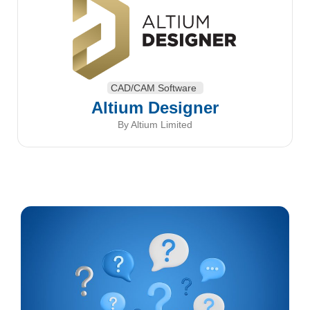
CAD/CAM Software
Altium Designer
By Altium Limited