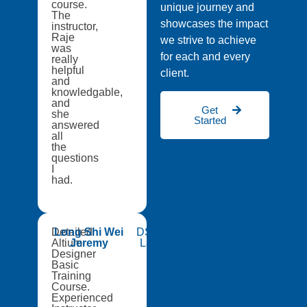
course.
unique journey and
The
showcases the impact
instructor,
Raje
we strive to achieve
was
for each and every
really
helpful
client.
and
knowledgable,
and
Get
she
Started
answered
all
the
questions
I
had.
Detailed
Long Shi Wei
DSO National
Altium
Jeremy
Laboratories
Designer
Basic
Training
Course.
Experienced