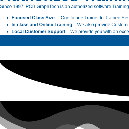
Since 1997, PCB GraphTech is an authorized software Training cen
Focused Class Size
– One to one Trainer to Trainee Se
In-class and Online Training
– We also provide Customiz
Local Customer Support
– We provide you with an excell