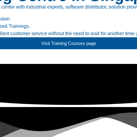
tre with industrial experts, software distributor, solution prov
ssion
ed Trainings.
ent customer service without the need to wait for another time-
Visit Training Courses page