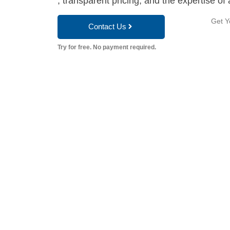
, transparent pricing, and the expertise of 
Get Y
Contact Us
Try for free. No payment required.