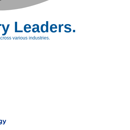
ry Leaders.
ross various industries.