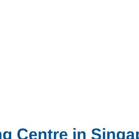
ng Centre in Singa