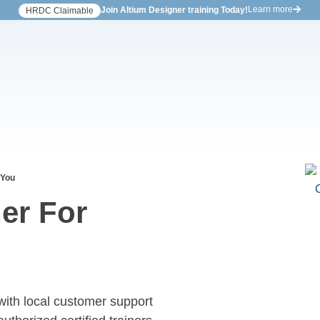
Learn more
Join Altium Designer training Today!
HRDC Claimable
 You
er For
with local customer support