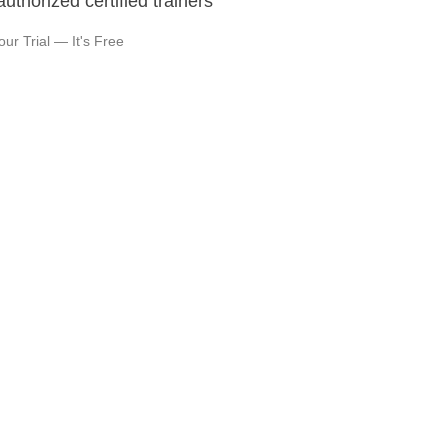
authorized certified trainers
our Trial — It's Free