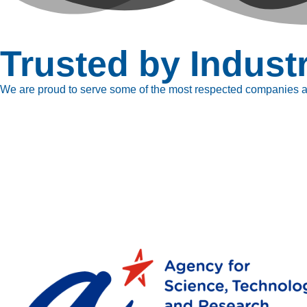
Trusted by Indust
We are proud to serve some of the most respected companies ac