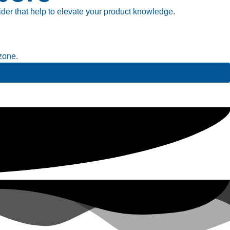
ider that help to elevate your product knowledge.
zone.