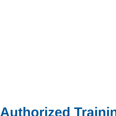
Authorized Traini