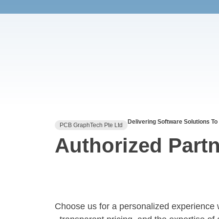
Delivering Software Solutions To
PCB GraphTech Pte Ltd
Authorized Partn
Choose us for a personalized experience 